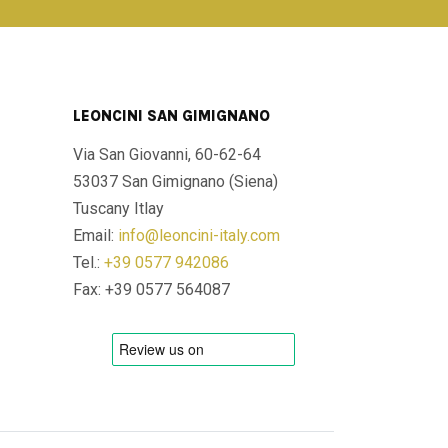
LEONCINI SAN GIMIGNANO
Via San Giovanni, 60-62-64
53037 San Gimignano (Siena)
Tuscany Itlay
Email:
info@leoncini-italy.com
Tel.:
+39 0577 942086
Fax: +39 0577 564087