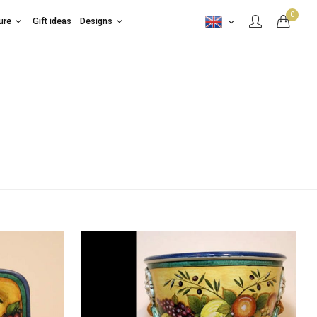
0
ure
Gift ideas
Designs