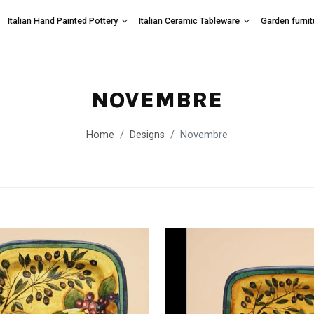
Italian Hand Painted Pottery
Italian Ceramic Tableware
Garden furnit
NOVEMBRE
Home
Designs
Novembre