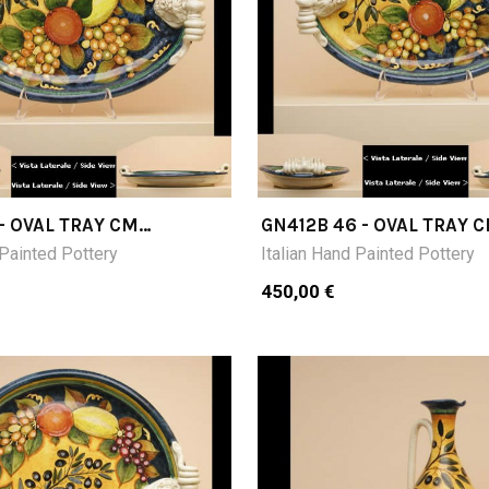
 - OVAL TRAY CM
GN412B 46 - OVAL TRAY 
H
46X32X9 H
 Painted Pottery
Italian Hand Painted Pottery
450,00 €