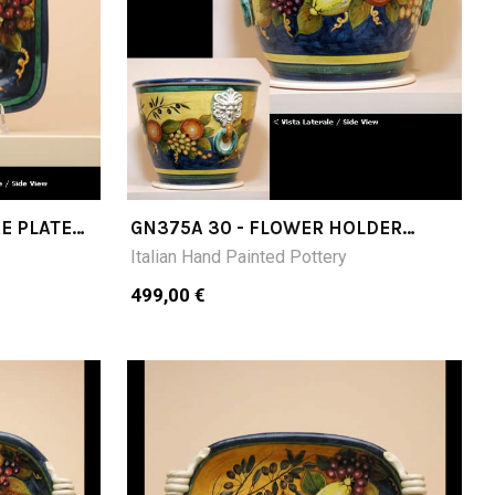
E PLATE
GN375A 30 - FLOWER HOLDER
DIAMETER CM30
Italian Hand Painted Pottery
499,00 €