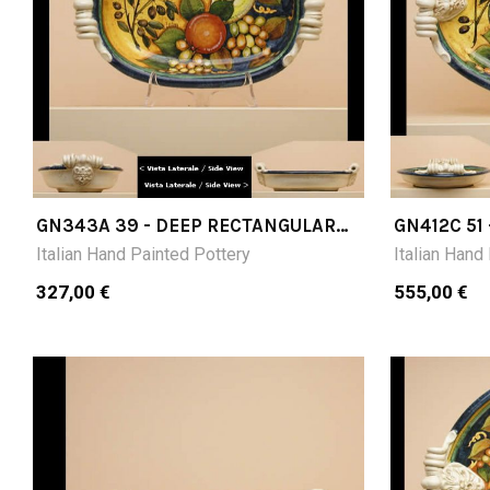
GN343A 39 - DEEP RECTANGULAR
GN412C 51
TRAY CM 39X25X10H
51X36X10 
Italian Hand Painted Pottery
Italian Hand
327,00 €
555,00 €