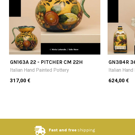
GN163A 22 - PITCHER CM 22H
GN384R 3
BOTTLE C
Italian Hand Painted Pottery
Italian Hand
317,00 €
624,00 €
Fast and free
shipping