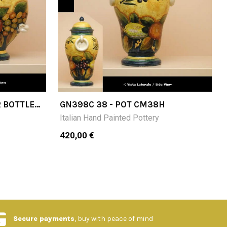
R BOTTLE
GN398C 38 - POT CM38H
Italian Hand Painted Pottery
420,00 €
Secure payments
, buy with peace of mind