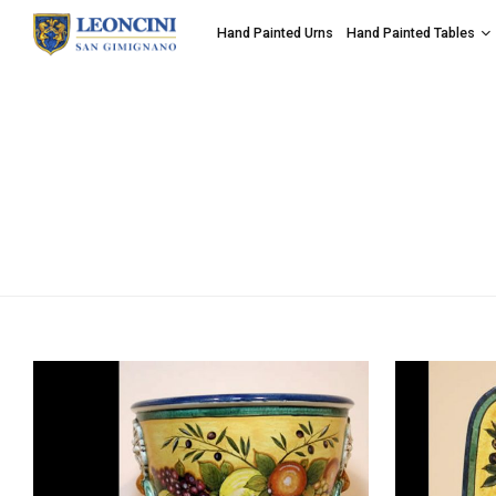
Hand Painted Urns
Hand Painted Tables