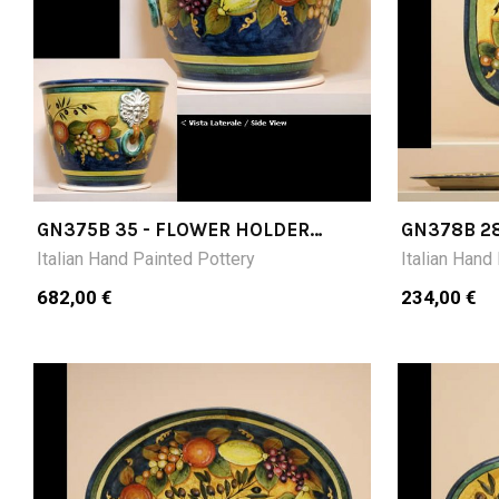
GN375B 35 - FLOWER HOLDER
GN378B 28
DIAMETER CM35
CM 28X28
Italian Hand Painted Pottery
Italian Hand
682,00 €
234,00 €