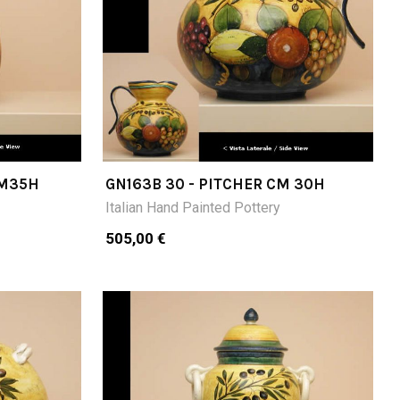
CM35H
GN163B 30 - PITCHER CM 30H
Italian Hand Painted Pottery
505,00 €