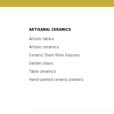
ARTISANAL CERAMICS
Artistic tables
Artistic ceramics
Ceramic Stem Wine Glasses
Garden chairs
Table ceramics
Hand-painted ceramic planters