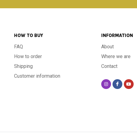
HOW TO BUY
INFORMATION
FAQ
About
How to order
Where we are
Shipping
Contact
Customer information