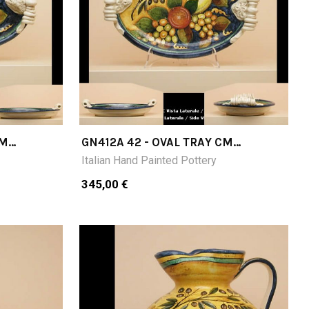
CM
GN412A 42 - OVAL TRAY CM
42X30X9 H
Italian Hand Painted Pottery
345,00 €