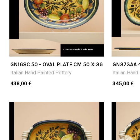
GN168C 50 - OVAL PLATE CM 50 X 36
GN373AA 4
21
Italian Hand Painted Pottery
Italian Hand
438,00 €
345,00 €