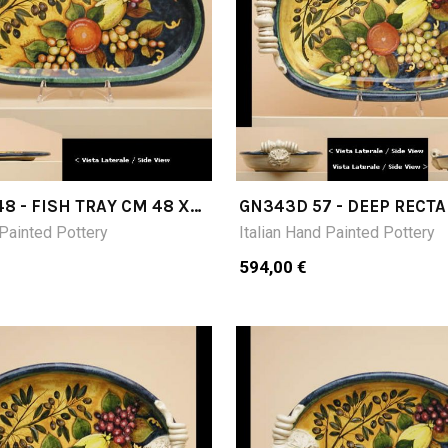
8 - FISH TRAY CM 48 X
GN343D 57 - DEEP RECT
TRAY CM 57X36X13H
 Painted Pottery
Italian Hand Painted Pottery
594,00 €