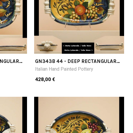
ANGULAR
GN343B 44 - DEEP RECTANGULAR
TRAY CM 44X27X11H
Italian Hand Painted Pottery
428,00 €