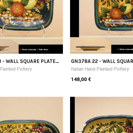
 - WALL SQUARE PLATE
GN378A 22 - WALL SQUAR
CM 22X22
 Painted Pottery
Italian Hand Painted Pottery
148,00 €