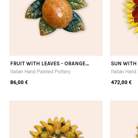
FRUIT WITH LEAVES - ORANGE
SUN WITH
CM15X15
Italian Hand Painted Pottery
Italian Hand
86,00 €
472,00 €