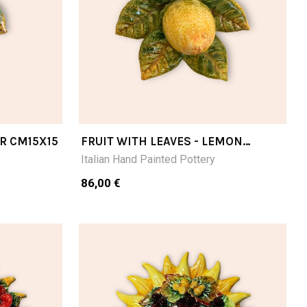
AR CM15X15
FRUIT WITH LEAVES - LEMON
CM15X15
Italian Hand Painted Pottery
86,00 €