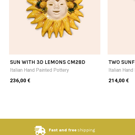
SUN WITH 3D LEMONS CM28D
TWO SUNF
CM20DX3
Italian Hand Painted Pottery
Italian Hand
236,00 €
214,00 €
Fast and free
shipping