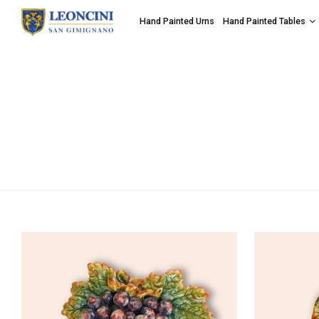
Hand Painted Urns
Hand Painted Tables