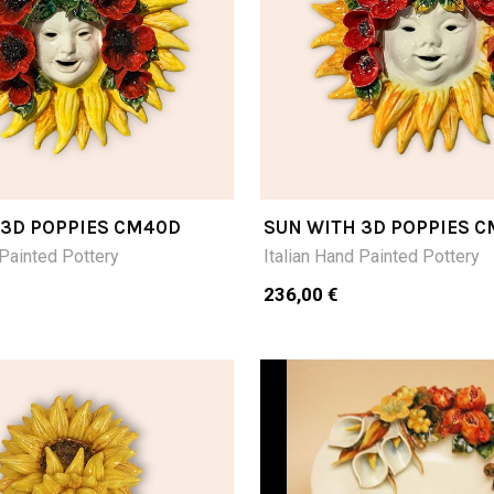
 3D POPPIES CM40D
SUN WITH 3D POPPIES 
 Painted Pottery
Italian Hand Painted Pottery
236,00 €