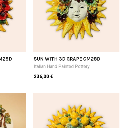
CM28D
SUN WITH 3D GRAPE CM28D
Italian Hand Painted Pottery
236,00 €