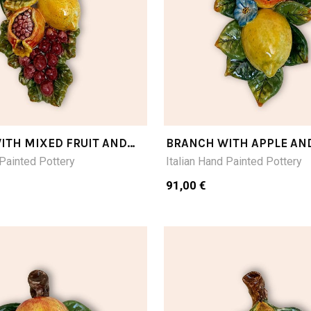
ITH MIXED FRUIT AND
BRANCH WITH APPLE AN
E CM28LX16W
CM24LX16W
 Painted Pottery
Italian Hand Painted Pottery
91,00 €