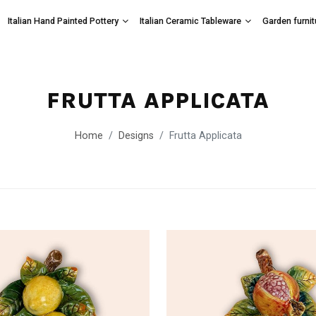
Italian Hand Painted Pottery
Italian Ceramic Tableware
Garden furnit
FRUTTA APPLICATA
Home
Designs
Frutta Applicata