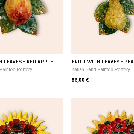
H LEAVES - RED APPLE
FRUIT WITH LEAVES - PE
 Painted Pottery
Italian Hand Painted Pottery
86,00 €