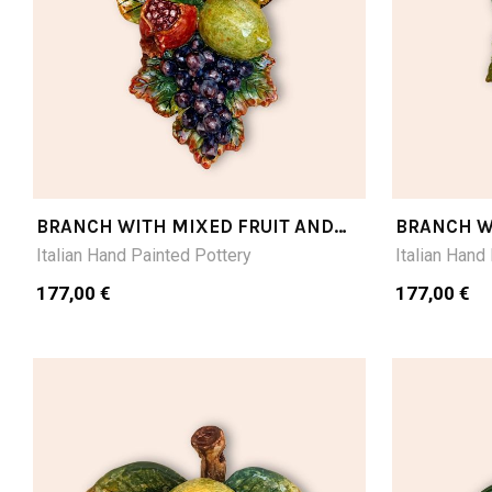
BRANCH WITH MIXED FRUIT AND
BRANCH W
DARK GRAPE CM28LX16
RED GRAP
Italian Hand Painted Pottery
Italian Hand
177,00 €
177,00 €