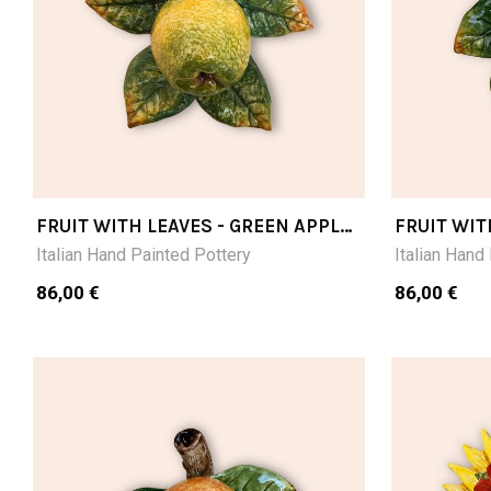
FRUIT WITH LEAVES - GREEN APPLE
FRUIT WIT
CM15X15
CM15X15
Italian Hand Painted Pottery
Italian Hand
86,00 €
86,00 €