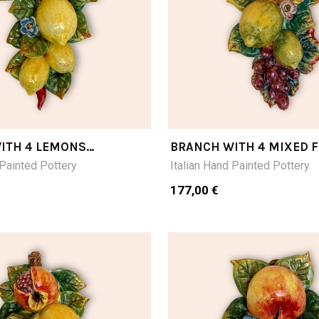
ITH 4 LEMONS
BRANCH WITH 4 MIXED F
CM28LX16
 Painted Pottery
Italian Hand Painted Pottery
177,00 €