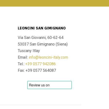
LEONCINI SAN GIMIGNANO
Via San Giovanni, 60-62-64
53037 San Gimignano (Siena)
Tuscany Itlay
Email:
info@leoncini-italy.com
Tel.:
+39 0577 942086
Fax: +39 0577 564087