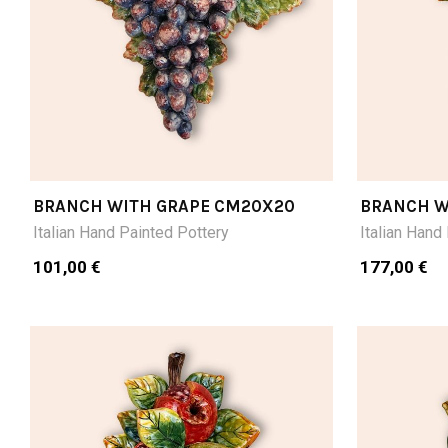
BRANCH WITH GRAPE CM20X20
BRANCH W
CM28LX16
Italian Hand Painted Pottery
Italian Hand
101,00 €
177,00 €