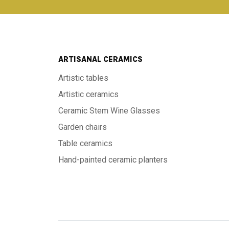
ARTISANAL CERAMICS
Artistic tables
Artistic ceramics
Ceramic Stem Wine Glasses
Garden chairs
Table ceramics
Hand-painted ceramic planters