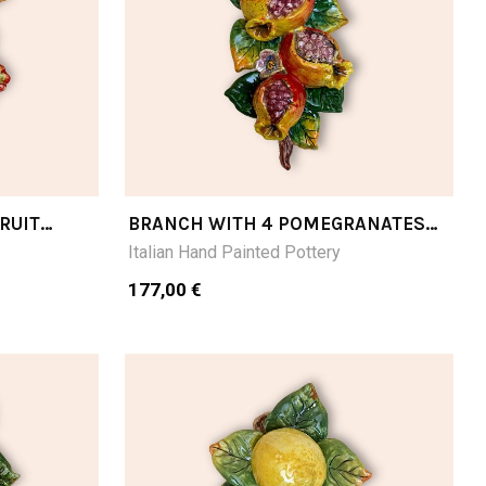
RUIT
BRANCH WITH 4 POMEGRANATES
CM28LX16
Italian Hand Painted Pottery
177,00 €