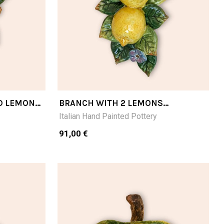
D LEMON
BRANCH WITH 2 LEMONS
CM24LX16W
Italian Hand Painted Pottery
91,00 €