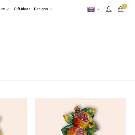
0
ure
Gift ideas
Designs