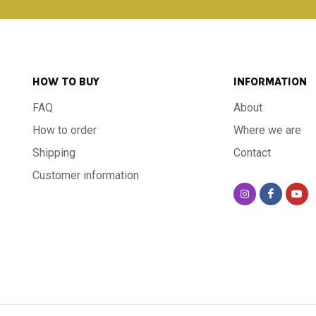
HOW TO BUY
INFORMATION
FAQ
About
How to order
Where we are
Shipping
Contact
Customer information