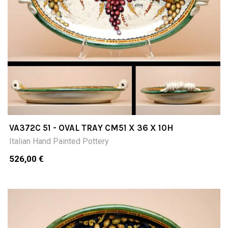
VA372C 51 - OVAL TRAY CM51 X 36 X 10H
Italian Hand Painted Pottery
526,00 €