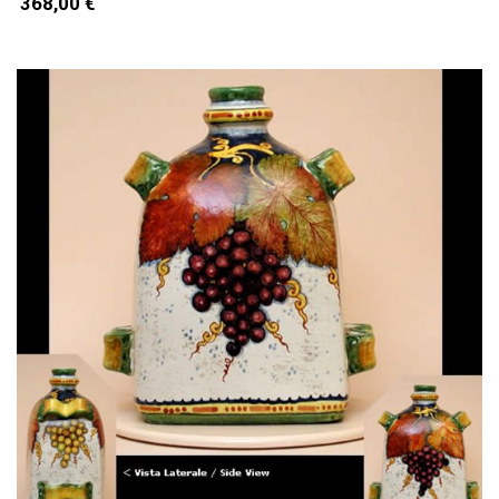
368,00 €