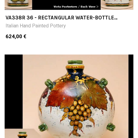
VA338R 36 - RECTANGULAR WATER-BOTTLE
CM36H
Italian Hand Painted Pottery
624,00 €