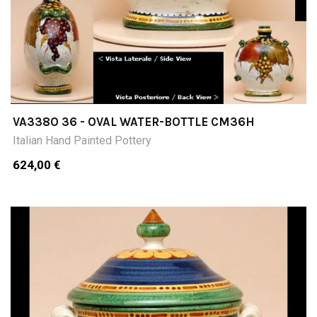
VA338O 36 - OVAL WATER-BOTTLE CM36H
Italian Hand Painted Pottery
624,00 €