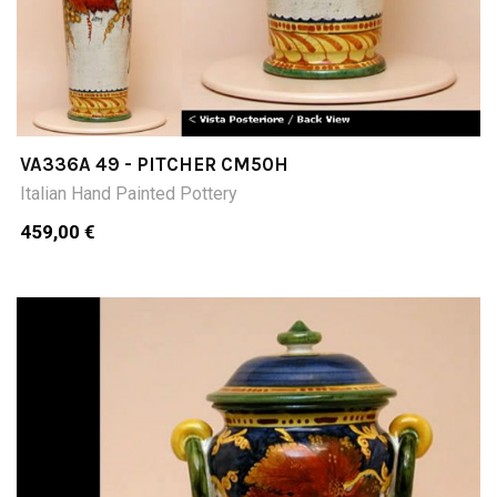
VA336A 49 - PITCHER CM50H
Italian Hand Painted Pottery
459,00 €