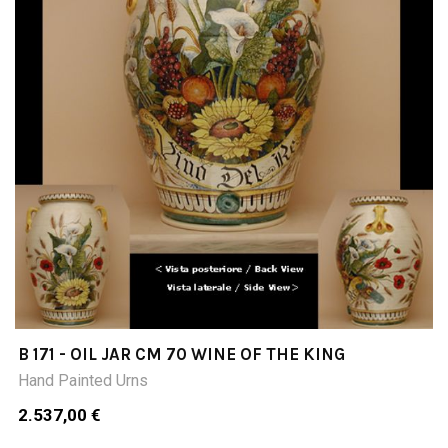
B 171 - OIL JAR CM 70 WINE OF THE KING
Hand Painted Urns
2.537,00 €