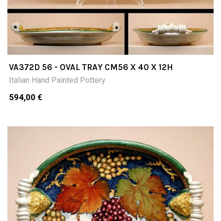
VA372D 56 - OVAL TRAY CM56 X 40 X 12H
Italian Hand Painted Pottery
594,00 €