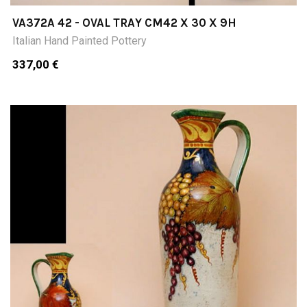
VA372A 42 - OVAL TRAY CM42 X 30 X 9H
Italian Hand Painted Pottery
337,00 €