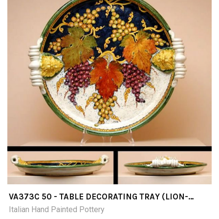
VA373C 50 - TABLE DECORATING TRAY (LION-
SHAPED AND CURLY HANDLES) DIAMETER CM50
Italian Hand Painted Pottery