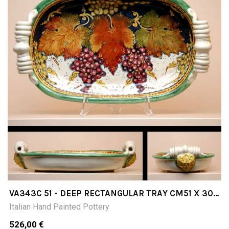
VA343C 51 - DEEP RECTANGULAR TRAY CM51 X 30
X 12H
Italian Hand Painted Pottery
526,00 €