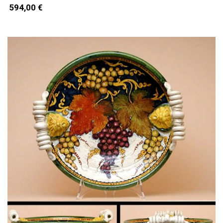
594,00 €