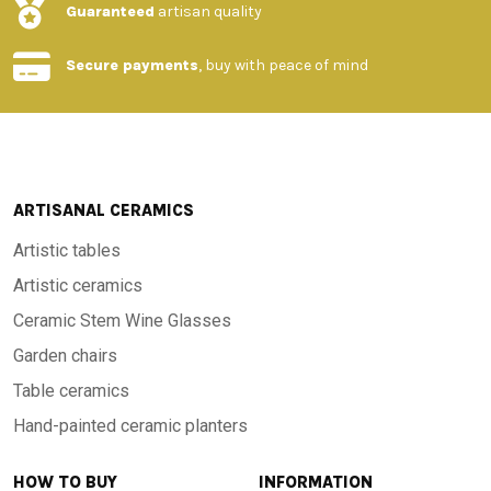
Guaranteed
artisan quality
Secure payments
, buy with peace of mind
ARTISANAL CERAMICS
Artistic tables
Artistic ceramics
Ceramic Stem Wine Glasses
Garden chairs
Table ceramics
Hand-painted ceramic planters
HOW TO BUY
INFORMATION