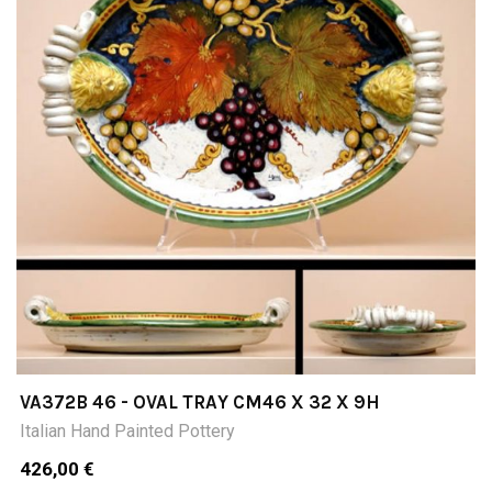
VA372B 46 - OVAL TRAY CM46 X 32 X 9H
Italian Hand Painted Pottery
426,00 €