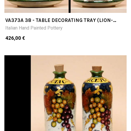
VA373A 38 - TABLE DECORATING TRAY (LION-
SHAPED AND CURLED HANDLES) DIAMETER CM38
Italian Hand Painted Pottery
426,00 €