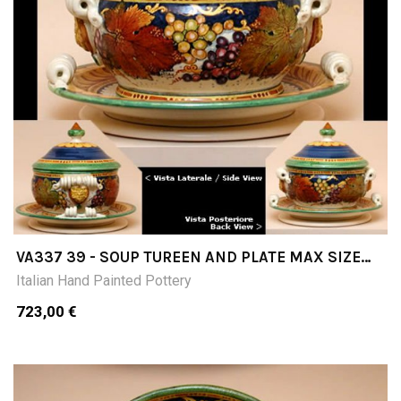
VA337 39 - SOUP TUREEN AND PLATE MAX SIZE
DIMETER 39; CM32H
Italian Hand Painted Pottery
723,00 €