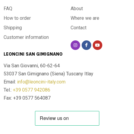
FAQ
About
How to order
Where we are
Shipping
Contact
Customer information
LEONCINI SAN GIMIGNANO
Via San Giovanni, 60-62-64
53037 San Gimignano (Siena)
Tuscany Itlay
Email:
info@leoncini-italy.com
Tel.:
+39 0577 942086
Fax: +39 0577 564087