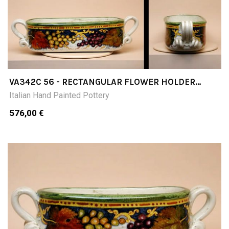
VA342C 56 - RECTANGULAR FLOWER HOLDER
OUTER SIZE CM56 X 21 X 13HINNER SIZE CM39 X
Italian Hand Painted Pottery
17 X 12H
576,00 €