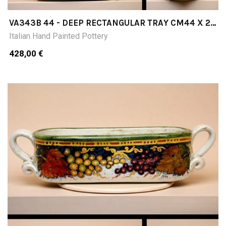
VA343B 44 - DEEP RECTANGULAR TRAY CM44 X 27
X 11H
Italian Hand Painted Pottery
428,00 €