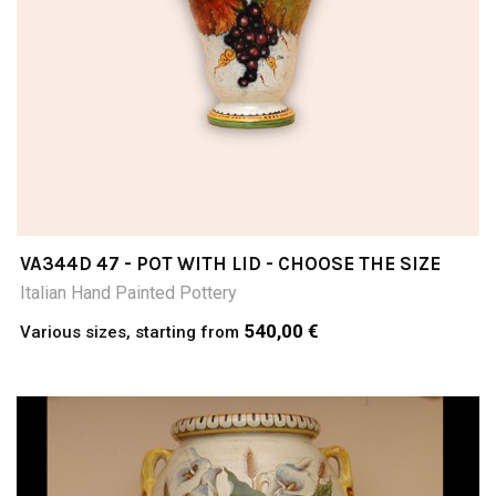
VA344D 47 - POT WITH LID - CHOOSE THE SIZE
Italian Hand Painted Pottery
540,00 €
Various sizes, starting from