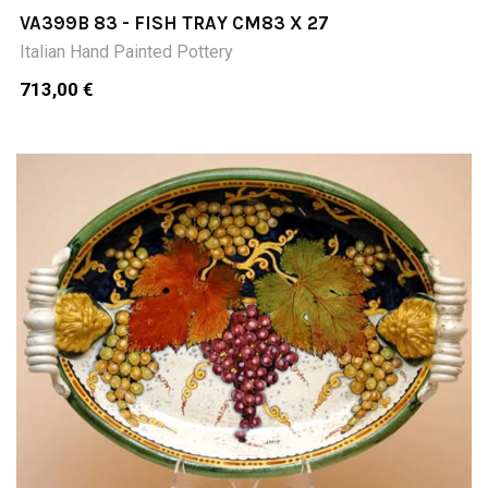
VA399B 83 - FISH TRAY CM83 X 27
Italian Hand Painted Pottery
713,00 €