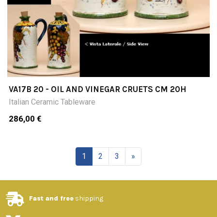
VA17B 20 - OIL AND VINEGAR CRUETS CM 20H
Italian Ceramic Tableware
286,00 €
1
2
3
»
Fast and free
shipping