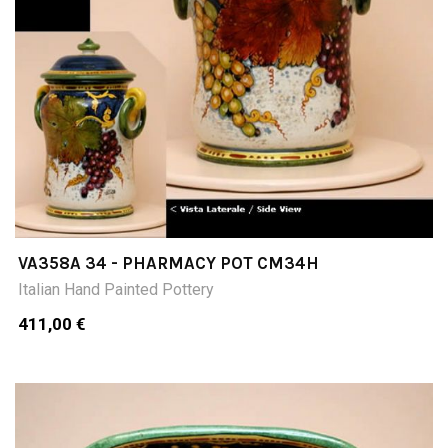
VA358A 34 - PHARMACY POT CM34H
Italian Hand Painted Pottery
411,00 €