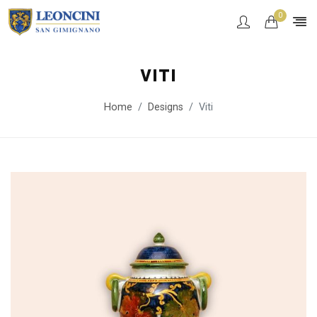
0
VITI
Home
Designs
Viti