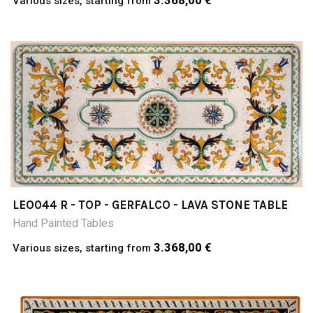
3.368,00 €
Various sizes, starting from
LEO044 R - TOP - GERFALCO - LAVA STONE TABLE
Hand Painted Tables
3.368,00 €
Various sizes, starting from