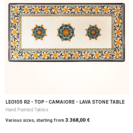
LEO105 R2 - TOP - CAMAIORE - LAVA STONE TABLE
Hand Painted Tables
3.368,00 €
Various sizes, starting from