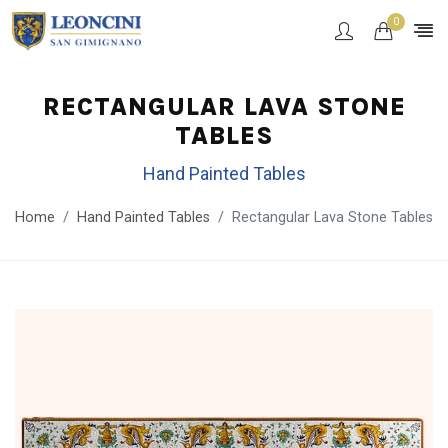
0
RECTANGULAR LAVA STONE
TABLES
Hand Painted Tables
Home
Hand Painted Tables
Rectangular Lava Stone Tables