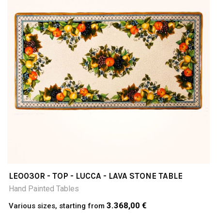
LEO030R - TOP - LUCCA - LAVA STONE TABLE
Hand Painted Tables
3.368,00 €
Various sizes, starting from