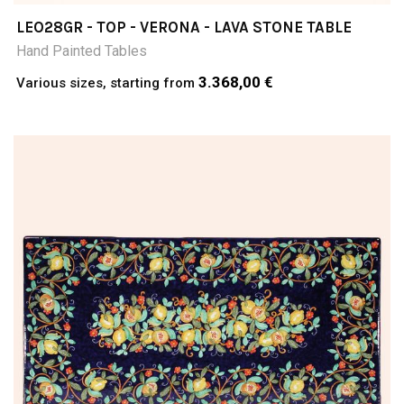
LEO28GR - TOP - VERONA - LAVA STONE TABLE
Hand Painted Tables
3.368,00 €
Various sizes, starting from