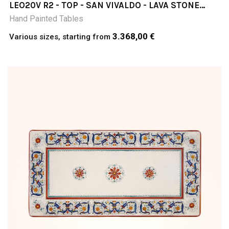
LEO20V R2 - TOP - SAN VIVALDO - LAVA STONE
TABLE
Hand Painted Tables
3.368,00 €
Various sizes, starting from