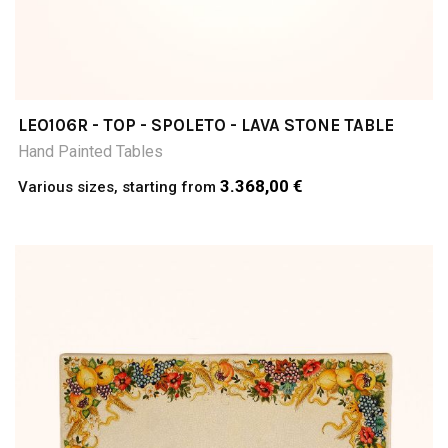
LEO106R - TOP - SPOLETO - LAVA STONE TABLE
Hand Painted Tables
3.368,00 €
Various sizes, starting from