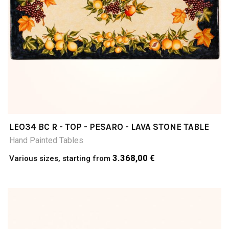
LEO34 BC R - TOP - PESARO - LAVA STONE TABLE
Hand Painted Tables
3.368,00 €
Various sizes, starting from