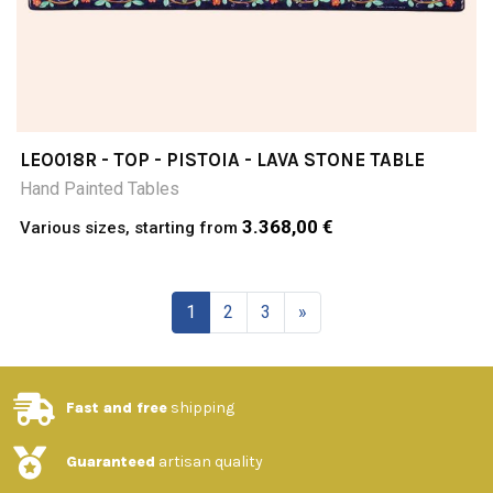
LEO018R - TOP - PISTOIA - LAVA STONE TABLE
Hand Painted Tables
3.368,00 €
Various sizes, starting from
1
2
3
»
Fast and free
shipping
Guaranteed
artisan quality