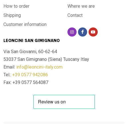
How to order
Where we are
Shipping
Contact
Customer information
LEONCINI SAN GIMIGNANO
Via San Giovanni, 60-62-64
53037 San Gimignano (Siena)
Tuscany Itlay
Email:
info@leoncini-italy.com
Tel.:
+39 0577 942086
Fax: +39 0577 564087