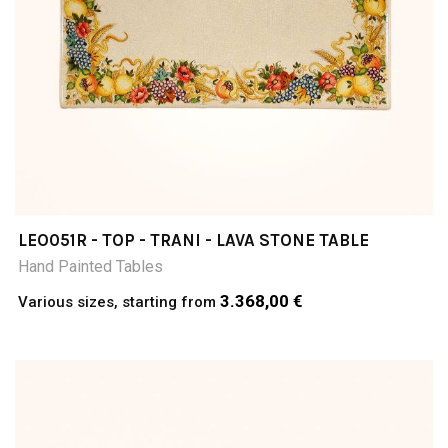
LEO051R - TOP - TRANI - LAVA STONE TABLE
Hand Painted Tables
3.368,00 €
Various sizes, starting from