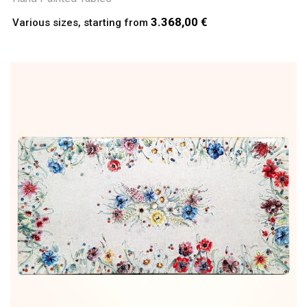
3.368,00 €
Various sizes, starting from