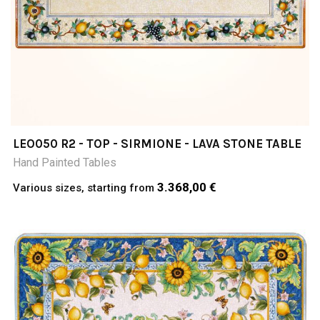
LEO050 R2 - TOP - SIRMIONE - LAVA STONE TABLE
Hand Painted Tables
3.368,00 €
Various sizes, starting from