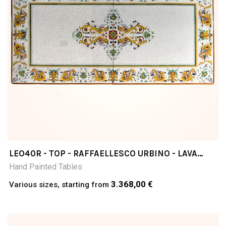
LEO40R - TOP - RAFFAELLESCO URBINO - LAVA
STONE TABLE
Hand Painted Tables
3.368,00 €
Various sizes, starting from