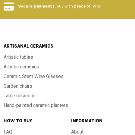
Secure payments
, buy with peace of mind
ARTISANAL CERAMICS
Artistic tables
Artistic ceramics
Ceramic Stem Wine Glasses
Garden chairs
Table ceramics
Hand-painted ceramic planters
HOW TO BUY
INFORMATION
FAQ
About