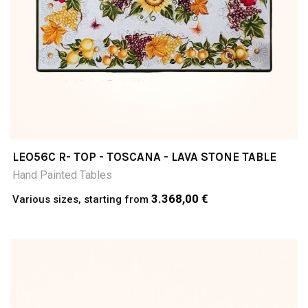
LEO56C R- TOP - TOSCANA - LAVA STONE TABLE
Hand Painted Tables
3.368,00 €
Various sizes, starting from