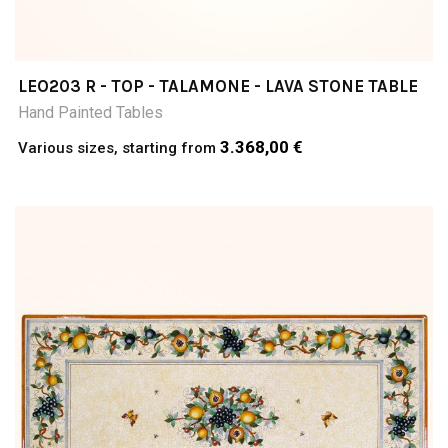
LEO203 R - TOP - TALAMONE - LAVA STONE TABLE
Hand Painted Tables
3.368,00 €
Various sizes, starting from