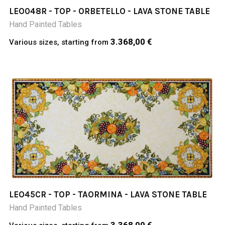
LEO048R - TOP - ORBETELLO - LAVA STONE TABLE
Hand Painted Tables
3.368,00 €
Various sizes, starting from
LEO45CR - TOP - TAORMINA - LAVA STONE TABLE
Hand Painted Tables