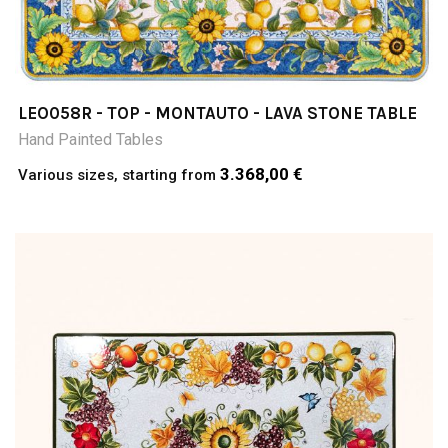
LEO058R - TOP - MONTAUTO - LAVA STONE TABLE
Hand Painted Tables
3.368,00 €
Various sizes, starting from