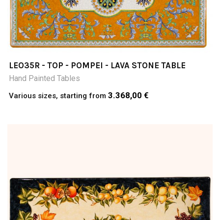
LEO35R - TOP - POMPEI - LAVA STONE TABLE
Hand Painted Tables
3.368,00 €
Various sizes, starting from