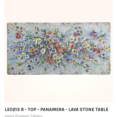
LEO213 R - TOP - PANAMERA - LAVA STONE TABLE
Hand Painted Tables