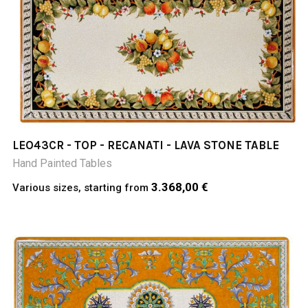
LEO43CR - TOP - RECANATI - LAVA STONE TABLE
Hand Painted Tables
3.368,00 €
Various sizes, starting from