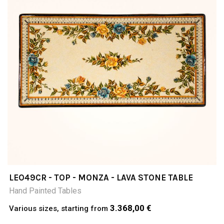
LEO49CR - TOP - MONZA - LAVA STONE TABLE
Hand Painted Tables
3.368,00 €
Various sizes, starting from