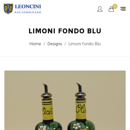
0
LIMONI FONDO BLU
Home
Designs
Limoni fondo Blu