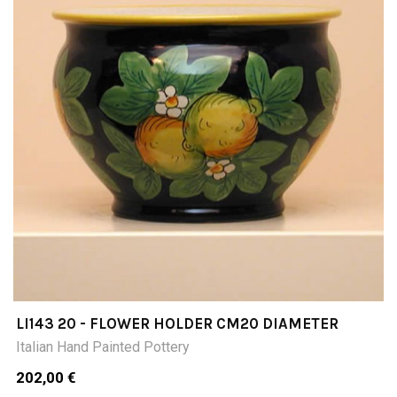
LI143 20 - FLOWER HOLDER CM20 DIAMETER
Italian Hand Painted Pottery
202,00 €