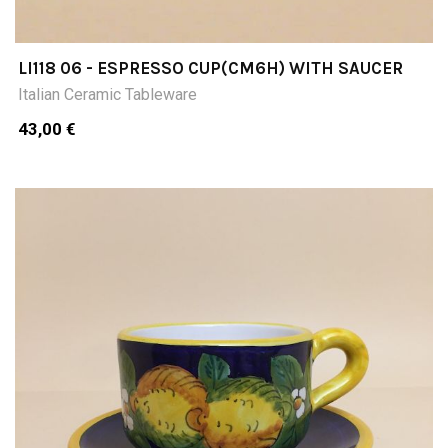
LI118 06 - ESPRESSO CUP(CM6H) WITH SAUCER
Italian Ceramic Tableware
43,00 €