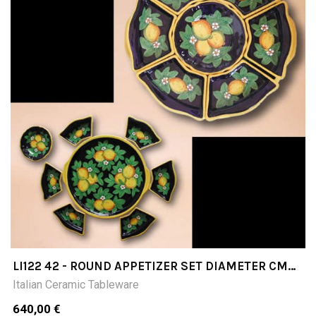
LI122 42 - ROUND APPETIZER SET DIAMETER CM
42 ( 7 PCS+TRAY)
Italian Ceramic Tableware
640,00 €