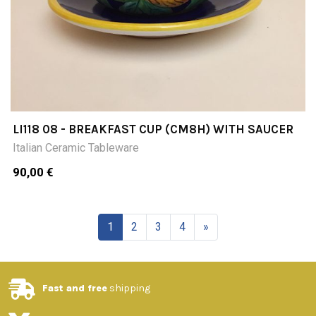
LI118 08 - BREAKFAST CUP (CM8H) WITH SAUCER
Italian Ceramic Tableware
90,00 €
1
2
3
4
»
Fast and free
shipping