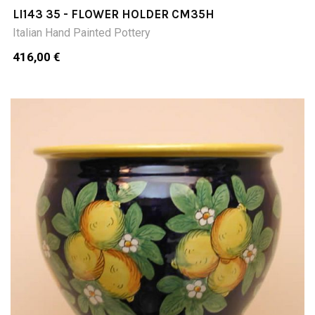
LI143 35 - FLOWER HOLDER CM35H
Italian Hand Painted Pottery
416,00 €