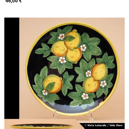
46,00 €