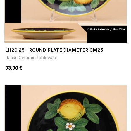
LI120 25 - ROUND PLATE DIAMETER CM25
Italian Ceramic Tableware
93,00 €