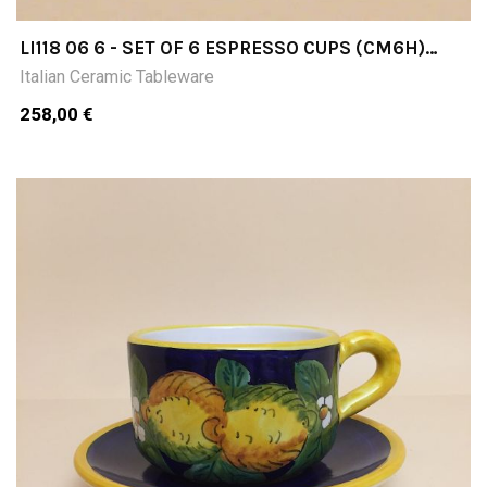
LI118 06 6 - SET OF 6 ESPRESSO CUPS (CM6H)
WITH SAUCER
Italian Ceramic Tableware
258,00 €