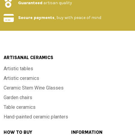
Guaranteed
artisan quality
Secure payments
, buy with peace of mind
ARTISANAL CERAMICS
Artistic tables
Artistic ceramics
Ceramic Stem Wine Glasses
Garden chairs
Table ceramics
Hand-painted ceramic planters
HOW TO BUY
INFORMATION