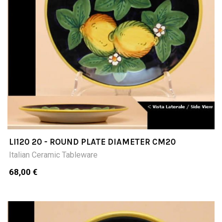
LI120 20 - ROUND PLATE DIAMETER CM20
Italian Ceramic Tableware
68,00 €