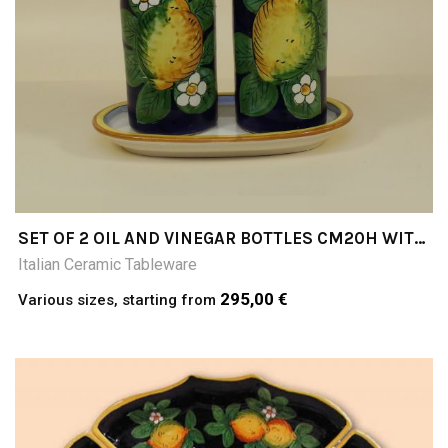
SET OF 2 OIL AND VINEGAR BOTTLES CM20H WITH
TRAY LIMONI F/BLU
Italian Ceramic Tableware
295,00 €
Various sizes, starting from