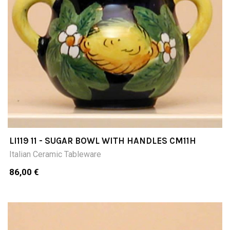
LI119 11 - SUGAR BOWL WITH HANDLES CM11H
Italian Ceramic Tableware
86,00 €