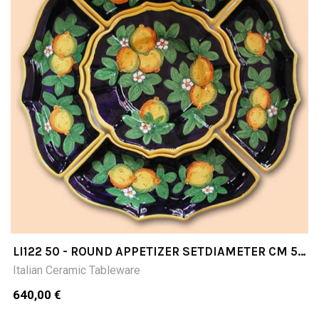
LI122 50 - ROUND APPETIZER SETDIAMETER CM 50
5 PIECES
Italian Ceramic Tableware
640,00 €