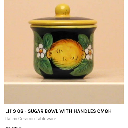
LI119 08 - SUGAR BOWL WITH HANDLES CM8H
Italian Ceramic Tableware