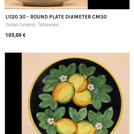
LI120 30 - ROUND PLATE DIAMETER CM30
Italian Ceramic Tableware
103,00 €