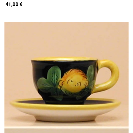
41,00 €