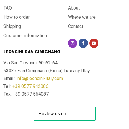
FAQ
About
How to order
Where we are
Shipping
Contact
Customer information
LEONCINI SAN GIMIGNANO
Via San Giovanni, 60-62-64
53037 San Gimignano (Siena)
Tuscany Itlay
Email:
info@leoncini-italy.com
Tel.:
+39 0577 942086
Fax: +39 0577 564087