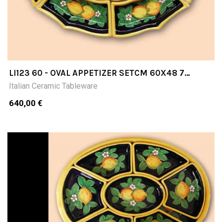
LI123 60 - OVAL APPETIZER SETCM 60X48 7
PIECES
Italian Ceramic Tableware
640,00 €