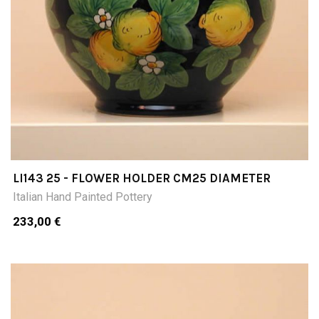
LI143 25 - FLOWER HOLDER CM25 DIAMETER
Italian Hand Painted Pottery
233,00 €