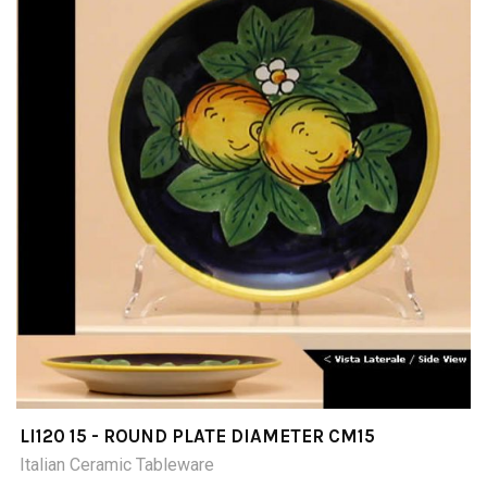
LI120 15 - ROUND PLATE DIAMETER CM15
Italian Ceramic Tableware