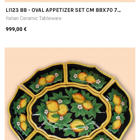
LI123 88 - OVAL APPETIZER SET CM 88X70 7
PIECES
Italian Ceramic Tableware
999,00 €