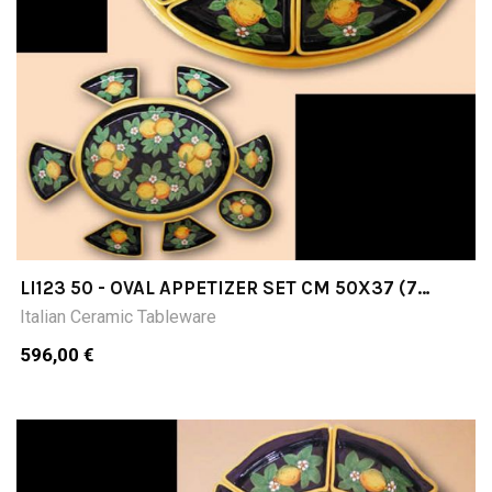
LI123 50 - OVAL APPETIZER SET CM 50X37 (7
PIECES+TRAY)
Italian Ceramic Tableware
596,00 €