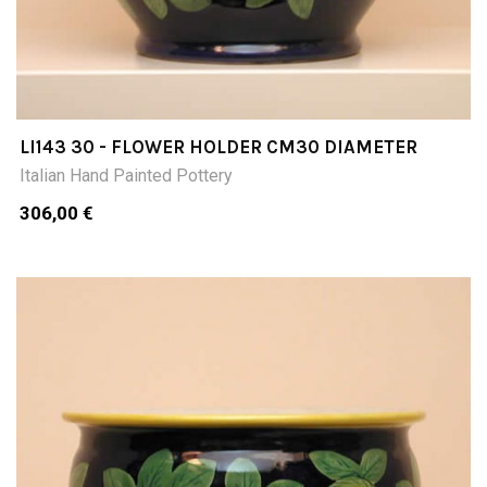
LI143 30 - FLOWER HOLDER CM30 DIAMETER
Italian Hand Painted Pottery
306,00 €