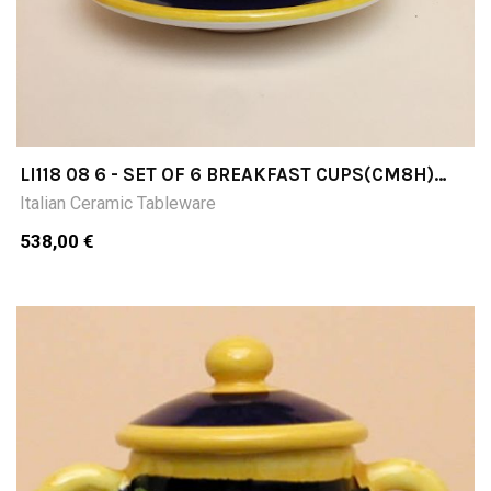
LI118 08 6 - SET OF 6 BREAKFAST CUPS(CM8H)
WITH SAUCER
Italian Ceramic Tableware
538,00 €