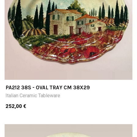
PA212 38S - OVAL TRAY CM 38X29
Italian Ceramic Tableware
252,00 €