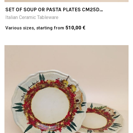
SET OF SOUP OR PASTA PLATES CM25D
PAESAGGIO
Italian Ceramic Tableware
510,00 €
Various sizes, starting from