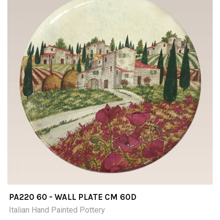
PA220 60 - WALL PLATE CM 60D
Italian Hand Painted Pottery