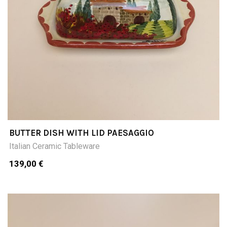
BUTTER DISH WITH LID PAESAGGIO
Italian Ceramic Tableware
139,00 €