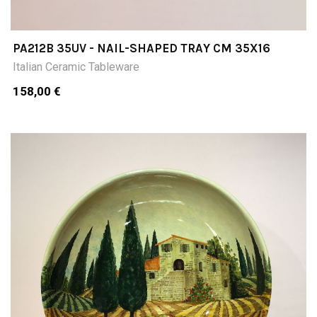
PA212B 35UV - NAIL-SHAPED TRAY CM 35X16
Italian Ceramic Tableware
158,00 €