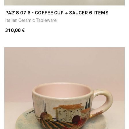
PA218 07 6 - COFFEE CUP + SAUCER 6 ITEMS
Italian Ceramic Tableware
310,00 €