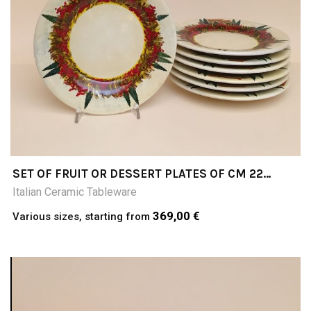
SET OF FRUIT OR DESSERT PLATES OF CM 22
DIAMETER; COLLINE TOSCANE (TUSCAN HILLS)
Italian Ceramic Tableware
369,00 €
Various sizes, starting from