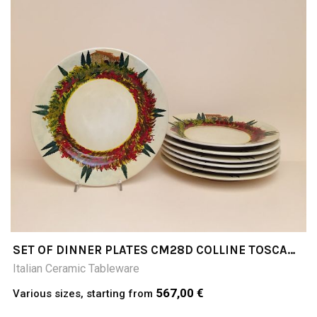
SET OF DINNER PLATES CM28D COLLINE TOSCANE
(TUSCAN HILLS)
Italian Ceramic Tableware
567,00 €
Various sizes, starting from