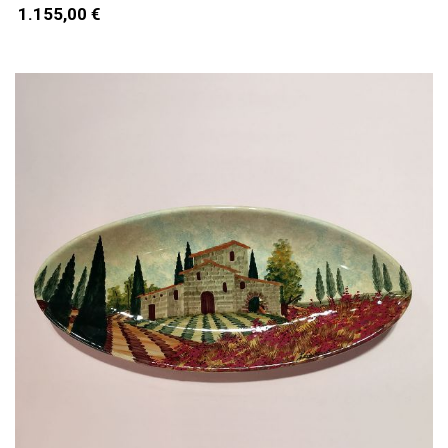
1.155,00 €