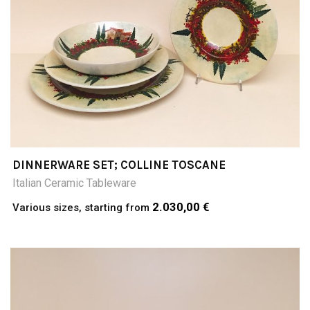
DINNERWARE SET; COLLINE TOSCANE
Italian Ceramic Tableware
2.030,00 €
Various sizes, starting from