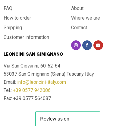
FAQ
About
How to order
Where we are
Shipping
Contact
Customer information
LEONCINI SAN GIMIGNANO
Via San Giovanni, 60-62-64
53037 San Gimignano (Siena)
Tuscany Itlay
Email:
info@leoncini-italy.com
Tel.:
+39 0577 942086
Fax: +39 0577 564087