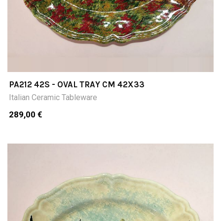
PA212 42S - OVAL TRAY CM 42X33
Italian Ceramic Tableware
289,00 €