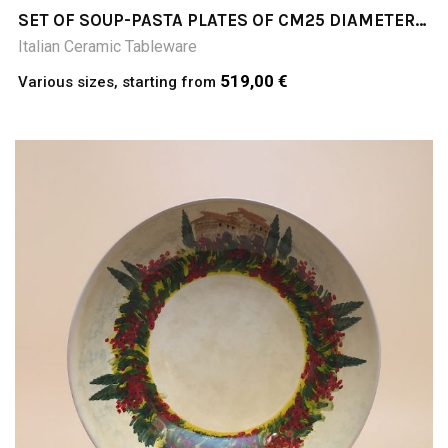
SET OF SOUP-PASTA PLATES OF CM25 DIAMETER;
COLLINE TOSCANE (TUSCAN HILLS)
Italian Ceramic Tableware
519,00 €
Various sizes, starting from