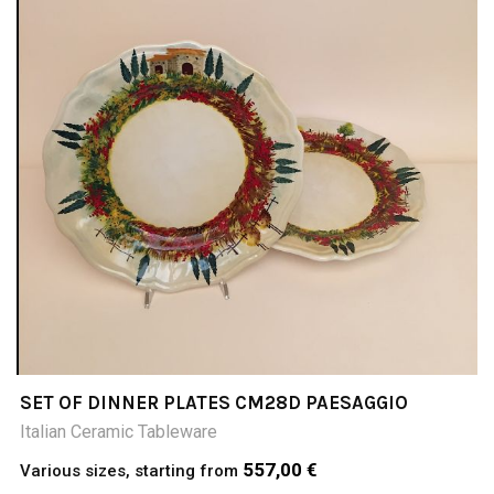
SET OF DINNER PLATES CM28D PAESAGGIO
Italian Ceramic Tableware
557,00 €
Various sizes, starting from