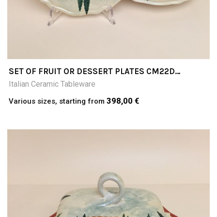
SET OF FRUIT OR DESSERT PLATES CM22D
PAESAGGIO
Italian Ceramic Tableware
398,00 €
Various sizes, starting from