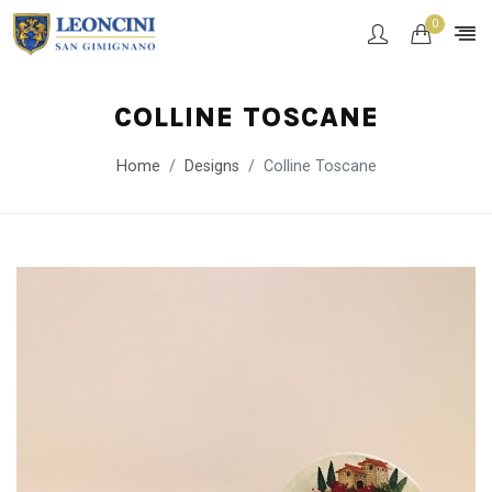
0
COLLINE TOSCANE
Home
Designs
Colline Toscane