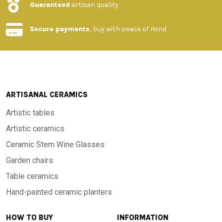
Guaranteed
artisan quality
Secure payments
, buy with peace of mind
ARTISANAL CERAMICS
Artistic tables
Artistic ceramics
Ceramic Stem Wine Glasses
Garden chairs
Table ceramics
Hand-painted ceramic planters
HOW TO BUY
INFORMATION