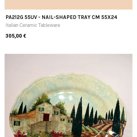
PA212G 55UV - NAIL-SHAPED TRAY CM 55X24
Italian Ceramic Tableware
305,00 €