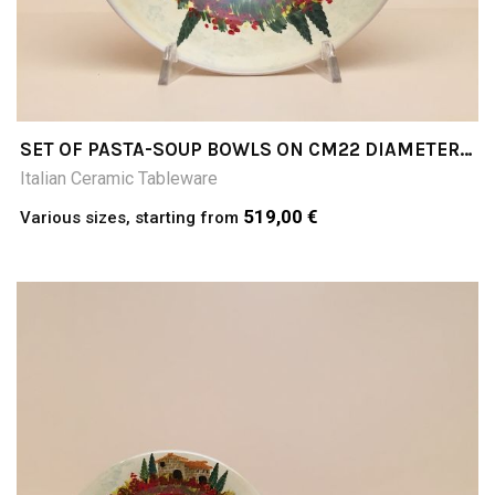
SET OF PASTA-SOUP BOWLS ON CM22 DIAMETER
CM5HCOLLINE TOSCANE (TUSCAN HILLS)
Italian Ceramic Tableware
519,00 €
Various sizes, starting from