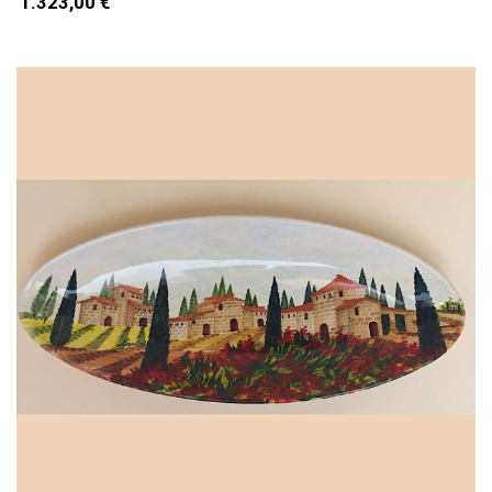
1.323,00 €