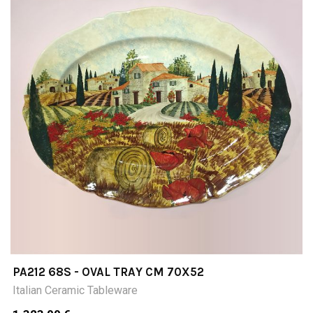
PA212 68S - OVAL TRAY CM 70X52
Italian Ceramic Tableware