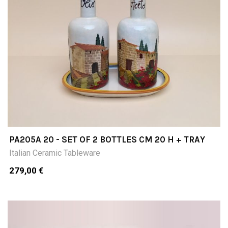
PA205A 20 - SET OF 2 BOTTLES CM 20 H + TRAY
Italian Ceramic Tableware
279,00 €