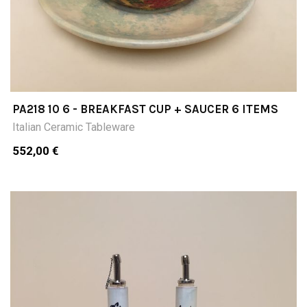
PA218 10 6 - BREAKFAST CUP + SAUCER 6 ITEMS
Italian Ceramic Tableware
552,00 €