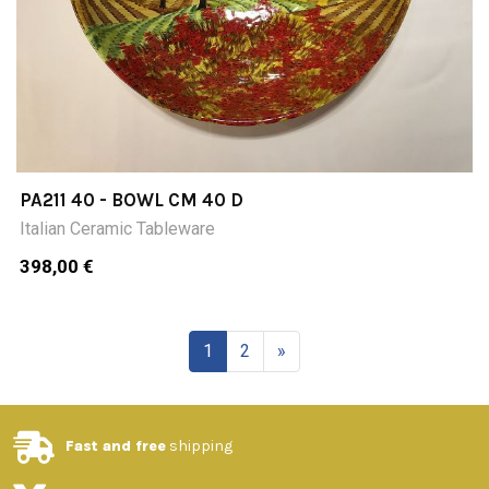
PA211 40 - BOWL CM 40 D
Italian Ceramic Tableware
398,00 €
1
2
»
Fast and free
shipping