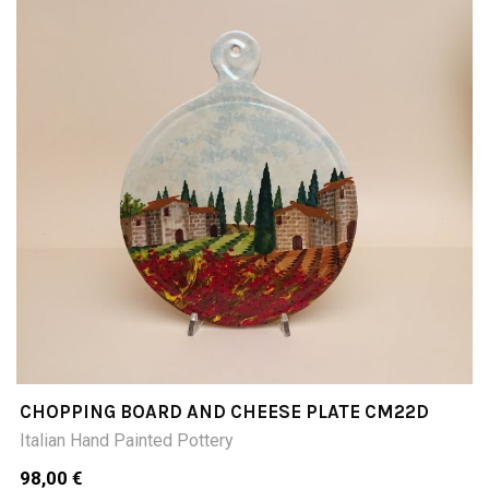
CHOPPING BOARD AND CHEESE PLATE CM22D
Italian Hand Painted Pottery
98,00 €