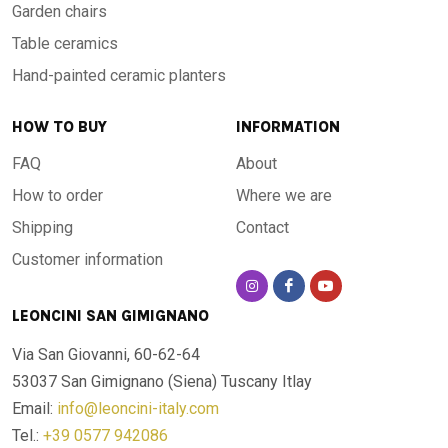
Garden chairs
Table ceramics
Hand-painted ceramic planters
HOW TO BUY
INFORMATION
FAQ
About
How to order
Where we are
Shipping
Contact
Customer information
LEONCINI SAN GIMIGNANO
Via San Giovanni, 60-62-64
53037 San Gimignano (Siena)
Tuscany Itlay
Email:
info@leoncini-italy.com
Tel.:
+39 0577 942086