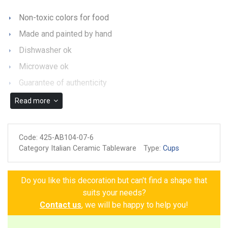
Non-toxic colors for food
Made and painted by hand
Dishwasher ok
Microwave ok
Guarantee of authenticity
Read more
Code:
425-AB104-07-6
Category Italian Ceramic Tableware
Type:
Cups
Do you like this decoration but can't find a shape that
suits your needs?
Contact us
, we will be happy to help you!