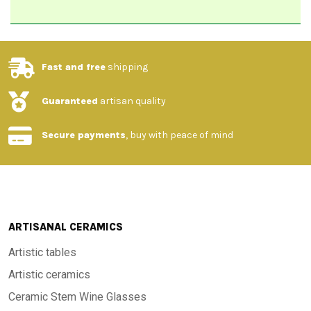
Fast and free
shipping
Guaranteed
artisan quality
Secure payments
, buy with peace of mind
ARTISANAL CERAMICS
Artistic tables
Artistic ceramics
Ceramic Stem Wine Glasses