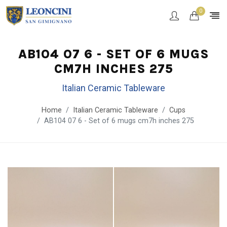
0
AB104 07 6 - SET OF 6 MUGS
CM7H INCHES 275
Italian Ceramic Tableware
Home
Italian Ceramic Tableware
Cups
AB104 07 6 - Set of 6 mugs cm7h inches 275