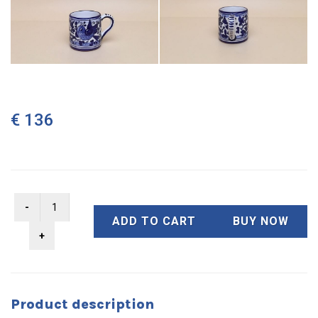
€ 136
ADD TO CART
BUY NOW
Product description