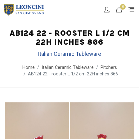
0
AB124 22 - ROOSTER L 1/2 CM
22H INCHES 866
Italian Ceramic Tableware
Home
Italian Ceramic Tableware
Pitchers
AB124 22 - rooster L 1/2 cm 22H inches 866