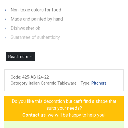
Non-toxic colors for food
Made and painted by hand
Dishwasher ok
Guarantee of authenticity
Read more
Code:
425-AB124-22
Category Italian Ceramic Tableware
Type:
Pitchers
Do you like this decoration but can't find a shape that
suits your needs?
Contact us
, we will be happy to help you!