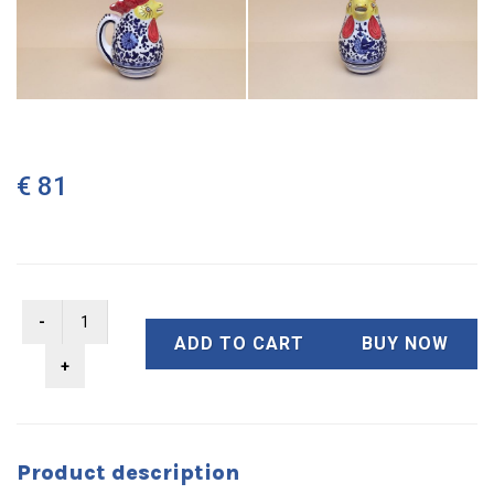
€ 81
ADD TO CART
BUY NOW
Product description