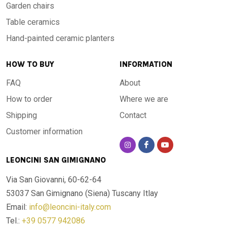
Garden chairs
Table ceramics
Hand-painted ceramic planters
HOW TO BUY
INFORMATION
FAQ
About
How to order
Where we are
Shipping
Contact
Customer information
LEONCINI SAN GIMIGNANO
Via San Giovanni, 60-62-64
53037 San Gimignano (Siena)
Tuscany Itlay
Email:
info@leoncini-italy.com
Tel.:
+39 0577 942086