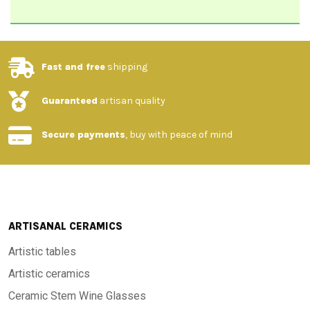
Fast and free
shipping
Guaranteed
artisan quality
Secure payments
, buy with peace of mind
ARTISANAL CERAMICS
Artistic tables
Artistic ceramics
Ceramic Stem Wine Glasses