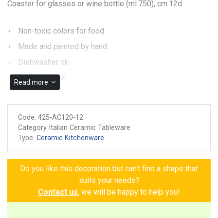
Coaster for glasses or wine bottle (ml.750), cm.12d
Non-toxic colors for food
Made and painted by hand
Dishwasher ok
Microwave ok
Read more
Guarantee of authenticity
Code:
425-AC120-12
Category Italian Ceramic Tableware
Type:
Ceramic Kitchenware
Do you like this decoration but can't find a shape that
suits your needs?
Contact us
, we will be happy to help you!