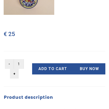
€ 25
ADD TO CART
BUY NOW
Product description