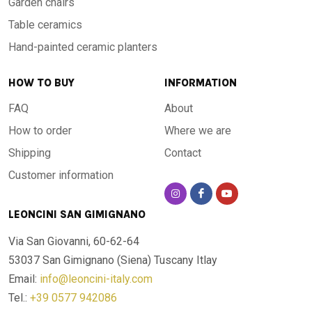
Garden chairs
Table ceramics
Hand-painted ceramic planters
HOW TO BUY
INFORMATION
FAQ
About
How to order
Where we are
Shipping
Contact
Customer information
LEONCINI SAN GIMIGNANO
Via San Giovanni, 60-62-64
53037 San Gimignano (Siena)
Tuscany Itlay
Email:
info@leoncini-italy.com
Tel.:
+39 0577 942086