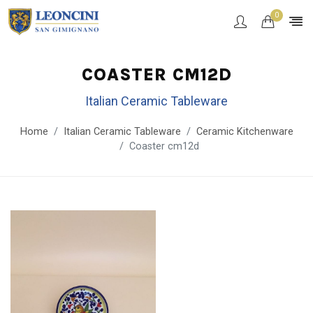
0
COASTER CM12D
Italian Ceramic Tableware
Home
Italian Ceramic Tableware
Ceramic Kitchenware
Coaster cm12d