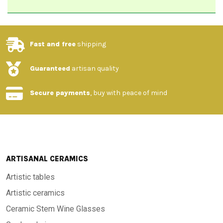
Fast and free
shipping
Guaranteed
artisan quality
Secure payments
, buy with peace of mind
ARTISANAL CERAMICS
Artistic tables
Artistic ceramics
Ceramic Stem Wine Glasses