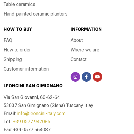
Table ceramics
Hand-painted ceramic planters
HOW TO BUY
INFORMATION
FAQ
About
How to order
Where we are
Shipping
Contact
Customer information
LEONCINI SAN GIMIGNANO
Via San Giovanni, 60-62-64
53037 San Gimignano (Siena)
Tuscany Itlay
Email:
info@leoncini-italy.com
Tel.:
+39 0577 942086
Fax: +39 0577 564087