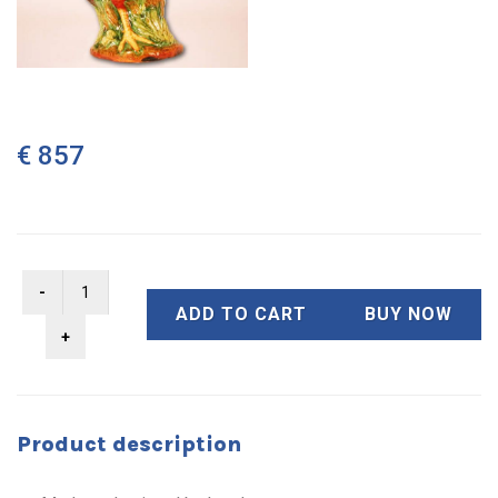
€ 857
ADD TO CART
BUY NOW
Product description