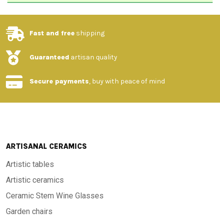
Fast and free
shipping
Guaranteed
artisan quality
Secure payments
, buy with peace of mind
ARTISANAL CERAMICS
Artistic tables
Artistic ceramics
Ceramic Stem Wine Glasses
Garden chairs