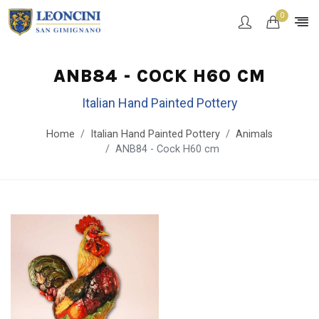
0
ANB84 - COCK H60 CM
Italian Hand Painted Pottery
Home
Italian Hand Painted Pottery
Animals
ANB84 - Cock H60 cm