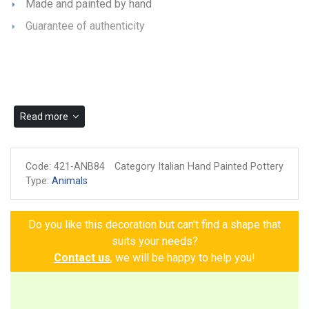
Made and painted by hand
Guarantee of authenticity
Read more
Code:
421-ANB84
Category Italian Hand Painted Pottery
Type:
Animals
Do you like this decoration but can't find a shape that
suits your needs?
Contact us
, we will be happy to help you!