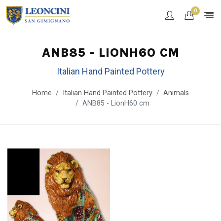
0
ANB85 - LIONH60 CM
Italian Hand Painted Pottery
Home
Italian Hand Painted Pottery
Animals
ANB85 - LionH60 cm