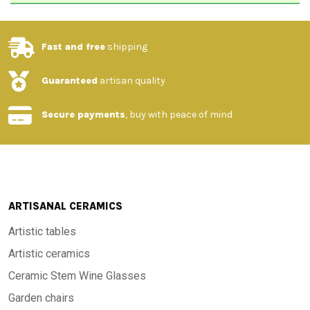
Fast and free
shipping
Guaranteed
artisan quality
Secure payments
, buy with peace of mind
ARTISANAL CERAMICS
Artistic tables
Artistic ceramics
Ceramic Stem Wine Glasses
Garden chairs