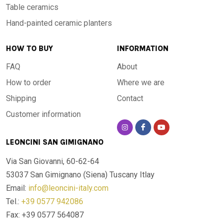
Table ceramics
Hand-painted ceramic planters
HOW TO BUY
INFORMATION
FAQ
About
How to order
Where we are
Shipping
Contact
Customer information
LEONCINI SAN GIMIGNANO
Via San Giovanni, 60-62-64
53037 San Gimignano (Siena)
Tuscany Itlay
Email:
info@leoncini-italy.com
Tel.:
+39 0577 942086
Fax: +39 0577 564087