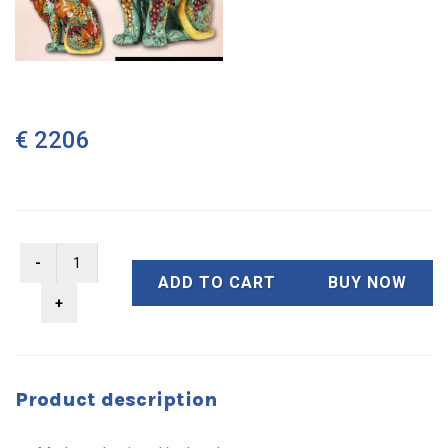
€ 2206
ADD TO CART
BUY NOW
Product description