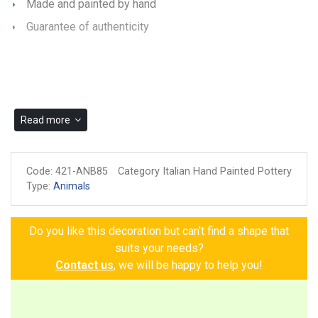
Made and painted by hand
Guarantee of authenticity
Read more
Code:
421-ANB85
Category Italian Hand Painted Pottery
Type:
Animals
Do you like this decoration but can't find a shape that
suits your needs?
Contact us
, we will be happy to help you!