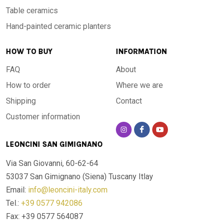
Table ceramics
Hand-painted ceramic planters
HOW TO BUY
INFORMATION
FAQ
About
How to order
Where we are
Shipping
Contact
Customer information
LEONCINI SAN GIMIGNANO
Via San Giovanni, 60-62-64
53037 San Gimignano (Siena)
Tuscany Itlay
Email:
info@leoncini-italy.com
Tel.:
+39 0577 942086
Fax: +39 0577 564087