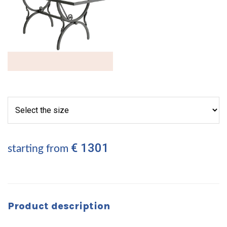
€ 1301
starting from
Product description