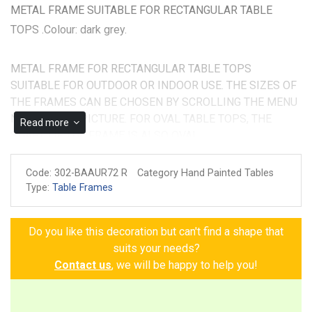
METAL FRAME SUITABLE FOR RECTANGULAR TABLE
TOPS .Colour: dark grey.
METAL FRAME FOR RECTANGULAR TABLE TOPS
SUITABLE FOR OUTDOOR OR INDOOR USE. THE SIZES OF
THE FRAMES CAN BE CHOSEN BY SCROLLING THE MENU
NEXT TO THE PICTURE. FOR OVAL TABLE TOPS, THE
Read more
SHAPE OF THE FRAME IS ALSO OVAL.
Made and painted by hand
Code:
302-BAAUR72 R
Category Hand Painted Tables
Guarantee of authenticity
Type:
Table Frames
Do you like this decoration but can't find a shape that
suits your needs?
Contact us
, we will be happy to help you!