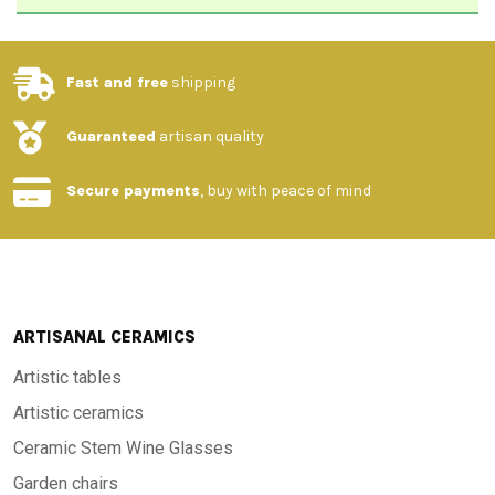
Fast and free
shipping
Guaranteed
artisan quality
Secure payments
, buy with peace of mind
ARTISANAL CERAMICS
Artistic tables
Artistic ceramics
Ceramic Stem Wine Glasses
Garden chairs