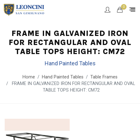
0
FRAME IN GALVANIZED IRON
FOR RECTANGULAR AND OVAL
TABLE TOPS HEIGHT: CM72
Hand Painted Tables
Home
Hand Painted Tables
Table Frames
FRAME IN GALVANIZED IRON FOR RECTANGULAR AND OVAL
TABLE TOPS HEIGHT: CM72