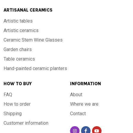
ARTISANAL CERAMICS
Artistic tables
Artistic ceramics
Ceramic Stem Wine Glasses
Garden chairs
Table ceramics
Hand-painted ceramic planters
HOW TO BUY
INFORMATION
FAQ
About
How to order
Where we are
Shipping
Contact
Customer information