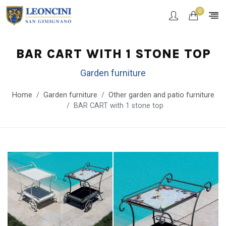
0
BAR CART WITH 1 STONE TOP
Garden furniture
Home
Garden furniture
Other garden and patio furniture
BAR CART with 1 stone top