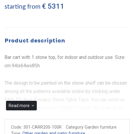
€ 5311
starting from
Product description
Bar cart with 1 stone top, for indoor and outdoor use. Size:
cm.94lx64wx85h
The design to be painted on the stone shelf can be chosen
among all the patterns available online by clicking under
TABLES, then Volcanic Stone Table Tops. You can send us
Read more
an e-mail (address under CONTACTS)with the code of the
design as it appears on our website. The metal part can be
painted in different colours.
Code:
301-CARR200-100R
Category Garden furniture
Type:
Other garden and patio furniture