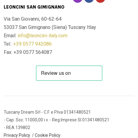
LEONCINI SAN GIMIGNANO
Via San Giovanni, 60-62-64
53037 San Gimignano (Siena)
Tuscany Itlay
Email:
info@leoncini-italy.com
Tel.:
+39 0577 942086
Fax: +39 0577 564087
Tuscany Dream Srl
- C.F. e P.Iva 01341480521
- Cap. Soc. 11000,00 i.v.
- Reg.Imprese SI 01341480521
- REA 139802
Privacy Policy
/
Cookie Policy