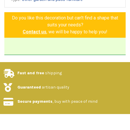
Made and painted by hand
Guarantee of authenticity
Do you like this decoration but can't find a shape that
suits your needs?
Contact us
, we will be happy to help you!
Fast and free
shipping
Guaranteed
artisan quality
Secure payments
, buy with peace of mind