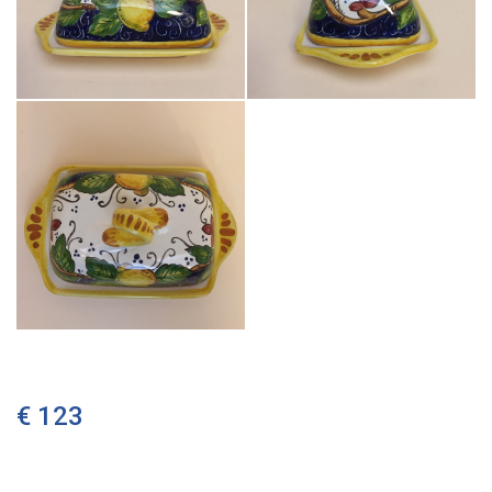
€ 123