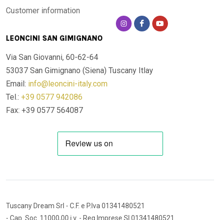
Customer information
LEONCINI SAN GIMIGNANO
Via San Giovanni, 60-62-64
53037 San Gimignano (Siena)
Tuscany Itlay
Email:
info@leoncini-italy.com
Tel.:
+39 0577 942086
Fax: +39 0577 564087
Tuscany Dream Srl
- C.F. e P.Iva 01341480521
- Cap. Soc. 11000,00 i.v.
- Reg.Imprese SI 01341480521