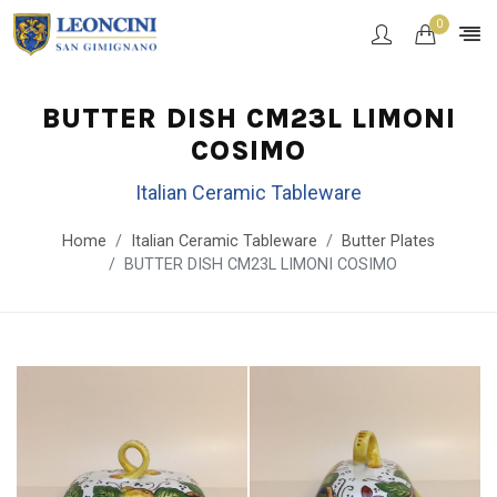
0
BUTTER DISH CM23L LIMONI
COSIMO
Italian Ceramic Tableware
Home
Italian Ceramic Tableware
Butter Plates
BUTTER DISH CM23L LIMONI COSIMO