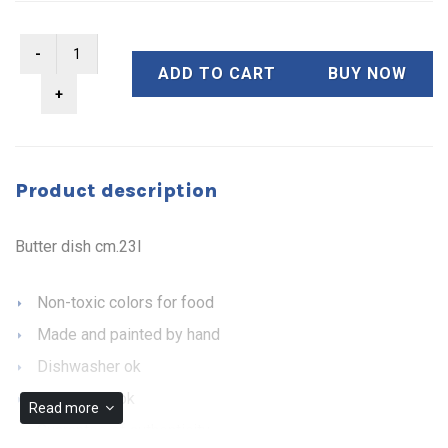
ADD TO CART
BUY NOW
Product description
Butter dish cm.23l
Non-toxic colors for food
Made and painted by hand
Dishwasher ok
Microwave ok
Read more
Guarantee of authenticity