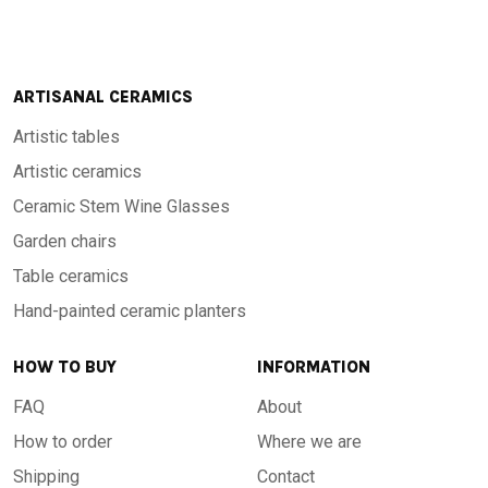
ARTISANAL CERAMICS
Artistic tables
Artistic ceramics
Ceramic Stem Wine Glasses
Garden chairs
Table ceramics
Hand-painted ceramic planters
HOW TO BUY
INFORMATION
FAQ
About
How to order
Where we are
Shipping
Contact