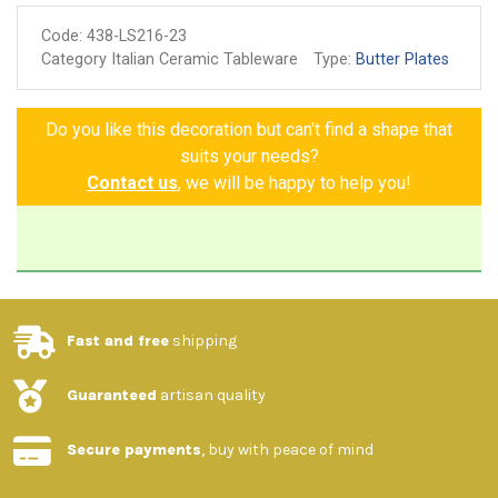
Code:
438-LS216-23
Category Italian Ceramic Tableware
Type:
Butter Plates
Do you like this decoration but can't find a shape that
suits your needs?
Contact us
, we will be happy to help you!
Fast and free
shipping
Guaranteed
artisan quality
Secure payments
, buy with peace of mind