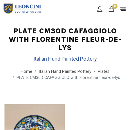
0
PLATE CM30D CAFAGGIOLO
WITH FLORENTINE FLEUR-DE-
LYS
Italian Hand Painted Pottery
Home
Italian Hand Painted Pottery
Plates
PLATE CM30D CAFAGGIOLO with Florentine fleur-de-lys