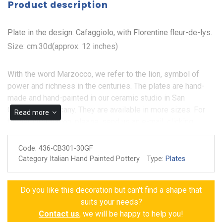
Product description
Plate in the design: Cafaggiolo, with Florentine fleur-de-lys.
Size: cm.30d(approx. 12 inches)
With the word Marzocco, we refer to the lion, symbol of
power and richness in the centuries. The plates are hand-
made and hand-painted in our ceramic studio in San
Gimignano, Tuscany. They are available in more sizes. For
Read more
further information, please, send us an e-mail, clicking
under: CONTACT. The plate in the photo is cm.30D (approx.
12 inches).
Code:
436-CB301-30GF
Category Italian Hand Painted Pottery
Type:
Plates
Non-toxic colors for food
Made and painted by hand
Do you like this decoration but can't find a shape that
Guarantee of authenticity
suits your needs?
Contact us
, we will be happy to help you!