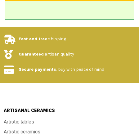
Fast and free
shipping
Guaranteed
artisan quality
Secure payments
, buy with peace of mind
ARTISANAL CERAMICS
Artistic tables
Artistic ceramics