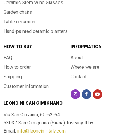
Ceramic Stem Wine Glasses
Garden chairs
Table ceramics
Hand-painted ceramic planters
HOW TO BUY
INFORMATION
FAQ
About
How to order
Where we are
Shipping
Contact
Customer information
LEONCINI SAN GIMIGNANO
Via San Giovanni, 60-62-64
53037 San Gimignano (Siena)
Tuscany Itlay
Email:
info@leoncini-italy.com