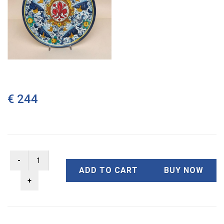
€ 244
ADD TO CART
BUY NOW