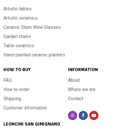
Artistic tables
Artistic ceramics
Ceramic Stem Wine Glasses
Garden chairs
Table ceramics
Hand-painted ceramic planters
HOW TO BUY
INFORMATION
FAQ
About
How to order
Where we are
Shipping
Contact
Customer information
LEONCINI SAN GIMIGNANO