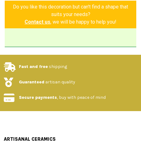
Do you like this decoration but can't find a shape that
suits your needs?
Contact us
, we will be happy to help you!
Fast and free
shipping
Guaranteed
artisan quality
Secure payments
, buy with peace of mind
ARTISANAL CERAMICS