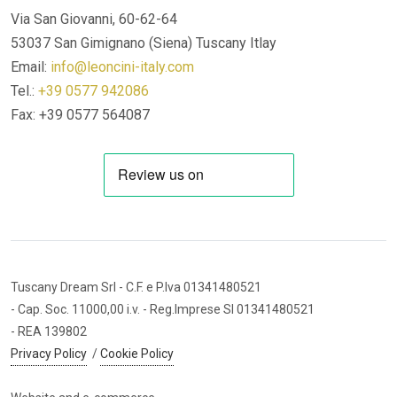
Via San Giovanni, 60-62-64
53037 San Gimignano (Siena)
Tuscany Itlay
Email:
info@leoncini-italy.com
Tel.:
+39 0577 942086
Fax: +39 0577 564087
Tuscany Dream Srl
- C.F. e P.Iva 01341480521
- Cap. Soc. 11000,00 i.v.
- Reg.Imprese SI 01341480521
- REA 139802
Privacy Policy
/
Cookie Policy