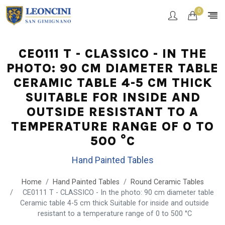
0
CE0111 T - CLASSICO - IN THE
PHOTO: 90 CM DIAMETER TABLE
CERAMIC TABLE 4-5 CM THICK
SUITABLE FOR INSIDE AND
OUTSIDE RESISTANT TO A
TEMPERATURE RANGE OF 0 TO
500 °C
Hand Painted Tables
Home
Hand Painted Tables
Round Ceramic Tables
CE0111 T - CLASSICO - In the photo: 90 cm diameter table
Ceramic table 4-5 cm thick Suitable for inside and outside
resistant to a temperature range of 0 to 500 °C