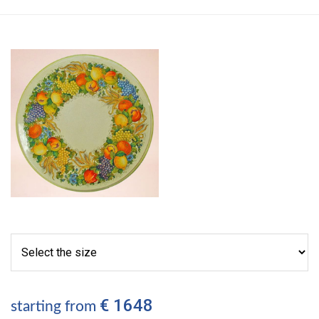
€ 1648
starting from