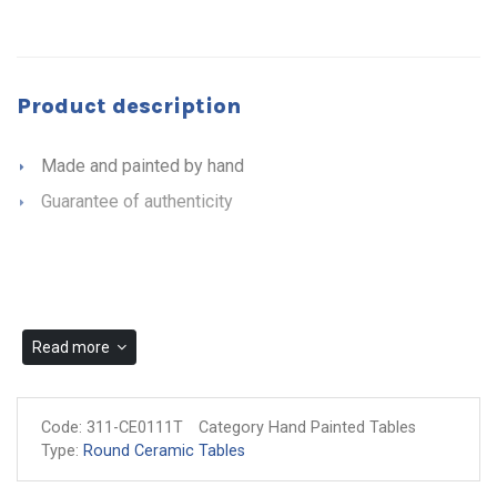
Product description
Made and painted by hand
Guarantee of authenticity
Read more
Code:
311-CE0111T
Category Hand Painted Tables
Type:
Round Ceramic Tables