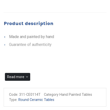
Product description
Made and painted by hand
Guarantee of authenticity
Read more
Code:
311-CE0114T
Category Hand Painted Tables
Type:
Round Ceramic Tables