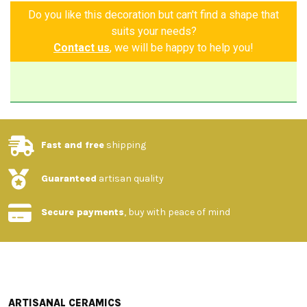
Do you like this decoration but can't find a shape that
suits your needs?
Contact us
, we will be happy to help you!
Fast and free
shipping
Guaranteed
artisan quality
Secure payments
, buy with peace of mind
ARTISANAL CERAMICS