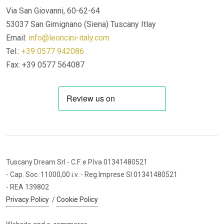
Via San Giovanni, 60-62-64
53037 San Gimignano (Siena)
Tuscany Itlay
Email:
info@leoncini-italy.com
Tel.:
+39 0577 942086
Fax: +39 0577 564087
Tuscany Dream Srl
- C.F. e P.Iva 01341480521
- Cap. Soc. 11000,00 i.v.
- Reg.Imprese SI 01341480521
- REA 139802
Privacy Policy
/
Cookie Policy