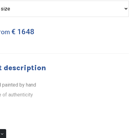
€ 1648
from
 description
 painted by hand
 of authenticity