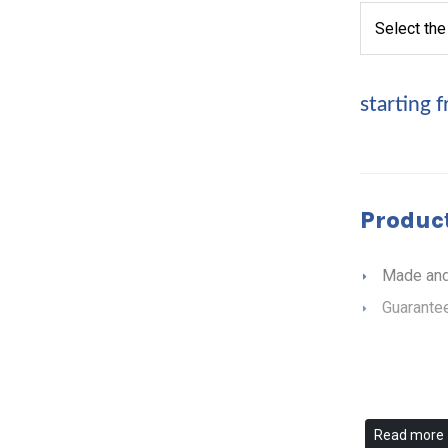
starting 
Product
Made and
Guarantee
Read more