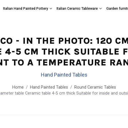
Italian Hand Painted Pottery
Italian Ceramic Tableware
Garden furnit
ICO - IN THE PHOTO: 120 
 4-5 CM THICK SUITABLE 
NT TO A TEMPERATURE RANG
Hand Painted Tables
Home
Hand Painted Tables
Round Ceramic Tables
meter table Ceramic table 4-5 cm thick Suitable for inside and outsi