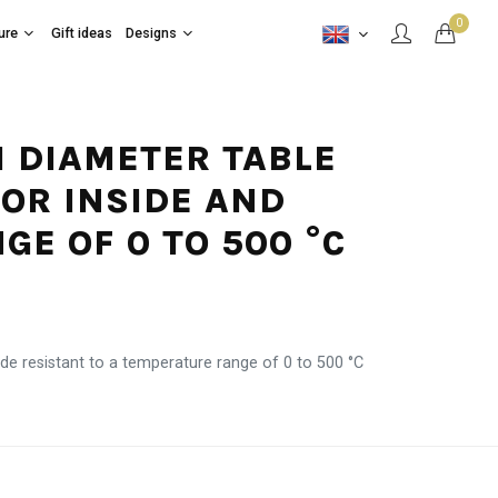
0
ure
Gift ideas
Designs
CM DIAMETER TABLE
FOR INSIDE AND
E OF 0 TO 500 °C
de resistant to a temperature range of 0 to 500 °C