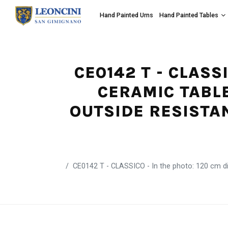
Hand Painted Urns
Hand Painted Tables
CE0142 T - CLASS
CERAMIC TABLE
OUTSIDE RESISTA
CE0142 T - CLASSICO - In the photo: 120 cm dia