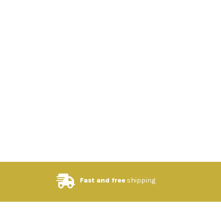
Fast and free
shipping