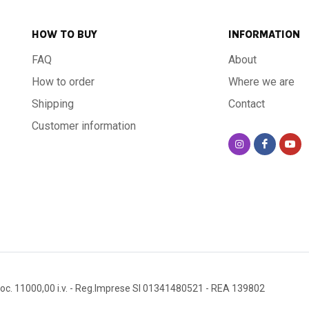
HOW TO BUY
INFORMATION
FAQ
About
How to order
Where we are
Shipping
Contact
Customer information
oc. 11000,00 i.v.
- Reg.Imprese SI 01341480521
- REA 139802