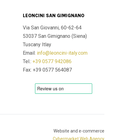
LEONCINI SAN GIMIGNANO
Via San Giovanni, 60-62-64
53037 San Gimignano (Siena)
Tuscany Itlay
Email:
info@leoncini-italy.com
Tel.:
+39 0577 942086
Fax: +39 0577 564087
Website and e-commerce
Cybermarket Web Agency