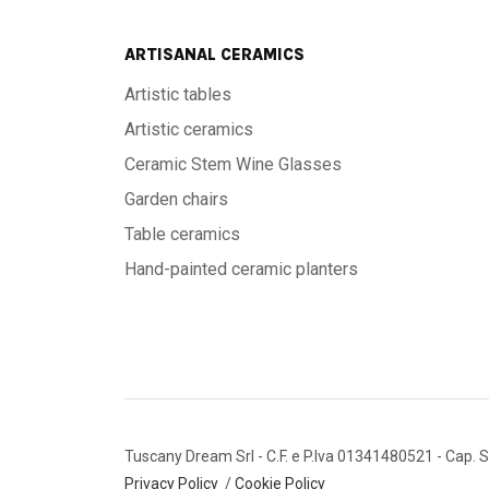
ARTISANAL CERAMICS
Artistic tables
Artistic ceramics
Ceramic Stem Wine Glasses
Garden chairs
Table ceramics
Hand-painted ceramic planters
Tuscany Dream Srl
- C.F. e P.Iva 01341480521
- Cap. S
Privacy Policy
/
Cookie Policy