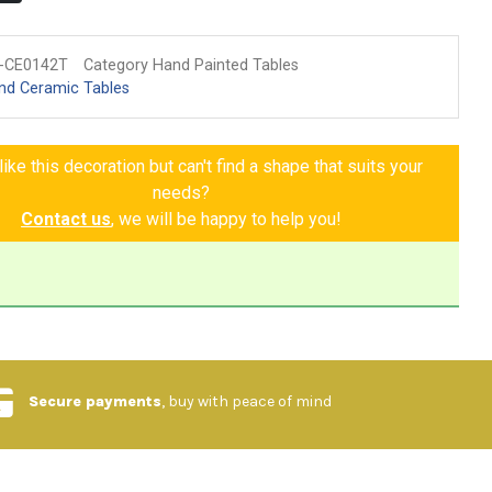
-CE0142T
Category Hand Painted Tables
nd Ceramic Tables
ike this decoration but can't find a shape that suits your
needs?
Contact us
, we will be happy to help you!
Secure payments
, buy with peace of mind