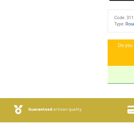
Code:
311
Type:
Rou
Do you l
Guaranteed
artisan quality