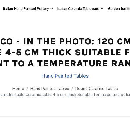
Italian Hand Painted Pottery
Italian Ceramic Tableware
Garden furnit
ICO - IN THE PHOTO: 120 
 4-5 CM THICK SUITABLE 
NT TO A TEMPERATURE RANG
Hand Painted Tables
Home
Hand Painted Tables
Round Ceramic Tables
meter table Ceramic table 4-5 cm thick Suitable for inside and outsi