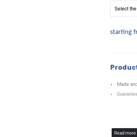
starting 
Product
Made and
Guarantee
Read more