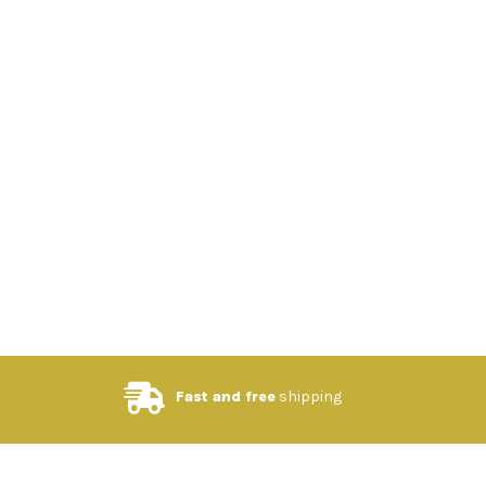
Fast and free
shipping