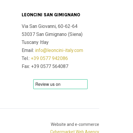
LEONCINI SAN GIMIGNANO
Via San Giovanni, 60-62-64
53037 San Gimignano (Siena)
Tuscany Itlay
Email:
info@leoncini-italy.com
Tel.:
+39 0577 942086
Fax: +39 0577 564087
Website and e-commerce
Cybermarket Web Agency