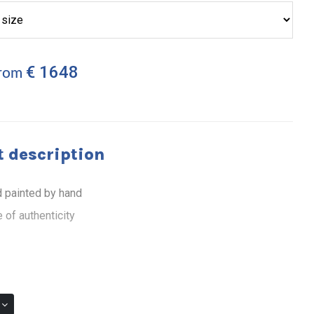
€ 1648
from
 description
 painted by hand
 of authenticity