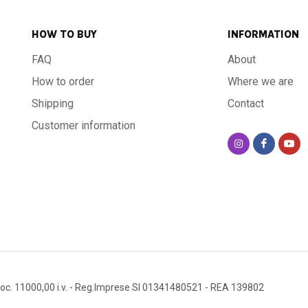
HOW TO BUY
INFORMATION
FAQ
About
How to order
Where we are
Shipping
Contact
Customer information
oc. 11000,00 i.v.
- Reg.Imprese SI 01341480521
- REA 139802