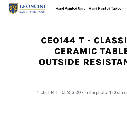
Hand Painted Urns
Hand Painted Tables
CE0144 T - CLASS
CERAMIC TABLE
OUTSIDE RESISTA
CE0144 T - CLASSICO - In the photo: 120 cm dia