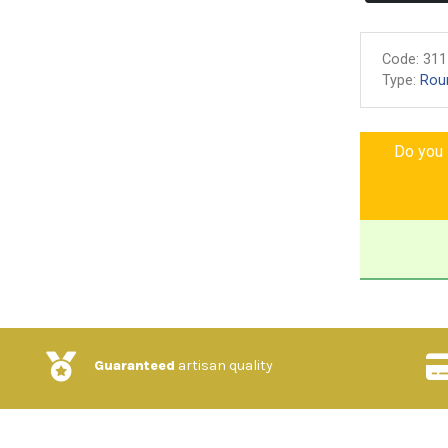
Code:
311
Type:
Rou
Do you l
Guaranteed
artisan quality