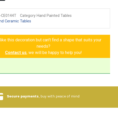
-CE0144T
Category Hand Painted Tables
nd Ceramic Tables
ike this decoration but can't find a shape that suits your
needs?
Contact us
, we will be happy to help you!
Secure payments
, buy with peace of mind