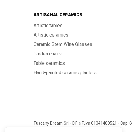
ARTISANAL CERAMICS
Artistic tables
Artistic ceramics
Ceramic Stem Wine Glasses
Garden chairs
Table ceramics
Hand-painted ceramic planters
Tuscany Dream Srl
- C.F. e P.Iva 01341480521
- Cap. S
Privacy Policy
/
Cookie Policy