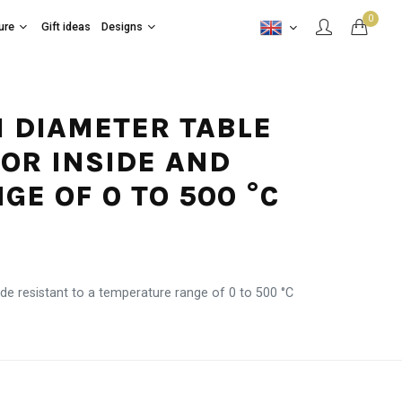
0
ure
Gift ideas
Designs
CM DIAMETER TABLE
FOR INSIDE AND
E OF 0 TO 500 °C
de resistant to a temperature range of 0 to 500 °C