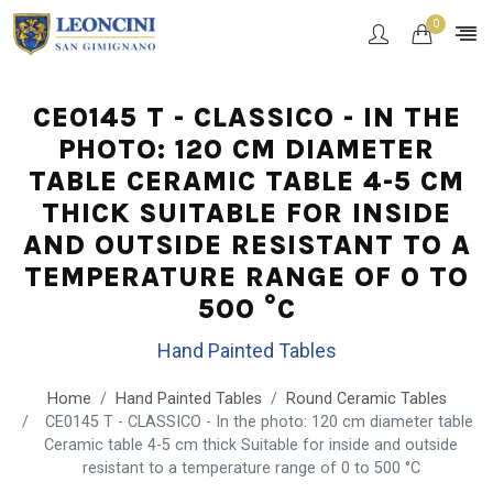
0
CE0145 T - CLASSICO - IN THE
PHOTO: 120 CM DIAMETER
TABLE CERAMIC TABLE 4-5 CM
THICK SUITABLE FOR INSIDE
AND OUTSIDE RESISTANT TO A
TEMPERATURE RANGE OF 0 TO
500 °C
Hand Painted Tables
Home
Hand Painted Tables
Round Ceramic Tables
CE0145 T - CLASSICO - In the photo: 120 cm diameter table
Ceramic table 4-5 cm thick Suitable for inside and outside
resistant to a temperature range of 0 to 500 °C