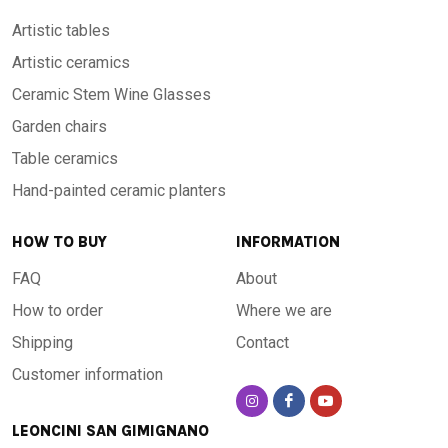
Artistic tables
Artistic ceramics
Ceramic Stem Wine Glasses
Garden chairs
Table ceramics
Hand-painted ceramic planters
HOW TO BUY
INFORMATION
FAQ
About
How to order
Where we are
Shipping
Contact
Customer information
LEONCINI SAN GIMIGNANO