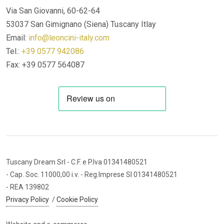
Via San Giovanni, 60-62-64
53037 San Gimignano (Siena)
Tuscany Itlay
Email:
info@leoncini-italy.com
Tel.:
+39 0577 942086
Fax: +39 0577 564087
Tuscany Dream Srl
- C.F. e P.Iva 01341480521
- Cap. Soc. 11000,00 i.v.
- Reg.Imprese SI 01341480521
- REA 139802
Privacy Policy
/
Cookie Policy