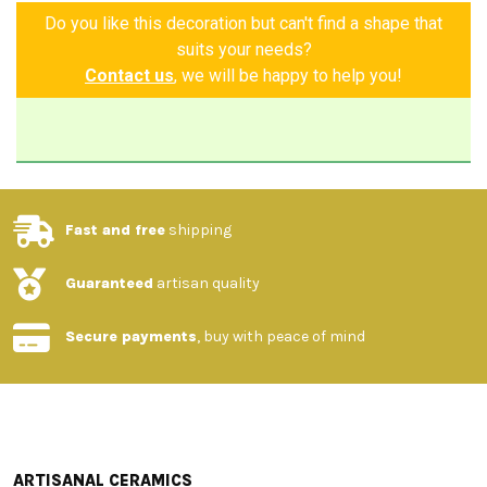
Do you like this decoration but can't find a shape that
suits your needs?
Contact us
, we will be happy to help you!
Fast and free
shipping
Guaranteed
artisan quality
Secure payments
, buy with peace of mind
ARTISANAL CERAMICS