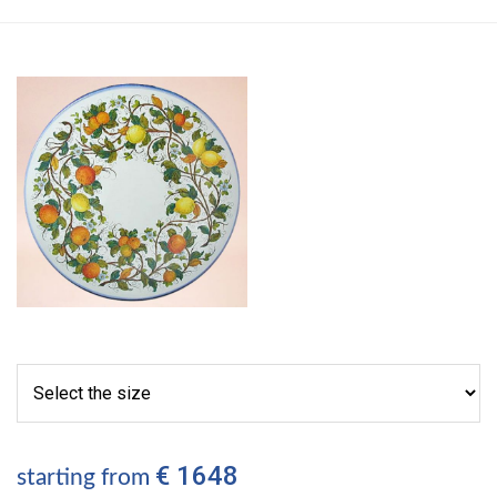
€ 1648
starting from