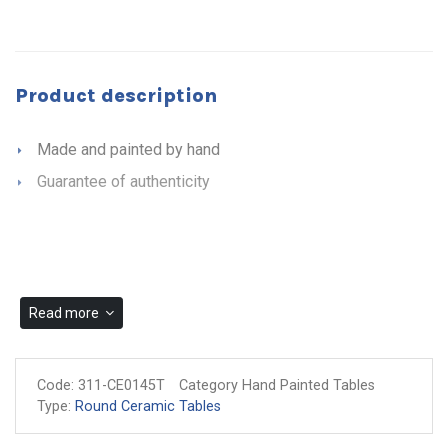
Product description
Made and painted by hand
Guarantee of authenticity
Read more
Code:
311-CE0145T
Category Hand Painted Tables
Type:
Round Ceramic Tables