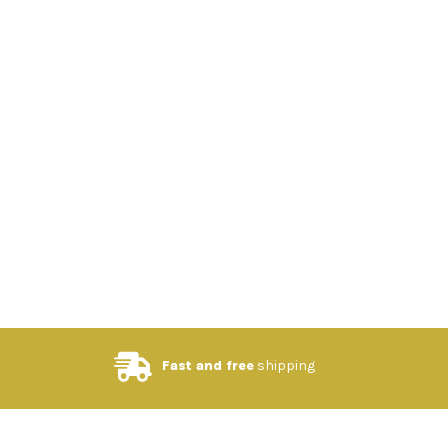
Fast and free
shipping