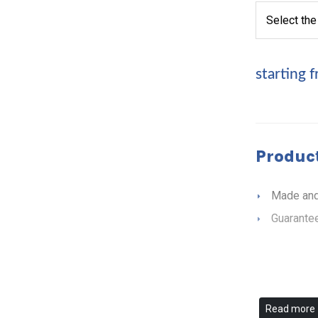
starting 
Product
Made and
Guarantee
Read more