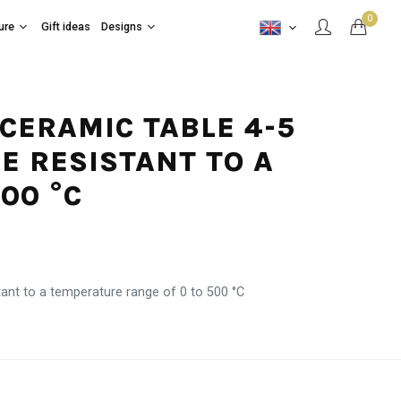
0
ure
Gift ideas
Designs
 CERAMIC TABLE 4-5
E RESISTANT TO A
00 °C
tant to a temperature range of 0 to 500 °C