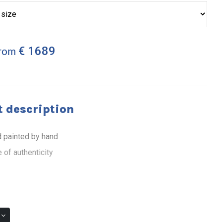
€ 1689
from
 description
 painted by hand
 of authenticity