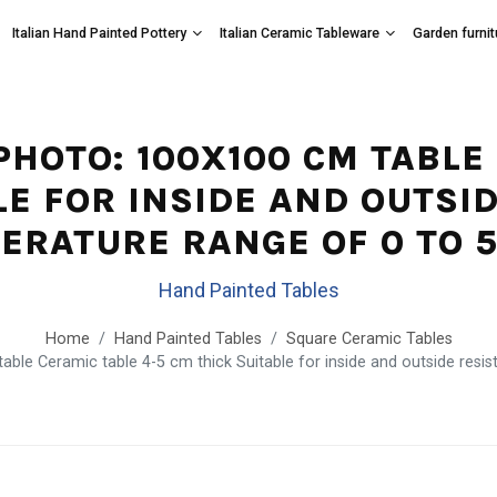
Italian Hand Painted Pottery
Italian Ceramic Tableware
Garden furnit
 PHOTO: 100X100 CM TABLE
LE FOR INSIDE AND OUTSID
ERATURE RANGE OF 0 TO 5
Hand Painted Tables
Home
Hand Painted Tables
Square Ceramic Tables
ble Ceramic table 4-5 cm thick Suitable for inside and outside resis