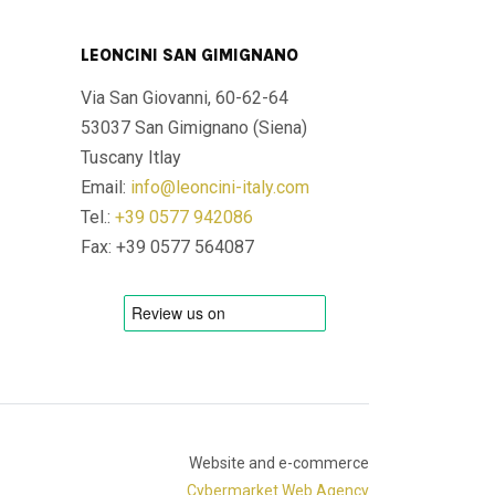
LEONCINI SAN GIMIGNANO
Via San Giovanni, 60-62-64
53037 San Gimignano (Siena)
Tuscany Itlay
Email:
info@leoncini-italy.com
Tel.:
+39 0577 942086
Fax: +39 0577 564087
Website and e-commerce
Cybermarket Web Agency