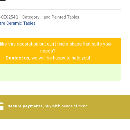
-CE0254Q
Category Hand Painted Tables
are Ceramic Tables
ike this decoration but can't find a shape that suits your
needs?
Contact us
, we will be happy to help you!
Secure payments
, buy with peace of mind