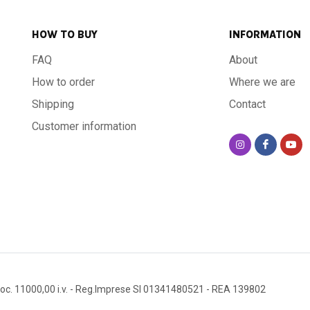
HOW TO BUY
INFORMATION
FAQ
About
How to order
Where we are
Shipping
Contact
Customer information
oc. 11000,00 i.v.
- Reg.Imprese SI 01341480521
- REA 139802