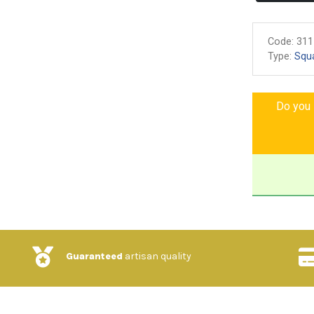
Code:
311
Type:
Squ
Do you l
Guaranteed
artisan quality