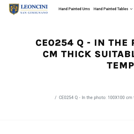
Hand Painted Urns
Hand Painted Tables
CE0254 Q - IN THE
CM THICK SUITAB
TEMP
CE0254 Q - In the photo: 100X100 cm ta