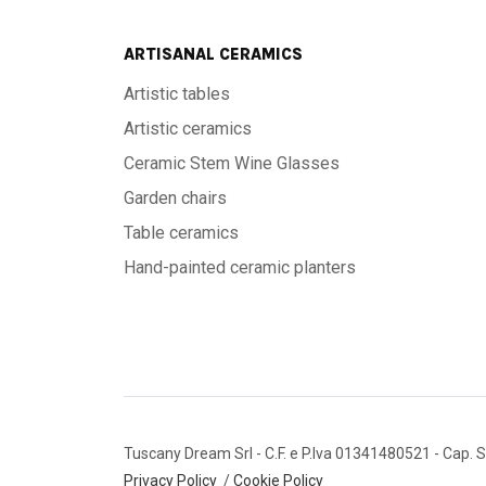
ARTISANAL CERAMICS
Artistic tables
Artistic ceramics
Ceramic Stem Wine Glasses
Garden chairs
Table ceramics
Hand-painted ceramic planters
Tuscany Dream Srl
- C.F. e P.Iva 01341480521
- Cap. S
Privacy Policy
/
Cookie Policy