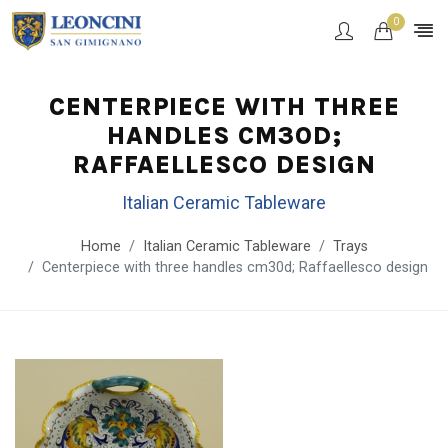
0
CENTERPIECE WITH THREE
HANDLES CM30D;
RAFFAELLESCO DESIGN
Italian Ceramic Tableware
Home
Italian Ceramic Tableware
Trays
Centerpiece with three handles cm30d; Raffaellesco design