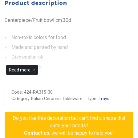
Product description
Centerpiece/Fruit bowl cm.30d
Non-toxic colors for food
Made and painted by hand
Dishwasher ok
Microwave ok
Read more
Guarantee of authenticity
Code:
424-RA315-30
Category Italian Ceramic Tableware
Type:
Trays
Do you like this decoration but can't find a shape that
suits your needs?
Contact us
, we will be happy to help you!