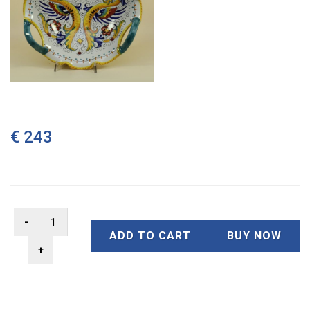
€ 243
ADD TO CART
BUY NOW