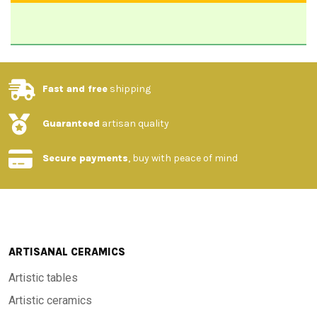
Fast and free
shipping
Guaranteed
artisan quality
Secure payments
, buy with peace of mind
ARTISANAL CERAMICS
Artistic tables
Artistic ceramics