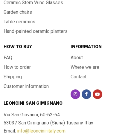
Ceramic Stem Wine Glasses
Garden chairs
Table ceramics
Hand-painted ceramic planters
HOW TO BUY
INFORMATION
FAQ
About
How to order
Where we are
Shipping
Contact
Customer information
LEONCINI SAN GIMIGNANO
Via San Giovanni, 60-62-64
53037 San Gimignano (Siena)
Tuscany Itlay
Email:
info@leoncini-italy.com