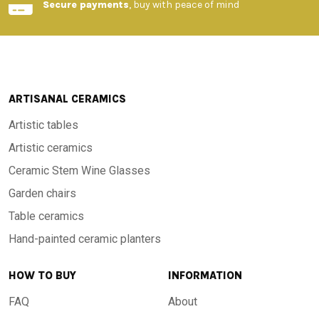
Secure payments
, buy with peace of mind
ARTISANAL CERAMICS
Artistic tables
Artistic ceramics
Ceramic Stem Wine Glasses
Garden chairs
Table ceramics
Hand-painted ceramic planters
HOW TO BUY
INFORMATION
FAQ
About