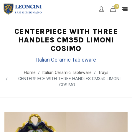
0
CENTERPIECE WITH THREE
HANDLES CM35D LIMONI
COSIMO
Italian Ceramic Tableware
Home
Italian Ceramic Tableware
Trays
CENTERPIECE WITH THREE HANDLES CM35D LIMONI
COSIMO