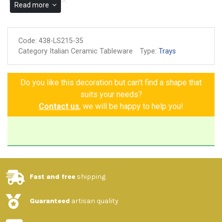
Microwave ok
Read more
Guarantee of authenticity
Code:
438-LS215-35
Category Italian Ceramic Tableware
Type:
Trays
Do you like this decoration but can't find a shape that
suits your needs?
Contact us
, we will be happy to help you!
Fast and free
shipping
Guaranteed
artisan quality