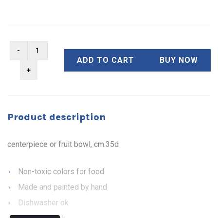
ADD TO CART
BUY NOW
Product description
centerpiece or fruit bowl, cm.35d
Non-toxic colors for food
Made and painted by hand
Dishwasher ok