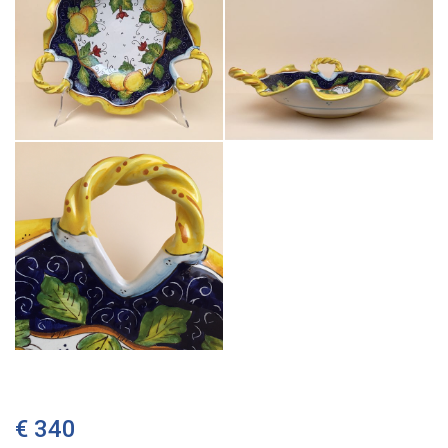
€ 340