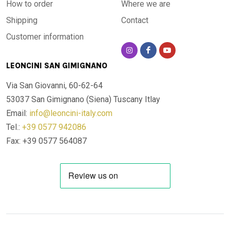
How to order
Where we are
Shipping
Contact
Customer information
LEONCINI SAN GIMIGNANO
Via San Giovanni, 60-62-64
53037 San Gimignano (Siena)
Tuscany Itlay
Email:
info@leoncini-italy.com
Tel.:
+39 0577 942086
Fax: +39 0577 564087