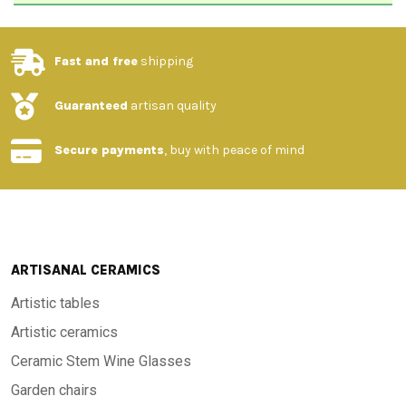
Fast and free
shipping
Guaranteed
artisan quality
Secure payments
, buy with peace of mind
ARTISANAL CERAMICS
Artistic tables
Artistic ceramics
Ceramic Stem Wine Glasses
Garden chairs