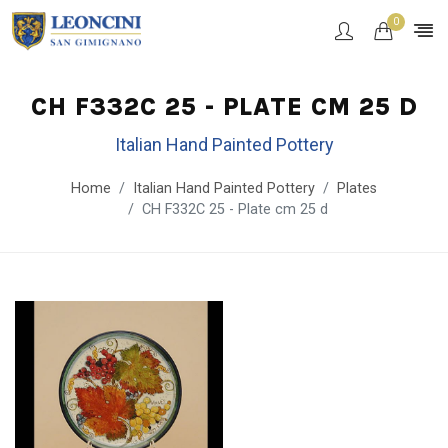
0
CH F332C 25 - PLATE CM 25 D
Italian Hand Painted Pottery
Home
Italian Hand Painted Pottery
Plates
CH F332C 25 - Plate cm 25 d