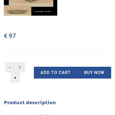
€ 97
ADD TO CART
BUY NOW
Product description