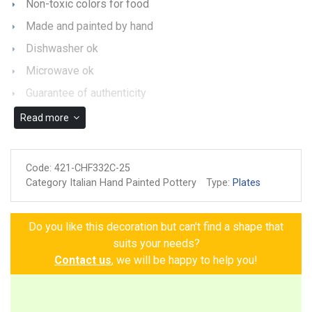
Non-toxic colors for food
Made and painted by hand
Dishwasher ok
Microwave ok
Guarantee of authenticity
Read more
Code:
421-CHF332C-25
Category Italian Hand Painted Pottery
Type:
Plates
Do you like this decoration but can't find a shape that
suits your needs?
Contact us
, we will be happy to help you!