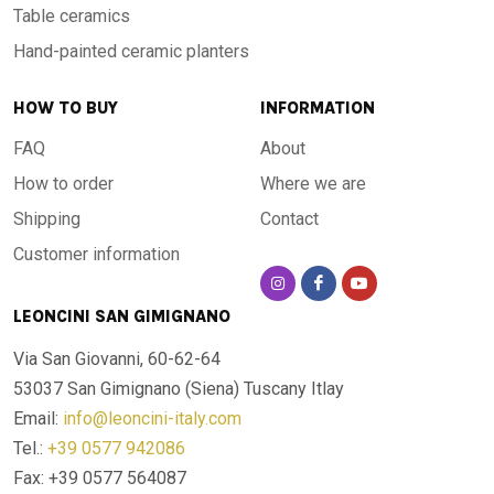
Table ceramics
Hand-painted ceramic planters
HOW TO BUY
INFORMATION
FAQ
About
How to order
Where we are
Shipping
Contact
Customer information
LEONCINI SAN GIMIGNANO
Via San Giovanni, 60-62-64
53037 San Gimignano (Siena)
Tuscany Itlay
Email:
info@leoncini-italy.com
Tel.:
+39 0577 942086
Fax: +39 0577 564087