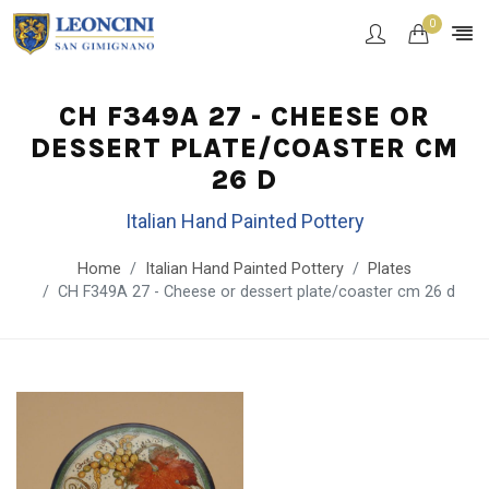
0
CH F349A 27 - CHEESE OR
DESSERT PLATE/COASTER CM
26 D
Italian Hand Painted Pottery
Home
Italian Hand Painted Pottery
Plates
CH F349A 27 - Cheese or dessert plate/coaster cm 26 d