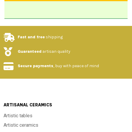
Fast and free
shipping
Guaranteed
artisan quality
Secure payments
, buy with peace of mind
ARTISANAL CERAMICS
Artistic tables
Artistic ceramics