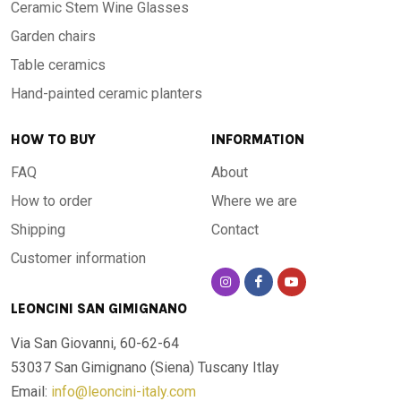
Ceramic Stem Wine Glasses
Garden chairs
Table ceramics
Hand-painted ceramic planters
HOW TO BUY
INFORMATION
FAQ
About
How to order
Where we are
Shipping
Contact
Customer information
LEONCINI SAN GIMIGNANO
Via San Giovanni, 60-62-64
53037 San Gimignano (Siena)
Tuscany Itlay
Email:
info@leoncini-italy.com