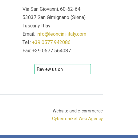
Via San Giovanni, 60-62-64
53037 San Gimignano (Siena)
Tuscany Itlay
Email:
info@leoncini-italy.com
Tel.:
+39 0577 942086
Fax: +39 0577 564087
Website and e-commerce
Cybermarket Web Agency