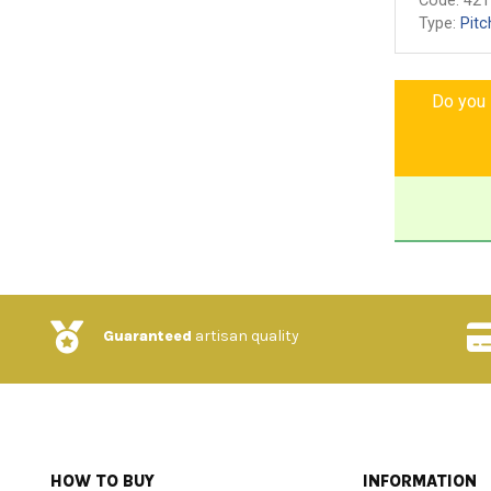
Code:
421
Type:
Pitc
Do you l
Guaranteed
artisan quality
HOW TO BUY
INFORMATION