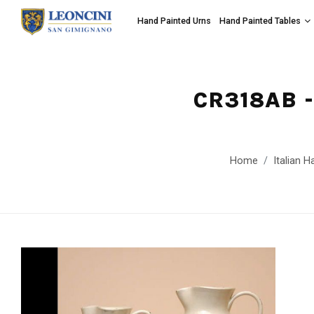
Hand Painted Urns
Hand Painted Tables
CR318AB 
Home
Italian H