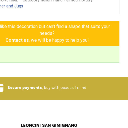
-CR318AB
Category Italian Hand Painted Pottery
her and Jugs
ike this decoration but can't find a shape that suits your
needs?
Contact us
, we will be happy to help you!
Secure payments
, buy with peace of mind
LEONCINI SAN GIMIGNANO