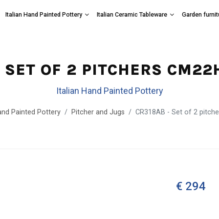
Italian Hand Painted Pottery
Italian Ceramic Tableware
Garden furnit
- SET OF 2 PITCHERS CM22
Italian Hand Painted Pottery
and Painted Pottery
Pitcher and Jugs
CR318AB - Set of 2 pitch
€ 294