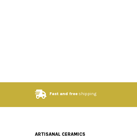
Fast and free
shipping
ARTISANAL CERAMICS