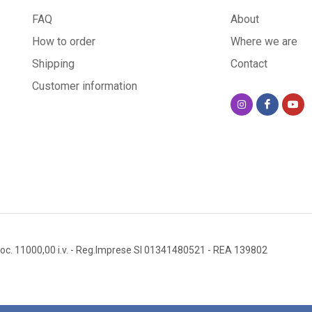
FAQ
About
How to order
Where we are
Shipping
Contact
Customer information
oc. 11000,00 i.v.
- Reg.Imprese SI 01341480521
- REA 139802