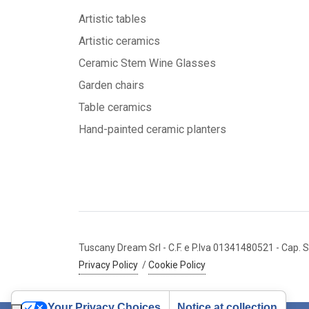
Artistic tables
Artistic ceramics
Ceramic Stem Wine Glasses
Garden chairs
Table ceramics
Hand-painted ceramic planters
Tuscany Dream Srl
- C.F. e P.Iva 01341480521
- Cap. S
Privacy Policy
/
Cookie Policy
Your Privacy Choices
Notice at collection