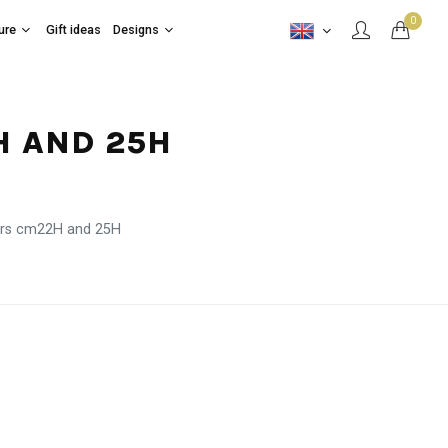
0
ure
Gift ideas
Designs
H AND 25H
ers cm22H and 25H