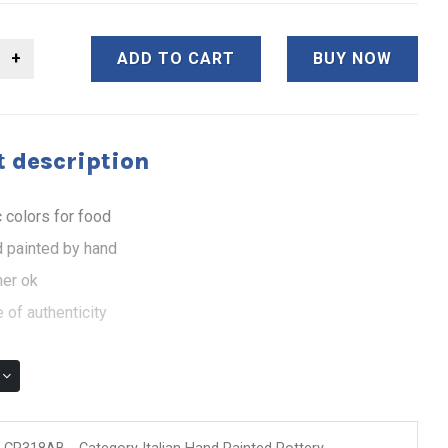
ADD TO CART
BUY NOW
 description
 colors for food
 painted by hand
er ok
 of authenticity