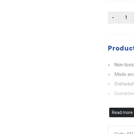
Product
Non-toxic
Made and
Dishwash
Guarantee
Read more