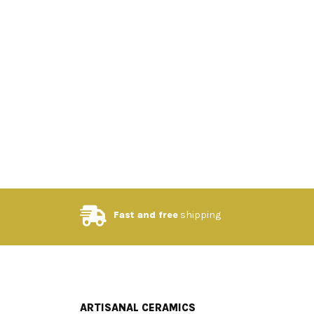
Fast and free
shipping
ARTISANAL CERAMICS