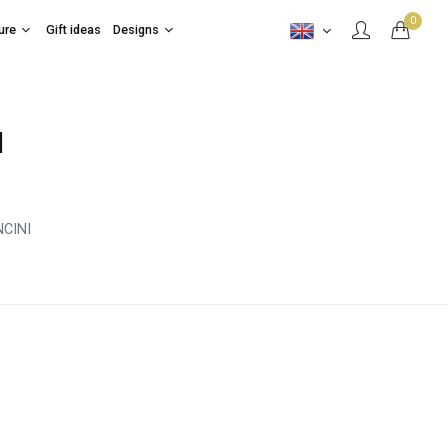
0
ure
Gift ideas
Designs
I
CINI