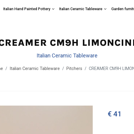
Italian Hand Painted Pottery
Italian Ceramic Tableware
Garden furnit
CREAMER CM9H LIMONCIN
Italian Ceramic Tableware
e
Italian Ceramic Tableware
Pitchers
CREAMER CM9H LIMON
€ 41