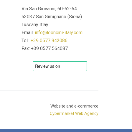
Via San Giovanni, 60-62-64
53037 San Gimignano (Siena)
Tuscany Itlay
Email:
info@leoncini-italy.com
Tel.:
+39 0577 942086
Fax: +39 0577 564087
Website and e-commerce
Cybermarket Web Agency