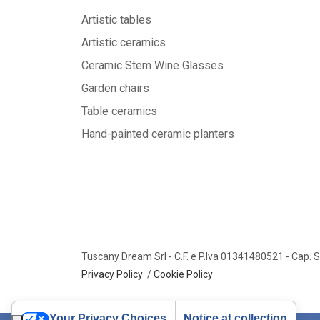
Artistic tables
Artistic ceramics
Ceramic Stem Wine Glasses
Garden chairs
Table ceramics
Hand-painted ceramic planters
Tuscany Dream Srl
- C.F. e P.Iva 01341480521
- Cap. S
Privacy Policy
/
Cookie Policy
Your Privacy Choices
Notice at collection