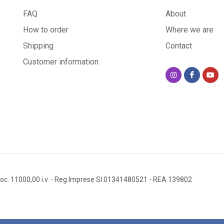
FAQ
About
How to order
Where we are
Shipping
Contact
Customer information
oc. 11000,00 i.v.
- Reg.Imprese SI 01341480521
- REA 139802