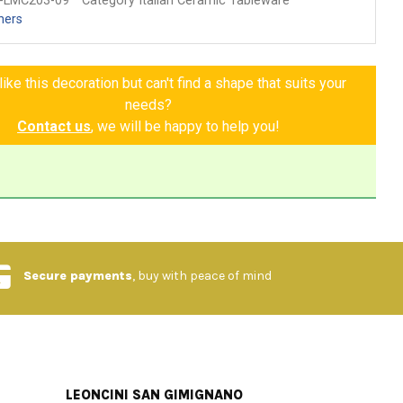
-LMC203-09
Category Italian Ceramic Tableware
hers
ike this decoration but can't find a shape that suits your
needs?
Contact us
, we will be happy to help you!
Secure payments
, buy with peace of mind
LEONCINI SAN GIMIGNANO