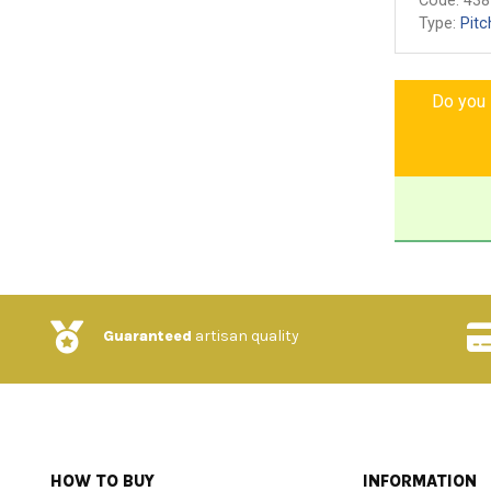
Code:
438
Type:
Pitc
Do you l
Guaranteed
artisan quality
HOW TO BUY
INFORMATION