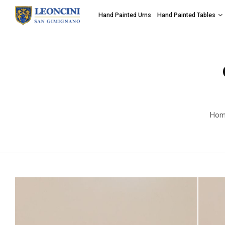
Hand Painted Urns
Hand Painted Tables
Hom