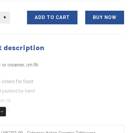
ADD TO CART
BUY NOW
 description
r or creamer, cm.9h
 colors for food
 painted by hand
er ok
e ok
 of authenticity