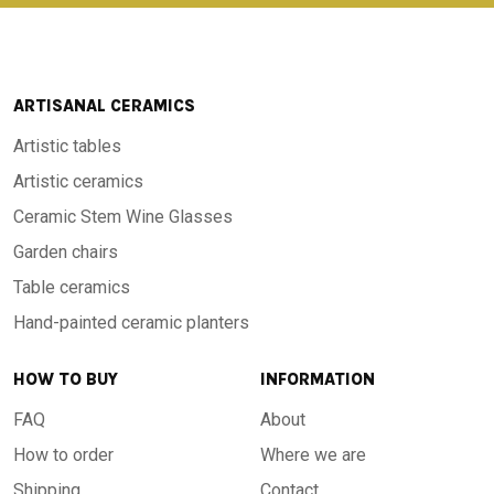
ARTISANAL CERAMICS
Artistic tables
Artistic ceramics
Ceramic Stem Wine Glasses
Garden chairs
Table ceramics
Hand-painted ceramic planters
HOW TO BUY
INFORMATION
FAQ
About
How to order
Where we are
Shipping
Contact