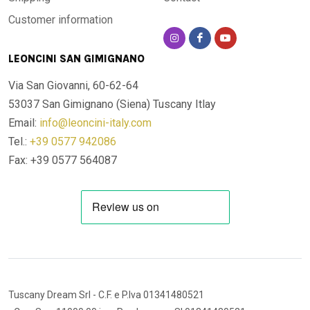
Customer information
LEONCINI SAN GIMIGNANO
Via San Giovanni, 60-62-64
53037 San Gimignano (Siena)
Tuscany Itlay
Email:
info@leoncini-italy.com
Tel.:
+39 0577 942086
Fax: +39 0577 564087
Tuscany Dream Srl
- C.F. e P.Iva 01341480521