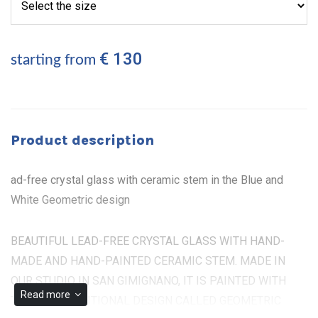
€ 130
starting from
Product description
ad-free crystal glass with ceramic stem in the Blue and
White Geometric design
BEAUTIFUL LEAD-FREE CRYSTAL GLASS WITH HAND-
MADE AND HAND-PAINTED CERAMIC STEM. MADE IN
OUR STUDIO IN SAN GIMIGNANO, IT IS PAINTED WITH
Read more
THE OLD TRADITIONAL DESIGN CALLED GEOMETRIC