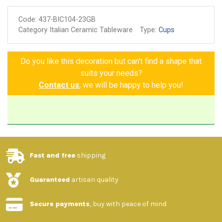
(blue and white colours)
Code:
437-BIC104-23GB
Non-toxic colors for food
Category Italian Ceramic Tableware
Type:
Cups
Made and painted by hand
Guarantee of authenticity
Do you like this decoration but can't find a shape that
suits your needs?
Contact us
, we will be happy to help you!
Fast and free
shipping
Guaranteed
artisan quality
Secure payments
, buy with peace of mind