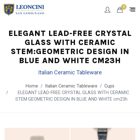
0
ELEGANT LEAD-FREE CRYSTAL
GLASS WITH CERAMIC
STEM:GEOMETRIC DESIGN IN
BLUE AND WHITE CM23H
Italian Ceramic Tableware
Home
Italian Ceramic Tableware
Cups
ELEGANT LEAD-FREE CRYSTAL GLASS WITH CERAMIC
STEM:GEOMETRIC DESIGN IN BLUE AND WHITE cm23h