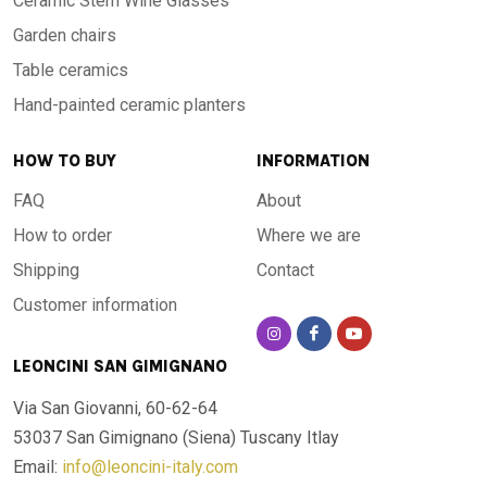
Ceramic Stem Wine Glasses
Garden chairs
Table ceramics
Hand-painted ceramic planters
HOW TO BUY
INFORMATION
FAQ
About
How to order
Where we are
Shipping
Contact
Customer information
LEONCINI SAN GIMIGNANO
Via San Giovanni, 60-62-64
53037 San Gimignano (Siena)
Tuscany Itlay
Email:
info@leoncini-italy.com