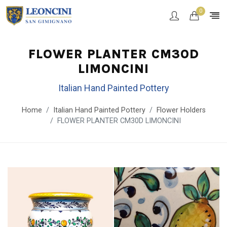
0
FLOWER PLANTER CM30D
LIMONCINI
Italian Hand Painted Pottery
Home
Italian Hand Painted Pottery
Flower Holders
FLOWER PLANTER CM30D LIMONCINI