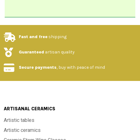
Fast and free
shipping
Guaranteed
artisan quality
Secure payments
, buy with peace of mind
ARTISANAL CERAMICS
Artistic tables
Artistic ceramics