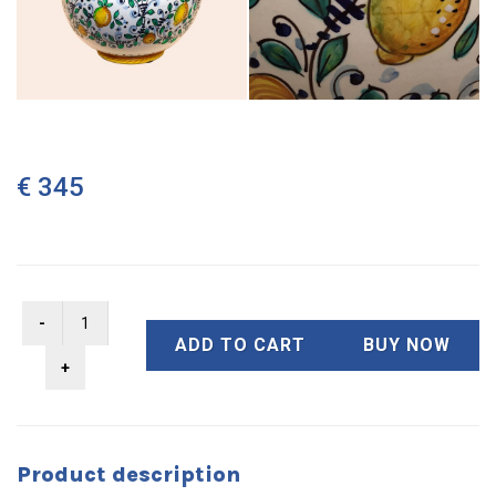
€ 345
ADD TO CART
BUY NOW
Product description