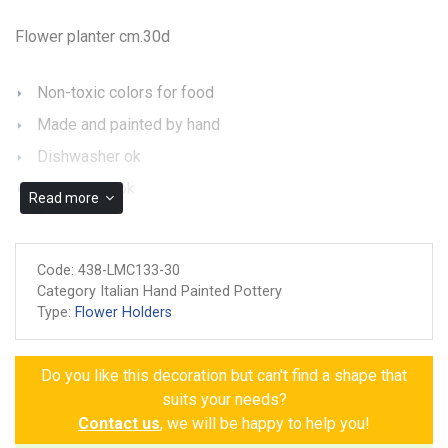
Flower planter cm.30d
Non-toxic colors for food
Made and painted by hand
Dishwasher ok
Microwave ok
Read more
Guarantee of authenticity
Code:
438-LMC133-30
Category Italian Hand Painted Pottery
Type:
Flower Holders
Do you like this decoration but can't find a shape that
suits your needs?
Contact us
, we will be happy to help you!