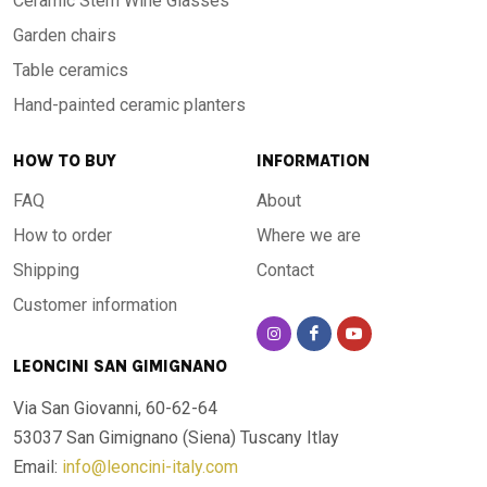
Ceramic Stem Wine Glasses
Garden chairs
Table ceramics
Hand-painted ceramic planters
HOW TO BUY
INFORMATION
FAQ
About
How to order
Where we are
Shipping
Contact
Customer information
LEONCINI SAN GIMIGNANO
Via San Giovanni, 60-62-64
53037 San Gimignano (Siena)
Tuscany Itlay
Email:
info@leoncini-italy.com