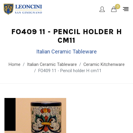
0
FO409 11 - PENCIL HOLDER H
CM11
Italian Ceramic Tableware
Home
Italian Ceramic Tableware
Ceramic Kitchenware
FO409 11 - Pencil holder H cm11