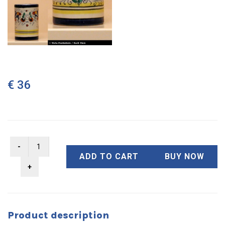
€ 36
ADD TO CART
BUY NOW
Product description