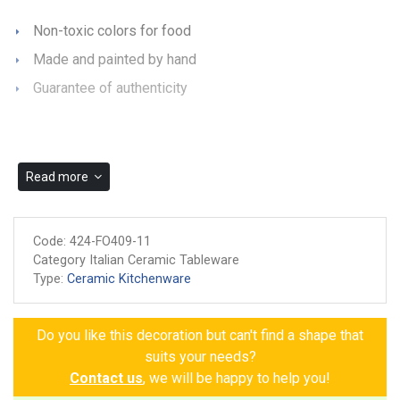
Non-toxic colors for food
Made and painted by hand
Guarantee of authenticity
Read more
Code:
424-FO409-11
Category Italian Ceramic Tableware
Type:
Ceramic Kitchenware
Do you like this decoration but can't find a shape that
suits your needs?
Contact us
, we will be happy to help you!