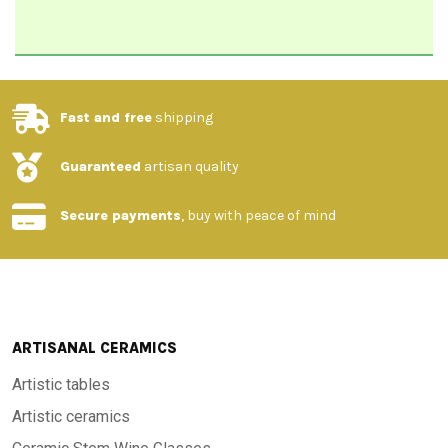
Fast and free
shipping
Guaranteed
artisan quality
Secure payments
, buy with peace of mind
ARTISANAL CERAMICS
Artistic tables
Artistic ceramics