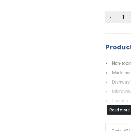
Product
Non-toxic
Made and
Dishwash
Microwav
Guarantee
Read more