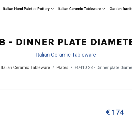
Italian Hand Painted Pottery
Italian Ceramic Tableware
Garden furnit
28 - DINNER PLATE DIAMET
Italian Ceramic Tableware
Italian Ceramic Tableware
Plates
FO410 28 - Dinner plate diam
€ 174