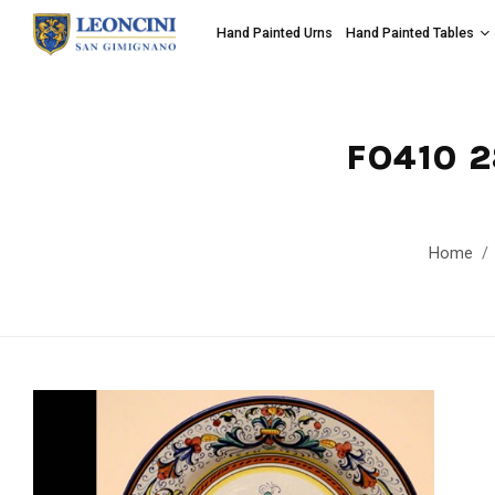
Hand Painted Urns
Hand Painted Tables
FO410 
Home