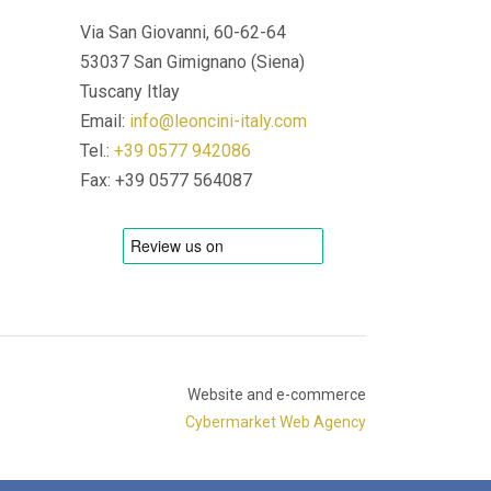
Via San Giovanni, 60-62-64
53037 San Gimignano (Siena)
Tuscany Itlay
Email:
info@leoncini-italy.com
Tel.:
+39 0577 942086
Fax: +39 0577 564087
Website and e-commerce
Cybermarket Web Agency