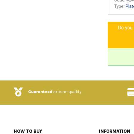
Code:
424
Type:
Plat
Do you l
Guaranteed
artisan quality
HOW TO BUY
INFORMATION