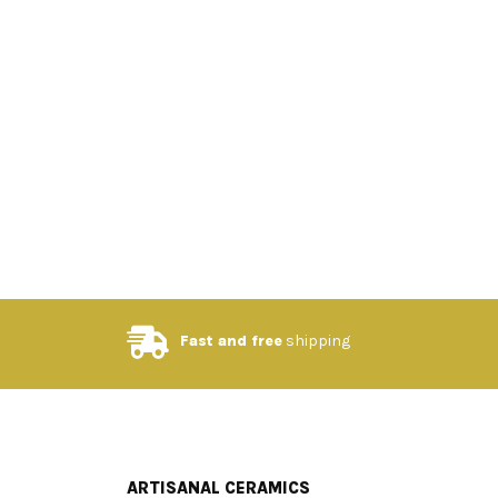
Fast and free
shipping
ARTISANAL CERAMICS