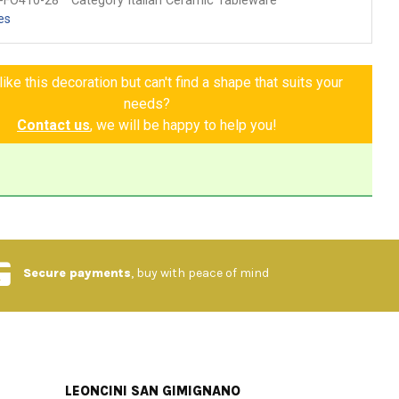
-FO410-28
Category Italian Ceramic Tableware
es
ike this decoration but can't find a shape that suits your
needs?
Contact us
, we will be happy to help you!
Secure payments
, buy with peace of mind
LEONCINI SAN GIMIGNANO