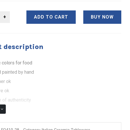
ADD TO CART
BUY NOW
 description
 colors for food
 painted by hand
er ok
e ok
 of authenticity