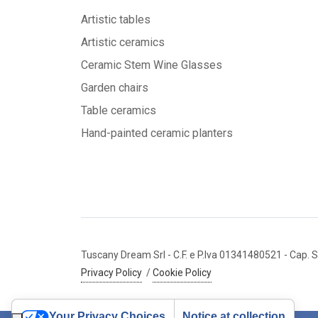
Artistic tables
Artistic ceramics
Ceramic Stem Wine Glasses
Garden chairs
Table ceramics
Hand-painted ceramic planters
Tuscany Dream Srl
- C.F. e P.Iva 01341480521
- Cap. S
Privacy Policy
/
Cookie Policy
Your Privacy Choices
Notice at collection