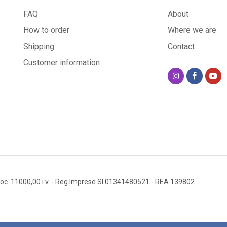
FAQ
About
How to order
Where we are
Shipping
Contact
Customer information
oc. 11000,00 i.v.
- Reg.Imprese SI 01341480521
- REA 139802