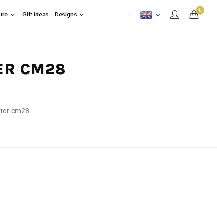
0
ure
Gift ideas
Designs
ER CM28
eter cm28