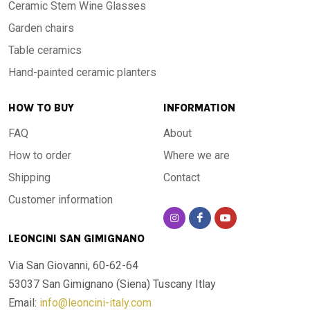
Ceramic Stem Wine Glasses
Garden chairs
Table ceramics
Hand-painted ceramic planters
HOW TO BUY
INFORMATION
FAQ
About
How to order
Where we are
Shipping
Contact
Customer information
LEONCINI SAN GIMIGNANO
Via San Giovanni, 60-62-64
53037 San Gimignano (Siena)
Tuscany Itlay
Email:
info@leoncini-italy.com