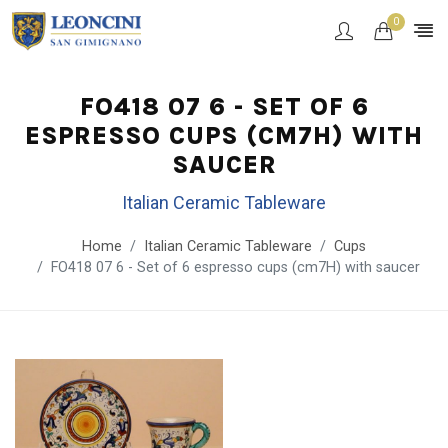
0
FO418 07 6 - SET OF 6
ESPRESSO CUPS (CM7H) WITH
SAUCER
Italian Ceramic Tableware
Home
Italian Ceramic Tableware
Cups
FO418 07 6 - Set of 6 espresso cups (cm7H) with saucer