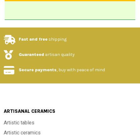
Fast and free
shipping
Guaranteed
artisan quality
Secure payments
, buy with peace of mind
ARTISANAL CERAMICS
Artistic tables
Artistic ceramics