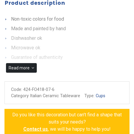
Product description
Non-toxic colors for food
Made and painted by hand
Dishwasher ok
Microwave ok
Guarantee of authenticity
Read more
Code:
424-FO418-07-6
Category Italian Ceramic Tableware
Type:
Cups
Do you like this decoration but can't find a shape that
suits your needs?
Contact us
, we will be happy to help you!