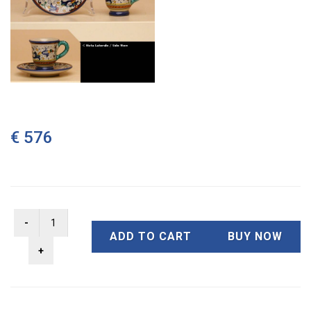
€ 576
ADD TO CART
BUY NOW