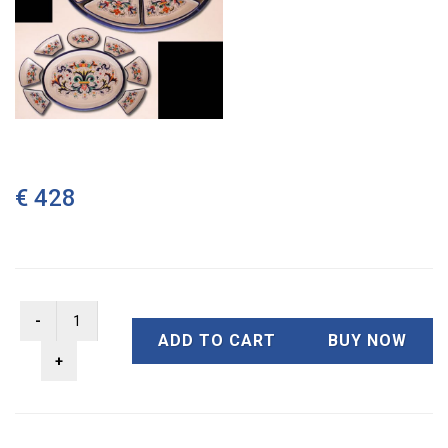
€ 428
ADD TO CART
BUY NOW