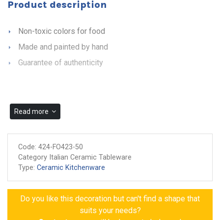
Product description
Non-toxic colors for food
Made and painted by hand
Guarantee of authenticity
Read more
Code:
424-FO423-50
Category Italian Ceramic Tableware
Type:
Ceramic Kitchenware
Do you like this decoration but can't find a shape that
suits your needs?