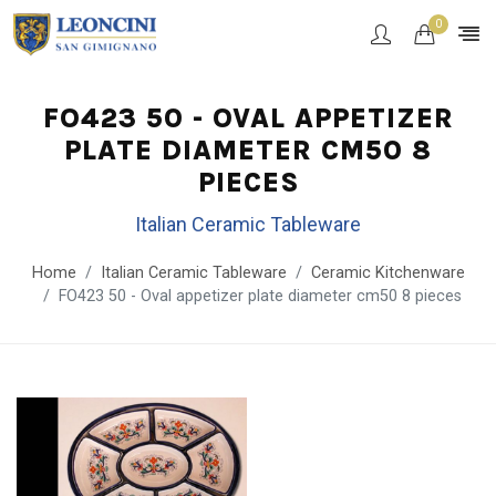
0
FO423 50 - OVAL APPETIZER
PLATE DIAMETER CM50 8
PIECES
Italian Ceramic Tableware
Home
Italian Ceramic Tableware
Ceramic Kitchenware
FO423 50 - Oval appetizer plate diameter cm50 8 pieces