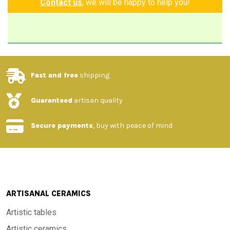
Contact us
, we will be happy to help you!
Fast and free
shipping
Guaranteed
artisan quality
Secure payments
, buy with peace of mind
ARTISANAL CERAMICS
Artistic tables
Artistic ceramics