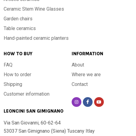
Ceramic Stem Wine Glasses
Garden chairs
Table ceramics
Hand-painted ceramic planters
HOW TO BUY
INFORMATION
FAQ
About
How to order
Where we are
Shipping
Contact
Customer information
LEONCINI SAN GIMIGNANO
Via San Giovanni, 60-62-64
53037 San Gimignano (Siena)
Tuscany Itlay