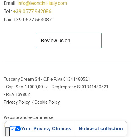
Email:
info@leoncini-italy.com
Tel.:
+39 0577 942086
Fax: +39 0577 564087
Tuscany Dream Srl
- C.F. e P.Iva 01341480521
- Cap. Soc. 11000,00 i.v.
- Reg.Imprese SI 01341480521
- REA 139802
Privacy Policy
/
Cookie Policy
Website and e-commerce
Cybermarket Web Agency
Your Privacy Choices
Notice at collection