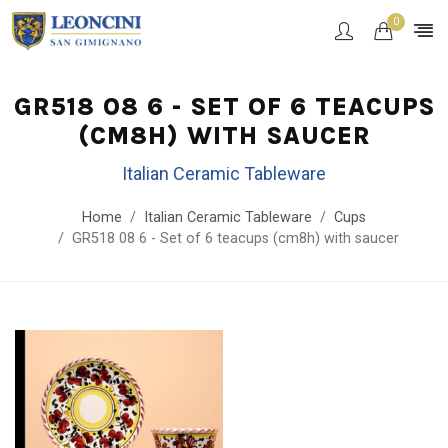
0
GR518 08 6 - SET OF 6 TEACUPS
(CM8H) WITH SAUCER
Italian Ceramic Tableware
Home
Italian Ceramic Tableware
Cups
GR518 08 6 - Set of 6 teacups (cm8h) with saucer