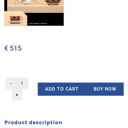
€ 515
ADD TO CART
BUY NOW
Product description