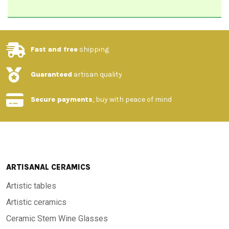
Fast and free
shipping
Guaranteed
artisan quality
Secure payments
, buy with peace of mind
ARTISANAL CERAMICS
Artistic tables
Artistic ceramics
Ceramic Stem Wine Glasses