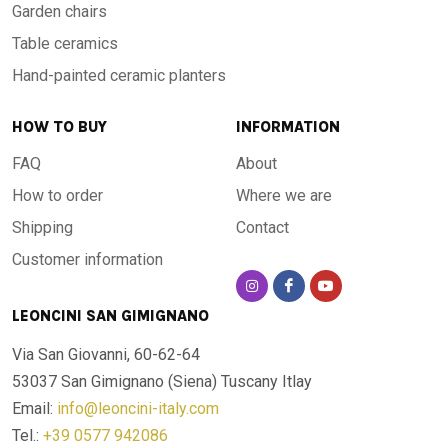
Garden chairs
Table ceramics
Hand-painted ceramic planters
HOW TO BUY
INFORMATION
FAQ
About
How to order
Where we are
Shipping
Contact
Customer information
LEONCINI SAN GIMIGNANO
Via San Giovanni, 60-62-64
53037 San Gimignano (Siena)
Tuscany Itlay
Email:
info@leoncini-italy.com
Tel.:
+39 0577 942086