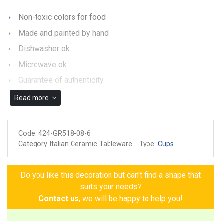
Non-toxic colors for food
Made and painted by hand
Dishwasher ok
Microwave ok
Guarantee of authenticity
Read more
Code:
424-GR518-08-6
Category Italian Ceramic Tableware
Type:
Cups
Do you like this decoration but can't find a shape that
suits your needs?
Contact us
, we will be happy to help you!