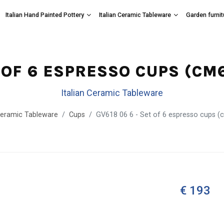
Italian Hand Painted Pottery
Italian Ceramic Tableware
Garden furnit
T OF 6 ESPRESSO CUPS (C
Italian Ceramic Tableware
 Ceramic Tableware
Cups
GV618 06 6 - Set of 6 espresso cups (
€ 193