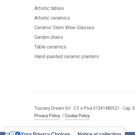
Artistic tables
Artistic ceramics
Ceramic Stem Wine Glasses
Garden chairs
Table ceramics
Hand-painted ceramic planters
Tuscany Dream Srl
- C.F. e P.Iva 01341480521
- Cap. S
Privacy Policy
/
Cookie Policy
Your Privacy Choices
Notice at collection