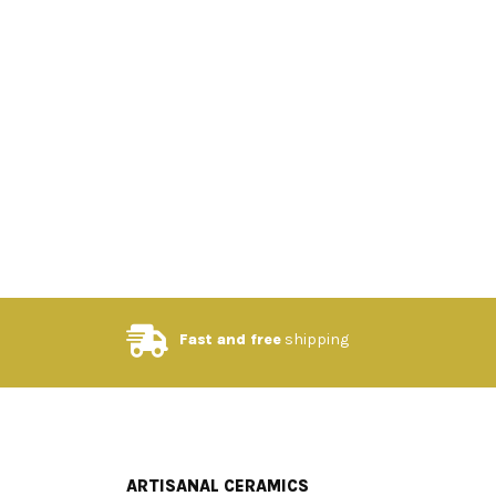
Fast and free
shipping
ARTISANAL CERAMICS