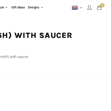
0
ure
Gift ideas
Designs
M6H) WITH SAUCER
cm6H) with saucer