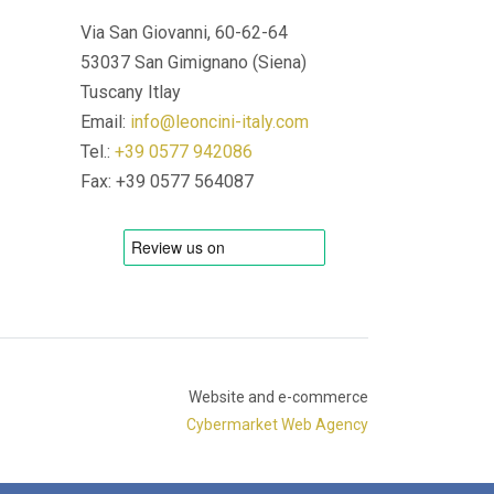
Via San Giovanni, 60-62-64
53037 San Gimignano (Siena)
Tuscany Itlay
Email:
info@leoncini-italy.com
Tel.:
+39 0577 942086
Fax: +39 0577 564087
Website and e-commerce
Cybermarket Web Agency