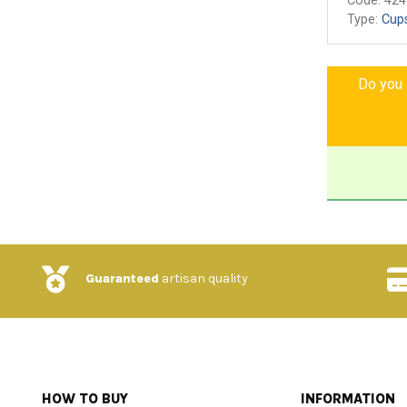
Code:
424
Type:
Cup
Do you l
Guaranteed
artisan quality
HOW TO BUY
INFORMATION