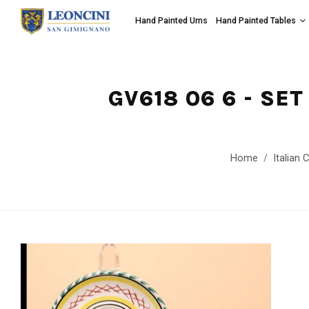
Hand Painted Urns
Hand Painted Tables
GV618 06 6 - SE
Home
Italian