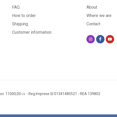
FAQ
About
How to order
Where we are
Shipping
Contact
Customer information
oc. 11000,00 i.v.
- Reg.Imprese SI 01341480521
- REA 139802