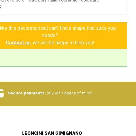
-GV618-06-6
Category Italian Ceramic Tableware
s
ike this decoration but can't find a shape that suits your
needs?
Contact us
, we will be happy to help you!
Secure payments
, buy with peace of mind
LEONCINI SAN GIMIGNANO