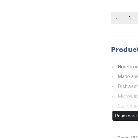
Product
Non-toxic
Made and
Dishwash
Microwav
Guarantee
Read more