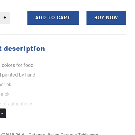
ADD TO CART
BUY NOW
 description
 colors for food
 painted by hand
er ok
e ok
 of authenticity