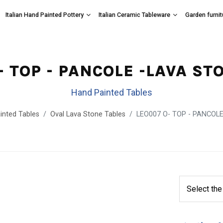
Italian Hand Painted Pottery
Italian Ceramic Tableware
Garden furnit
- TOP - PANCOLE -LAVA ST
Hand Painted Tables
inted Tables
Oval Lava Stone Tables
LEO007 O- TOP - PANCOLE 