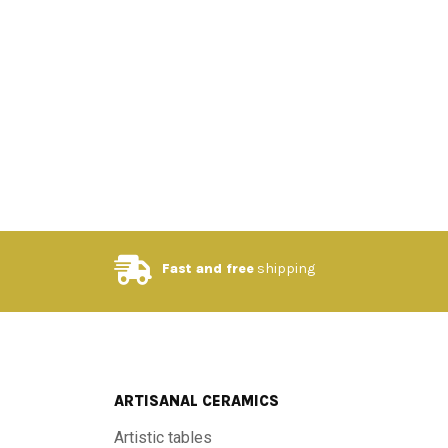
Fast and free
shipping
ARTISANAL CERAMICS
Artistic tables