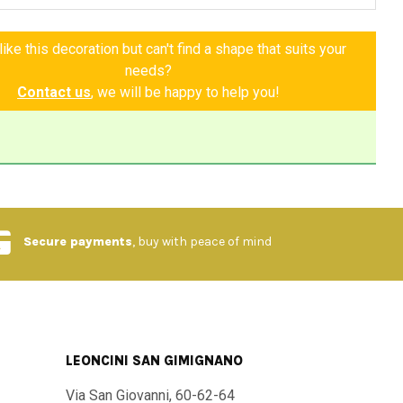
transforms every room, giving unparalleled elegance and
n't miss out on this wonder! It is a piece that will stay with
ike this decoration but can't find a shape that suits your
telling the story of an eternal summer, of a love for beauty
needs?
e lived with serenity. Choose the Pancole Table and bring a
Contact us
, we will be happy to help you!
cany into your life.
nd materials
:
igh quality stone with porcelain glaze
Secure payments
, buy with peace of mind
d painted with unique patterns
ditional Tuscan style, evoking elegance and rusticity
LEONCINI SAN GIMIGNANO
 Available in different sizes upon request
Via San Giovanni, 60-62-64