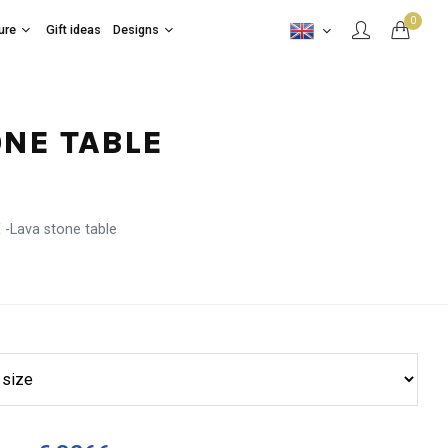
0
ure
Gift ideas
Designs
ONE TABLE
-Lava stone table