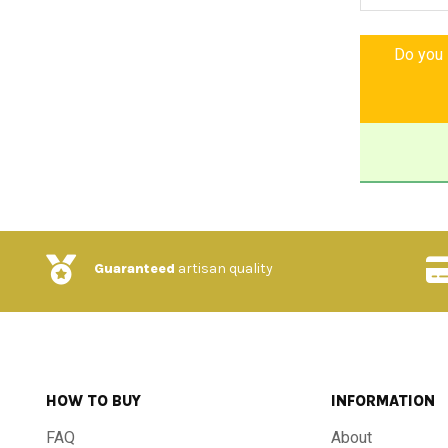
A work that 
freshness. Do
Do you l
you forever, 
and of a lif
corner of Tus
-Features a
-Material: H
Guaranteed
artisan quality
-Finish: Han
-Design: Tra
HOW TO BUY
INFORMATION
-Dimensions:
FAQ
About