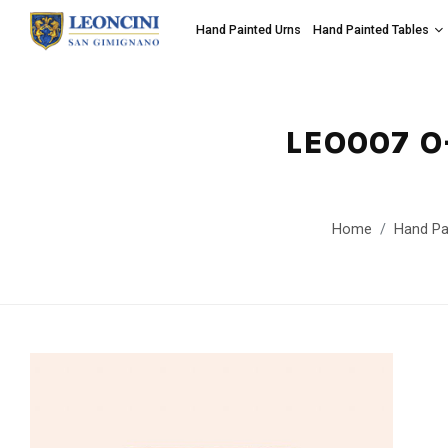
Hand Painted Urns
Hand Painted Tables
LEO007 O
Home
Hand Pa