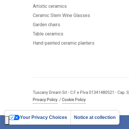
Artistic ceramics
Ceramic Stem Wine Glasses
Garden chairs
Table ceramics
Hand-painted ceramic planters
Tuscany Dream Srl
- C.F. e P.Iva 01341480521
- Cap. S
Privacy Policy
/
Cookie Policy
Your Privacy Choices
Notice at collection