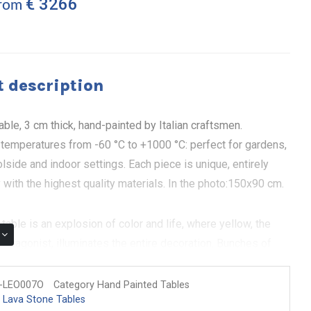
€ 3266
from
 description
able, 3 cm thick, hand-painted by Italian craftsmen.
 temperatures from -60 °C to +1000 °C: perfect for gardens,
olside and indoor settings. Each piece is unique, entirely
y with the highest quality materials. In the photo:150x90 cm.
table is an explosion of color and life, where yellow, the
rotagonist, illuminates the entire decoration. Bunches of
s and olive branches intertwine in a design that celebrates
 its beauty. Hand painted on volcanic stone, each table is a
-LEO007O
Category Hand Painted Tables
 Lava Stone Tables
 that brings a warm and welcoming energy into your home.