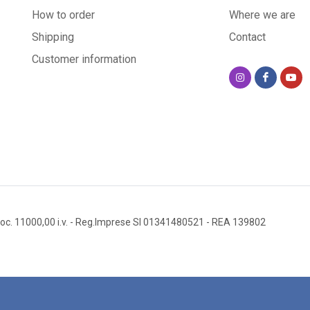
How to order
Where we are
-Resistance:
Shipping
Contact
all weather 
Customer information
-Origin: Han
An extraord
Lava stone i
Quarried on 
oc. 11000,00 i.v.
- Reg.Imprese SI 01341480521
- REA 139802
create smoot
mineral comp
hygienic: it
with a simpl