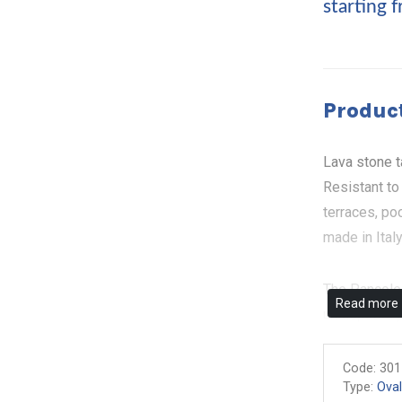
starting 
Product
Lava stone t
Resistant to
terraces, po
made in Ital
The Pancole 
Read more
undisputed p
grapes, plum
nature in all
Code:
301
Type:
Oval
unique piece