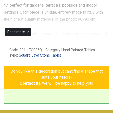
°C: perfect for gardens, terraces, poolside and indoor
settings. Each piece is unique, entirely made in Italy with
the highest quality materials. In the photo: 90x90 cm.
Read more
The Montalcino table is one of our masterpieces, a work of
art loved by our customers that embodies the most
authentic essence of our land. Handcrafted with volcanic
Code:
301-LEO026Q
Category Hand Painted Tables
stone ceramic, the table has a white background, elegantly
Type:
Square Lava Stone Tables
edged with deep blue. Its decoration is a riot of nature:
bright sunflowers, delicate daisies, bunches of grapes,
Do you like this decoration but can't find a shape that
lemons, apricots, persimmons and pomegranates that
suits your needs?
intertwine with each other, enriched by leaves that give
Contact us
, we will be happy to help you!
movement and harmony. The Montalcino table is not just a
piece of furniture, but a testimony of passion, mastery and
love for tradition.