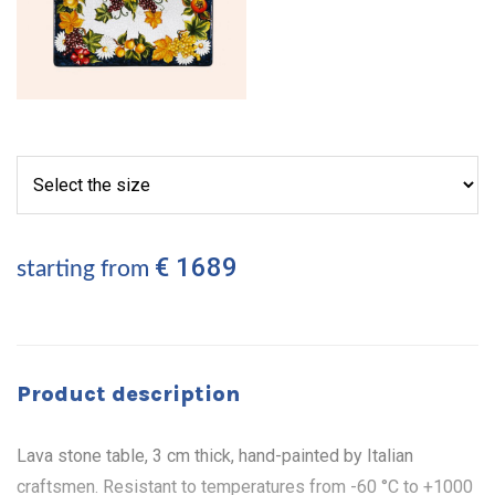
€ 1689
starting from
Product description
Lava stone table, 3 cm thick, hand-painted by Italian
craftsmen. Resistant to temperatures from -60 °C to +1000