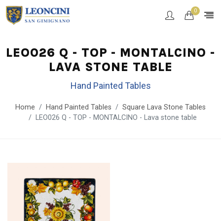
0
LEO026 Q - TOP - MONTALCINO -
LAVA STONE TABLE
Hand Painted Tables
Home
Hand Painted Tables
Square Lava Stone Tables
LEO026 Q - TOP - MONTALCINO - Lava stone table