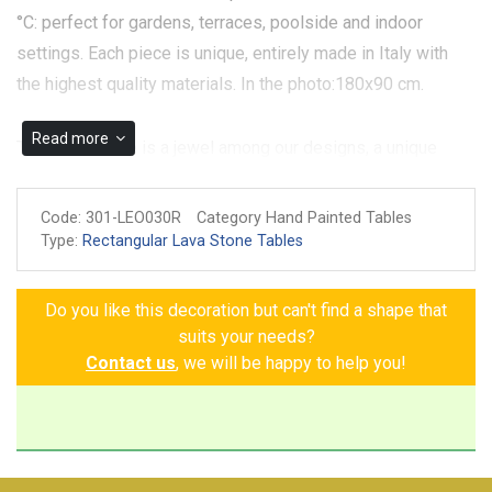
°C: perfect for gardens, terraces, poolside and indoor
settings. Each piece is unique, entirely made in Italy with
the highest quality materials. In the photo:180x90 cm.
Read more
The Lucca table is a jewel among our designs, a unique
piece that captures the beauty and elegance of Tuscan
tradition. It's a masterpiece that blends Tuscan tradition with
Code:
301-LEO030R
Category Hand Painted Tables
elegant, vibrant design. The white background, accented by
Type:
Rectangular Lava Stone Tables
a bright yellow border and blue details, frames a rich,
meticulously hand-painted decoration of grapes, lemons,
Do you like this decoration but can't find a shape that
pomegranates, blue flowers, and green leaves. Every detail
suits your needs?
tells a story of passion and beauty, transforming the table
Contact us
, we will be happy to help you!
into a work of art that enriches any space. A unique piece
that combines functionality and sophistication, creating an
enchanting atmosphere in your home.