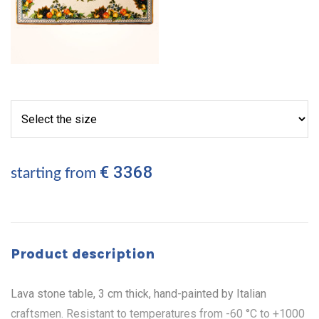
€ 3368
starting from
Product description
Lava stone table, 3 cm thick, hand-painted by Italian
craftsmen. Resistant to temperatures from -60 °C to +1000