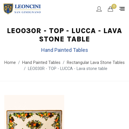
0
LEO030R - TOP - LUCCA - LAVA
STONE TABLE
Hand Painted Tables
Home
Hand Painted Tables
Rectangular Lava Stone Tables
LEO030R - TOP - LUCCA - Lava stone table