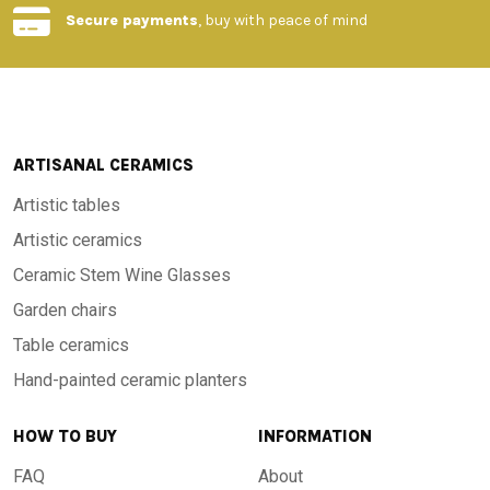
Secure payments
, buy with peace of mind
-Material: High quality stone with porcelain glaze
-Finish: Hand painted with unique patterns
-Design: Traditional Tuscan style, evoking elegance and
ARTISANAL CERAMICS
rusticity
Artistic tables
Artistic ceramics
-Dimensions: Available in different sizes upon request
Ceramic Stem Wine Glasses
Garden chairs
-Resistance: High durability over time, resistant to wear and
Table ceramics
tear and to all weather temperatures, from -60°C to 1000°C
Hand-painted ceramic planters
-Origin: Handcrafted in Tuscany
HOW TO BUY
INFORMATION
FAQ
About
An extraordinary material, born from the volcano