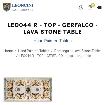
0
LEO044 R - TOP - GERFALCO -
LAVA STONE TABLE
Hand Painted Tables
Home
Hand Painted Tables
Rectangular Lava Stone Tables
LEO044 R - TOP - GERFALCO - Lava stone table