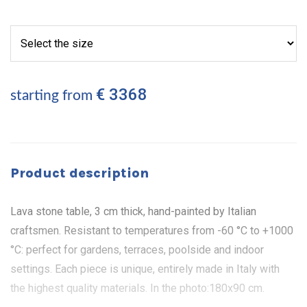
€ 3368
starting from
Product description
Lava stone table, 3 cm thick, hand-painted by Italian
craftsmen. Resistant to temperatures from -60 °C to +1000
°C: perfect for gardens, terraces, poolside and indoor
settings. Each piece is unique, entirely made in Italy with
the highest quality materials. In the photo:180x90 cm.