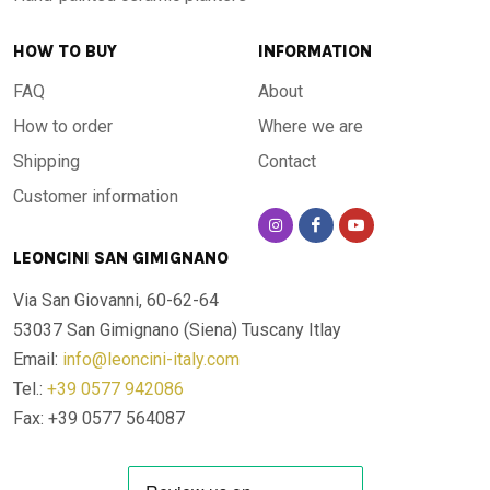
Terrace and veranda
: adds elegance to open spaces with
a Mediterranean touch
HOW TO BUY
INFORMATION
Poolside
: waterproof and resistant to chlorine and pool
FAQ
About
chemicals
Gazebo and pergola
: stable under temperature swings
How to order
Where we are
and humidity
Shipping
Contact
Indoors
: living rooms, kitchens and dining rooms where
Customer information
Italian craftsmanship takes centre stage
LEONCINI SAN GIMIGNANO
It is unaffected by winter frost or summer heat, water
contact or prolonged sun exposure. A table you can use
Via San Giovanni, 60-62-64
without worry, in every season and every setting.
53037 San Gimignano (Siena)
Tuscany Itlay
Email:
info@leoncini-italy.com
Made in Italy
Tel.:
+39 0577 942086
Fax: +39 0577 564087
Every table is designed, crafted and finished entirely in
Italy. A product that honours the Italian manufacturing