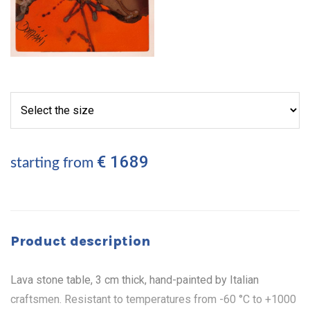
€ 1689
starting from
Product description
Lava stone table, 3 cm thick, hand-painted by Italian
craftsmen. Resistant to temperatures from -60 °C to +1000