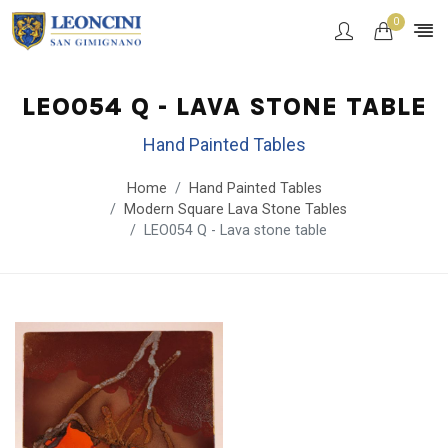
0
LEO054 Q - LAVA STONE TABLE
Hand Painted Tables
Home
Hand Painted Tables
Modern Square Lava Stone Tables
LEO054 Q - Lava stone table