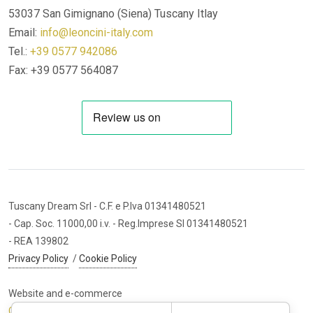
53037 San Gimignano (Siena)
Tuscany Itlay
Email:
info@leoncini-italy.com
Tel.:
+39 0577 942086
Fax: +39 0577 564087
Tuscany Dream Srl
- C.F. e P.Iva 01341480521
- Cap. Soc. 11000,00 i.v.
- Reg.Imprese SI 01341480521
- REA 139802
Privacy Policy
/
Cookie Policy
Website and e-commerce
Cybermarket Web Agency