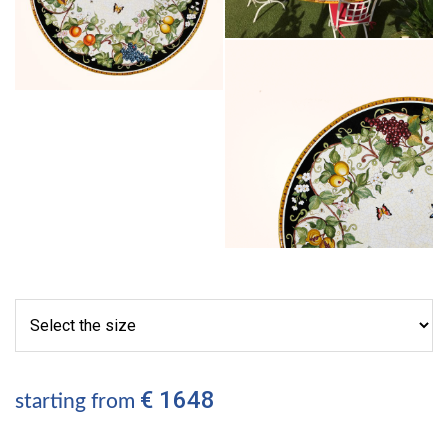
€ 1648
starting from