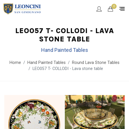
0
LEO057 T- COLLODI - LAVA
STONE TABLE
Hand Painted Tables
Home
Hand Painted Tables
Round Lava Stone Tables
LEO057 T- COLLODI - Lava stone table