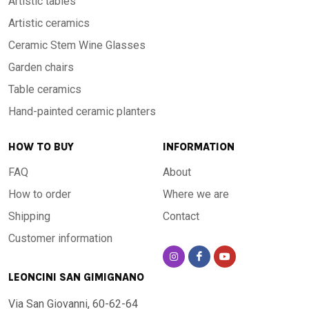
Artistic tables
Artistic ceramics
Ceramic Stem Wine Glasses
Garden chairs
Table ceramics
Hand-painted ceramic planters
HOW TO BUY
INFORMATION
FAQ
About
How to order
Where we are
Shipping
Contact
Customer information
LEONCINI SAN GIMIGNANO
Via San Giovanni, 60-62-64