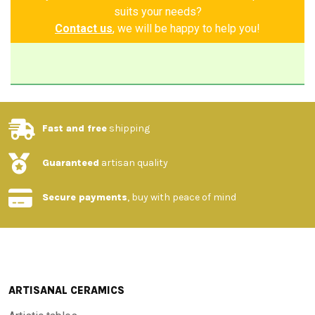
of liveliness, creating a fresh and harmonious atmosphere.
suits your needs?
The elegant contrast of the black border perfectly defines
Contact us
, we will be happy to help you!
the decoration, enhancing the beauty of the details and
giving the table an air of refined simplicity. An exclusive
piece, ideal for those who want to bring home a corner of
nature, elegance and artisan tradition.
Fast and free
shipping
Made and painted by hand
Guaranteed
artisan quality
Guarantee of authenticity
Secure payments
, buy with peace of mind
ARTISANAL CERAMICS