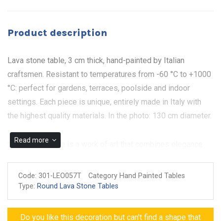
Product description
Lava stone table, 3 cm thick, hand-painted by Italian
craftsmen. Resistant to temperatures from -60 °C to +1000
°C: perfect for gardens, terraces, poolside and indoor
settings. Each piece is unique, entirely made in Italy with
the highest quality materials. In the photo: 130 cm diameter.
Read more
the Collodi Table is a work of art that combines elegance
and nature in a unique design. Made of hand-painted
ceramic on Lava stone table, the table is distinguished by a
Code:
301-LEO057T
Category Hand Painted Tables
sinuous branch that runs across the entire surface, enriched
Type:
Round Lava Stone Tables
with white flowers, pomegranates, lemons, grapes and
apricots. The presence of butterflies and bees adds a touch
Do you like this decoration but can't find a shape that