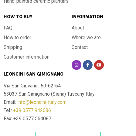
Hand-painted ceramic planters
-Origin: Handcrafted in Tuscany
HOW TO BUY
INFORMATION
Table top of Lava stone table, hand-painted and fired at very
FAQ
About
high temperatures. Every design is available in any shape or
size. Designs can be customized. For information, please,
How to order
Where we are
contact our shop.
Shipping
Contact
Customer information
Made and painted by hand
Guarantee of authenticity
LEONCINI SAN GIMIGNANO
Via San Giovanni, 60-62-64
53037 San Gimignano (Siena)
Tuscany Itlay
Email:
info@leoncini-italy.com
Tel.:
+39 0577 942086
Fax: +39 0577 564087