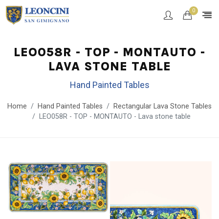
0
LEO058R - TOP - MONTAUTO -
LAVA STONE TABLE
Hand Painted Tables
Home
Hand Painted Tables
Rectangular Lava Stone Tables
LEO058R - TOP - MONTAUTO - Lava stone table