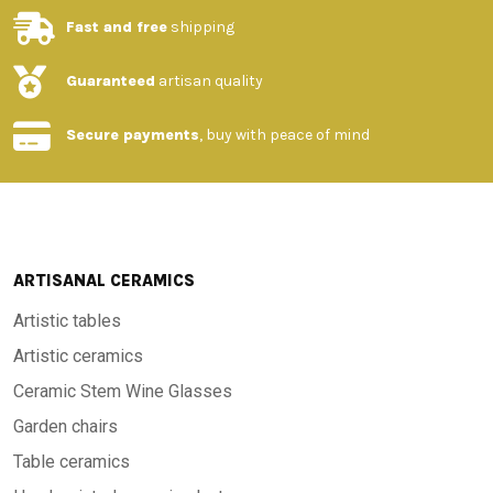
Fast and free
shipping
-Features and materials
:
Guaranteed
artisan quality
-Material: High quality stone with porcelain glaze
Secure payments
, buy with peace of mind
-Finish: Hand painted with unique patterns
-Design: Traditional Tuscan style, evoking elegance and
rusticity
ARTISANAL CERAMICS
Artistic tables
-Dimensions: Available in different sizes upon request
Artistic ceramics
Ceramic Stem Wine Glasses
-Resistance: High durability over time, resistant to wear and
Garden chairs
tear and to all weather temperatures, from -60°C to 1000°C
Table ceramics