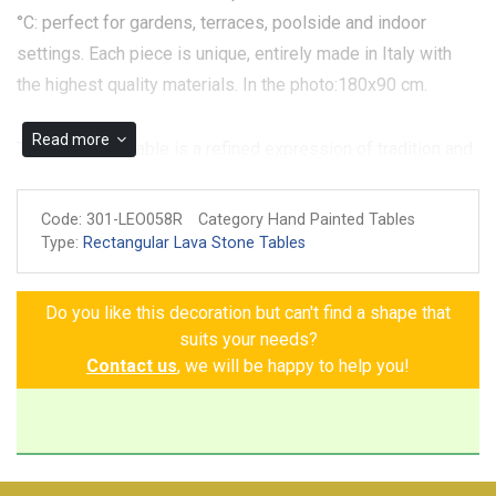
°C: perfect for gardens, terraces, poolside and indoor
settings. Each piece is unique, entirely made in Italy with
the highest quality materials. In the photo:180x90 cm.
Read more
The Montauto Table is a refined expression of tradition and
nature, crafted from hand-painted ceramic on volcanic
stone. The design features lemons and sunflowers,
Code:
301-LEO058R
Category Hand Painted Tables
symbols of freshness and vitality, enhanced by delicate
Type:
Rectangular Lava Stone Tables
decorative Greek frets that enhance its elegance. The blue
border adds a touch of class, while small details like
Do you like this decoration but can't find a shape that
flowers, leaves, and butterflies complement the decor with
suits your needs?
grace and naturalness. Each element is designed to create
Contact us
, we will be happy to help you!
a perfect balance between art, nature, and design, making
the Montauto Table a unique piece that will add a touch of
brightness and warmth to your space. A unique piece for
those seeking elegance and freshness in every detail.