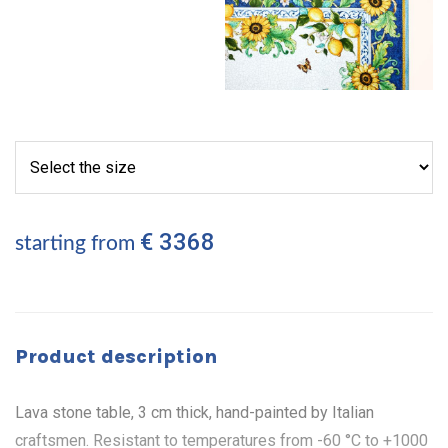
€ 3368
starting from
Product description
Lava stone table, 3 cm thick, hand-painted by Italian
craftsmen. Resistant to temperatures from -60 °C to +1000