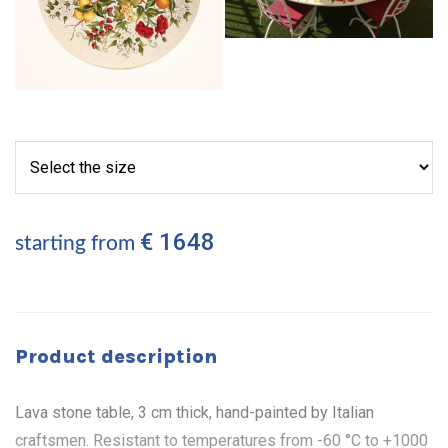
€ 1648
starting from
Product description
Lava stone table, 3 cm thick, hand-painted by Italian
craftsmen. Resistant to temperatures from -60 °C to +1000