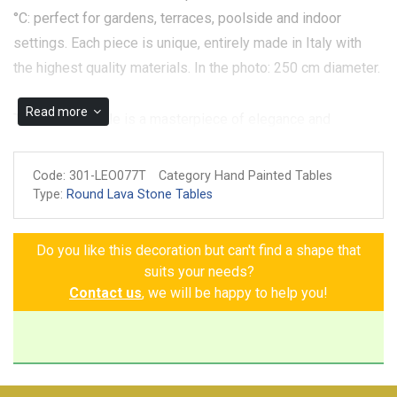
°C: perfect for gardens, terraces, poolside and indoor
settings. Each piece is unique, entirely made in Italy with
the highest quality materials. In the photo: 250 cm diameter.
Read more
The Carrara Table is a masterpiece of elegance and
refinement, a perfect meeting between tradition and
contemporary art. Its white background, embellished with a
Code:
301-LEO077T
Category Hand Painted Tables
decoration meticulously hand-painted on volcanic stone
Type:
Round Lava Stone Tables
ceramic, tells the story of the richness of the fruits and
flowers that nature offers: grape shoots, oranges, lemons,
Do you like this decoration but can't find a shape that
strawberries, pomegranates, poppies and white flowers, all
suits your needs?
expertly intertwined with branches and leaves that give
Contact us
, we will be happy to help you!
dynamism and vitality to the design. Choose the Carrara
Table, an investment in style and quality that will make your
home a work of art. Large round tabletop. The size shown in
the picture (cm.250/98 inches diameter) is perfect to sit