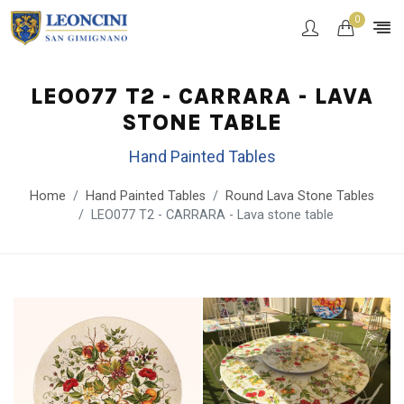
0
LEO077 T2 - CARRARA - LAVA
STONE TABLE
Hand Painted Tables
Home
Hand Painted Tables
Round Lava Stone Tables
LEO077 T2 - CARRARA - Lava stone table