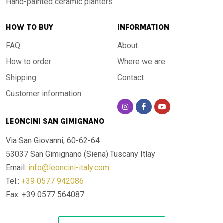
Hand-painted ceramic planters
HOW TO BUY
INFORMATION
FAQ
About
How to order
Where we are
Shipping
Contact
Customer information
LEONCINI SAN GIMIGNANO
Via San Giovanni, 60-62-64
53037 San Gimignano (Siena)
Tuscany Itlay
Email:
info@leoncini-italy.com
Tel.:
+39 0577 942086
Fax: +39 0577 564087