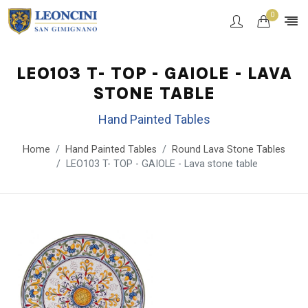
0
LEO103 T- TOP - GAIOLE - LAVA
STONE TABLE
Hand Painted Tables
Home
Hand Painted Tables
Round Lava Stone Tables
LEO103 T- TOP - GAIOLE - Lava stone table