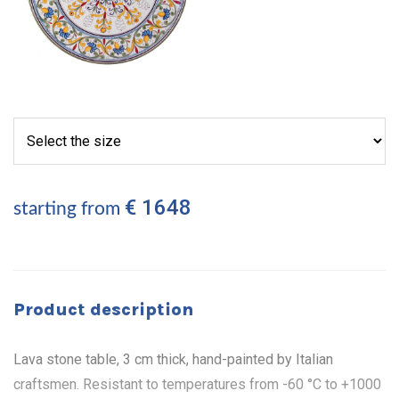
€ 1648
starting from
Product description
Lava stone table, 3 cm thick, hand-painted by Italian
craftsmen. Resistant to temperatures from -60 °C to +1000