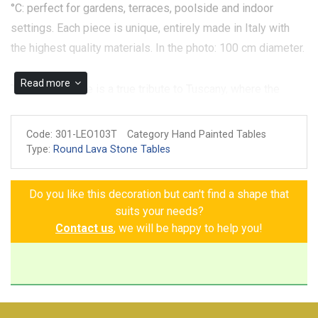
°C: perfect for gardens, terraces, poolside and indoor
settings. Each piece is unique, entirely made in Italy with
the highest quality materials. In the photo: 100 cm diameter.
Read more
The Gaiole Table is a true tribute to Tuscany, where the
vines, bunches of grapes, and lemons speak to the
richness and beauty of this land. Every detail, hand-painted
Code:
301-LEO103T
Category Hand Painted Tables
on volcanic stone, is enriched with elegant decorative Greek
Type:
Round Lava Stone Tables
frets and framed by a refined blue border, creating a perfect
harmony of colors and shapes. A unique piece that brings
Do you like this decoration but can't find a shape that
the timeless charm of Tuscan tradition into your home,
suits your needs?
transforming any room into a haven of pure beauty and
Contact us
, we will be happy to help you!
refinement. Choosing this table means bringing the magic
of Tuscany into your home, a corner of tradition that will stay
with you forever, offering every day the serenity and
freshness of a land that never ceases to enchant.