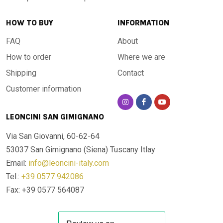
HOW TO BUY
INFORMATION
The colours and decorations are entirely hand-painted by
specialist craftsmen. No two tables are alike: each piece
FAQ
About
carries the mark of artisanal workmanship, with nuances and
How to order
Where we are
details that make it a work of art as much as a functional
Shipping
Contact
object. The pigments used are resistant to UV rays,
Customer information
weathering and daily wear: the colours do not fade over
time.
LEONCINI SAN GIMIGNANO
Via San Giovanni, 60-62-64
For every space, indoors and outdoors
53037 San Gimignano (Siena)
Tuscany Itlay
Email:
info@leoncini-italy.com
Thanks to its resistance to extreme temperatures — from
Tel.:
+39 0577 942086
-60 °C to +1000 °C — this table is designed to live outdoors
Fax: +39 0577 564087
all year round, in any climate: