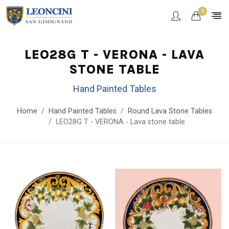
0
LEO28G T - VERONA - LAVA
STONE TABLE
Hand Painted Tables
Home
Hand Painted Tables
Round Lava Stone Tables
LEO28G T - VERONA - Lava stone table