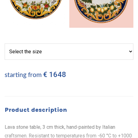
€ 1648
starting from
Product description
Lava stone table, 3 cm thick, hand-painted by Italian
craftsmen. Resistant to temperatures from -60 °C to +1000