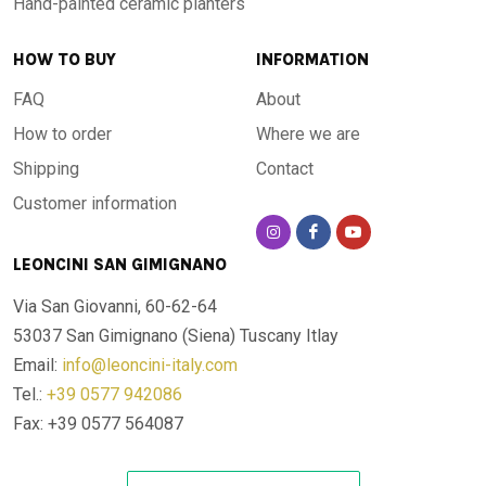
Hand-painted ceramic planters
details that make it a work of art as much as a functional
object. The pigments used are resistant to UV rays,
HOW TO BUY
INFORMATION
weathering and daily wear: the colours do not fade over
time.
FAQ
About
How to order
Where we are
For every space, indoors and outdoors
Shipping
Contact
Customer information
Thanks to its resistance to extreme temperatures — from
-60 °C to +1000 °C — this table is designed to live outdoors
LEONCINI SAN GIMIGNANO
all year round, in any climate:
Via San Giovanni, 60-62-64
53037 San Gimignano (Siena)
Tuscany Itlay
Garden
: withstands frost, hail and summer sun without
Email:
info@leoncini-italy.com
damage
Tel.:
+39 0577 942086
Terrace and veranda
: adds elegance to open spaces with
a Mediterranean touch
Fax: +39 0577 564087
Poolside
: waterproof and resistant to chlorine and pool
chemicals