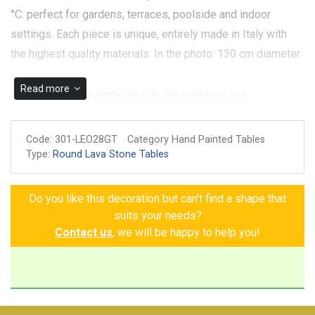
°C: perfect for gardens, terraces, poolside and indoor
settings. Each piece is unique, entirely made in Italy with
the highest quality materials. In the photo: 130 cm diameter.
Read more
The Verona table embodies all the elegance and
sophistication of Tuscan artisan tradition. Every detail,
meticulously hand-painted, tells a story of timeless beauty.
Code:
301-LEO28GT
Category Hand Painted Tables
Bunches of grapes, pomegranates, strawberries, lemons,
Type:
Round Lava Stone Tables
and flowers intertwine gracefully, bringing a harmony of
vibrant colors that almost seem to dance across the table's
Do you like this decoration but can't find a shape that
surface. Every fruit, every petal, every leaf is an expression
suits your needs?
of nature and passion, encapsulated in classic decorative
Contact us
, we will be happy to help you!
details that add a touch of class and refinement.