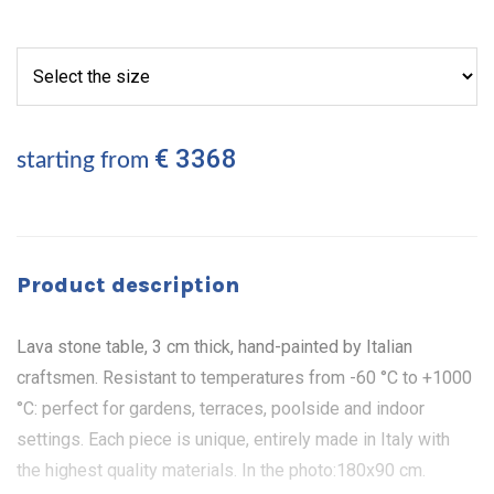
€ 3368
starting from
Product description
Lava stone table, 3 cm thick, hand-painted by Italian
craftsmen. Resistant to temperatures from -60 °C to +1000
°C: perfect for gardens, terraces, poolside and indoor
settings. Each piece is unique, entirely made in Italy with
the highest quality materials. In the photo:180x90 cm.