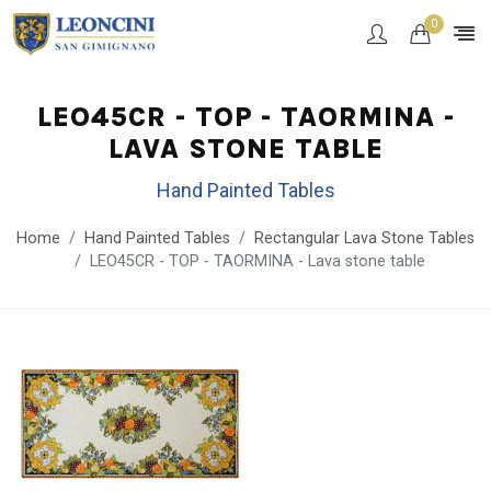
0
LEO45CR - TOP - TAORMINA -
LAVA STONE TABLE
Hand Painted Tables
Home
Hand Painted Tables
Rectangular Lava Stone Tables
LEO45CR - TOP - TAORMINA - Lava stone table