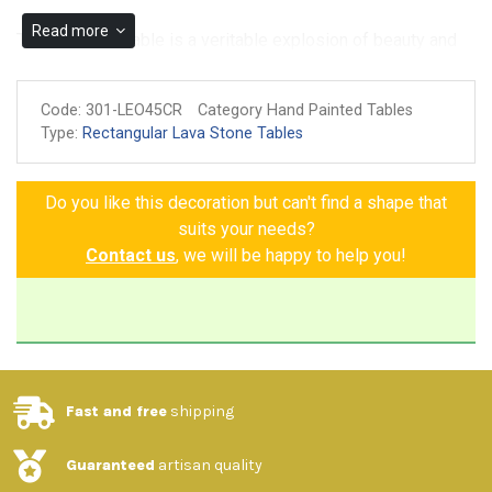
Read more
The Taormina Table is a veritable explosion of beauty and
art. Crafted from hand-painted ceramic on volcanic stone, it
is richly decorated with lemons, oranges, bunches of
Code:
301-LEO45CR
Category Hand Painted Tables
grapes, and three-dimensional flowers that seem to
Type:
Rectangular Lava Stone Tables
emerge from the table itself, creating an extraordinarily
vibrant effect. The elegant, harmoniously repeating Greek
Do you like this decoration but can't find a shape that
key motifs further enrich the design, creating a perfect
suits your needs?
balance between tradition and innovation. Every detail is
Contact us
, we will be happy to help you!
designed to transform your space into a living work of art,
bringing the freshness and charm of nature into your home.
Choose the Taormina Table to experience every day in a
unique and timeless setting.
Fast and free
shipping
-Features and materials
:
Guaranteed
artisan quality