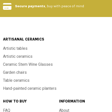
-Material: High quality stone with porcelain glaze
Secure payments
, buy with peace of mind
-Finish: Hand painted with unique patterns
-Design: Traditional Tuscan style, evoking elegance and
rusticity
ARTISANAL CERAMICS
Artistic tables
-Dimensions: Available in different sizes upon request
Artistic ceramics
Ceramic Stem Wine Glasses
-Resistance: High durability over time, resistant to wear and
Garden chairs
tear and to all weather temperatures, from -60°C to 1000°C
Table ceramics
Hand-painted ceramic planters
-Origin: Handcrafted in Tuscany
HOW TO BUY
INFORMATION
An extraordinary material, born from the volcano
FAQ
About