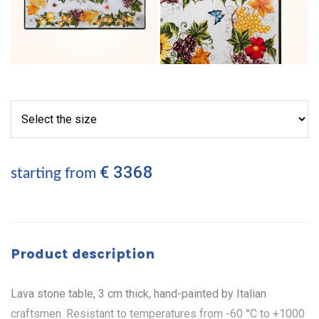
€ 3368
starting from
Product description
Lava stone table, 3 cm thick, hand-painted by Italian
craftsmen. Resistant to temperatures from -60 °C to +1000