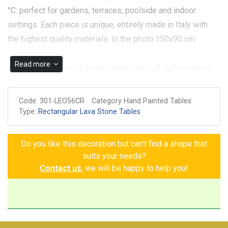
°C: perfect for gardens, terraces, poolside and indoor
settings. Each piece is unique, entirely made in Italy with
the highest quality materials. In the photo:150x90 cm.
Read more
The Toscana Table is an exclusive piece of craftsmanship,
crafted from volcanic stone and featuring an elegant white
background that enhances the hand-painted details. The
Code:
301-LEO56CR
Category Hand Painted Tables
symbols of Tuscan nature—pomegranates, grapes, lemons,
Type:
Rectangular Lava Stone Tables
persimmons, apricots, and daisies—come to life on this
surface, creating a refined and harmonious contrast. The
Do you like this decoration but can't find a shape that
white background enhances the vibrant colors of the
suits your needs?
details, creating visual harmony and lending the table a
Contact us
, we will be happy to help you!
sense of freshness and serenity. A modern interpretation of
Tuscan tradition, perfect for those seeking distinctive and
charming furnishings.