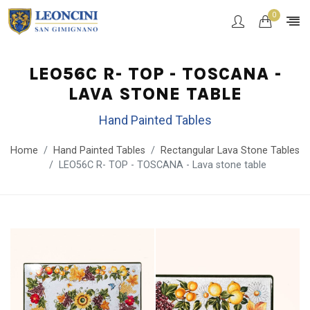
0
LEO56C R- TOP - TOSCANA -
LAVA STONE TABLE
Hand Painted Tables
Home
Hand Painted Tables
Rectangular Lava Stone Tables
LEO56C R- TOP - TOSCANA - Lava stone table