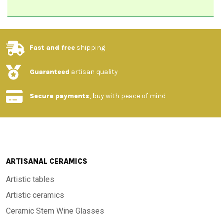
Fast and free
shipping
Guaranteed
artisan quality
Secure payments
, buy with peace of mind
ARTISANAL CERAMICS
Artistic tables
Artistic ceramics
Ceramic Stem Wine Glasses