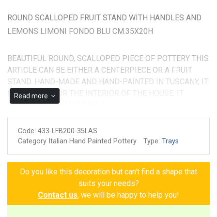
ROUND SCALLOPED FRUIT STAND WITH HANDLES AND
LEMONS LIMONI FONDO BLU CM.35X20H
BEAUTIFUL ROUND, SCALLOPED PIECE OF POTTERY THIS
ARTICLE CAN BE EITHER A CENTERPIECE OR A FRUIT
STAND. HAND-MADE AND HAND-PAINTED IN TUSCANY, IT
IS SUITABLE FOR THE INTERIOR OF THE HOUSE. IT
Read more
MEASURES CM. 35DX20H
Made and painted by hand
Code:
433-LFB200-35LAS
Guarantee of authenticity
Category Italian Hand Painted Pottery
Type:
Trays
Do you like this decoration but can't find a shape that
suits your needs?
Contact us
, we will be happy to help you!