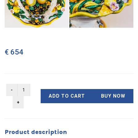
€ 654
ADD TO CART
BUY NOW
Product description