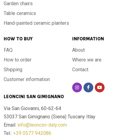
Garden chairs
Table ceramics
Hand-painted ceramic planters
HOW TO BUY
INFORMATION
FAQ
About
How to order
Where we are
Shipping
Contact
Customer information
LEONCINI SAN GIMIGNANO
Via San Giovanni, 60-62-64
53037 San Gimignano (Siena)
Tuscany Itlay
Email:
info@leoncini-italy.com
Tel.:
+39 0577 942086