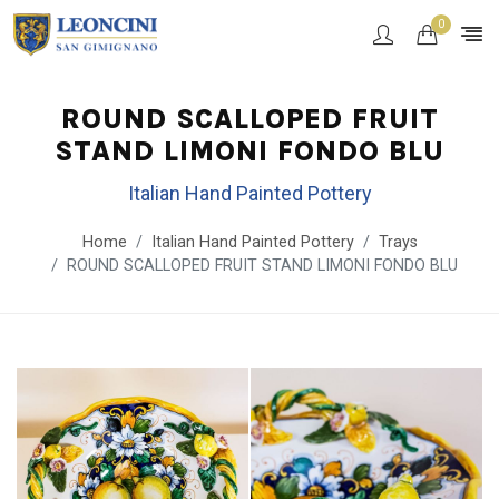
0
ROUND SCALLOPED FRUIT
STAND LIMONI FONDO BLU
Italian Hand Painted Pottery
Home
Italian Hand Painted Pottery
Trays
ROUND SCALLOPED FRUIT STAND LIMONI FONDO BLU