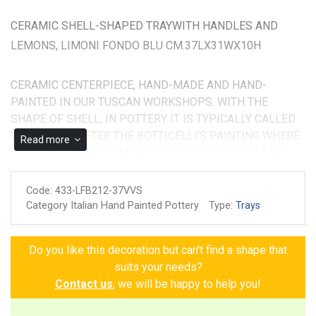
CERAMIC SHELL-SHAPED TRAYWITH HANDLES AND
LEMONS, LIMONI FONDO BLU CM.37LX31WX10H
CERAMIC CENTERPIECE, HAND-MADE AND HAND-
PAINTED IN OUR TUSCAN WORKSHOPS. WITH THE
SHAPE OF SHELL, IN POTTERY IT IS TYPICALLY CALLED
VENUS TRAY AFTER THE BOTTICELLI'S PAINTING WHERE
Read more
VENUS ORIGINALLY EMERGES FROM THE SEA IN A BIG
SEASHELL. IT MEASURES CM.37X31X12H
Code:
433-LFB212-37VVS
Made and painted by hand
Category Italian Hand Painted Pottery
Type:
Trays
Guarantee of authenticity
Do you like this decoration but can't find a shape that
suits your needs?
Contact us
, we will be happy to help you!