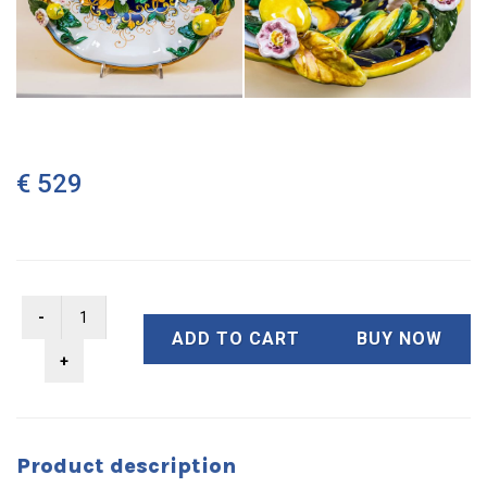
€ 529
ADD TO CART
BUY NOW
Product description