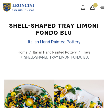
0
SHELL-SHAPED TRAY LIMONI
FONDO BLU
Italian Hand Painted Pottery
Home
Italian Hand Painted Pottery
Trays
SHELL-SHAPED TRAY LIMONI FONDO BLU