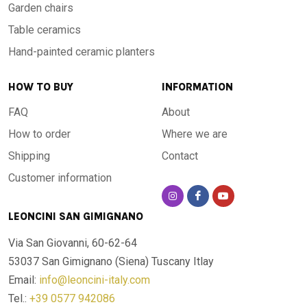
Garden chairs
Table ceramics
Hand-painted ceramic planters
HOW TO BUY
INFORMATION
FAQ
About
How to order
Where we are
Shipping
Contact
Customer information
LEONCINI SAN GIMIGNANO
Via San Giovanni, 60-62-64
53037 San Gimignano (Siena)
Tuscany Itlay
Email:
info@leoncini-italy.com
Tel.:
+39 0577 942086