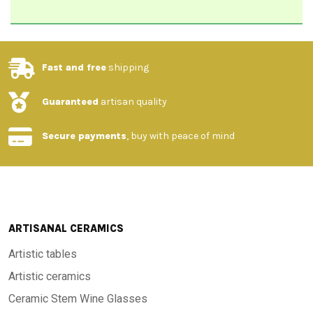
Fast and free
shipping
Guaranteed
artisan quality
Secure payments
, buy with peace of mind
ARTISANAL CERAMICS
Artistic tables
Artistic ceramics
Ceramic Stem Wine Glasses