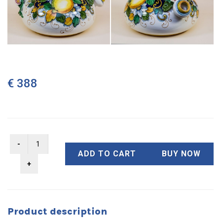
€ 388
ADD TO CART
BUY NOW
Product description