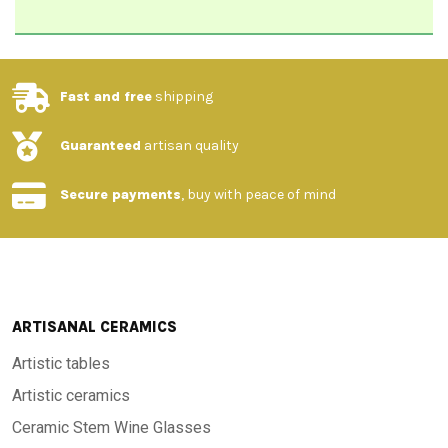
Fast and free
shipping
Guaranteed
artisan quality
Secure payments
, buy with peace of mind
ARTISANAL CERAMICS
Artistic tables
Artistic ceramics
Ceramic Stem Wine Glasses