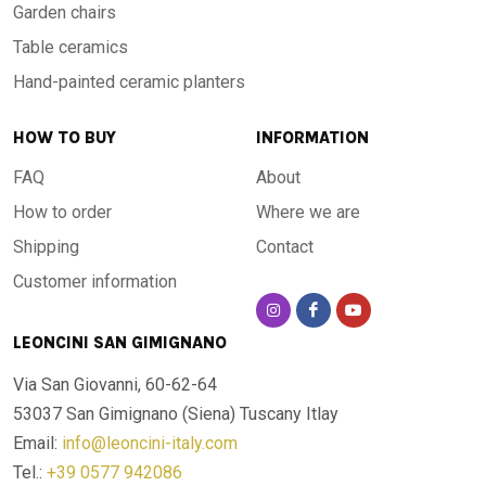
Garden chairs
Table ceramics
Hand-painted ceramic planters
HOW TO BUY
INFORMATION
FAQ
About
How to order
Where we are
Shipping
Contact
Customer information
LEONCINI SAN GIMIGNANO
Via San Giovanni, 60-62-64
53037 San Gimignano (Siena)
Tuscany Itlay
Email:
info@leoncini-italy.com
Tel.:
+39 0577 942086