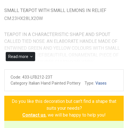
SMALL TEAPOT WITH SMALL LEMONS IN RELIEF
CM.23HX28LX20W
TEAPOT IN A CHARACTERISTIC SHAPE AND SPOUT
CALLED TIED NOSE. AN ELABORATE HANDLE MADE OF
ENTWINED GREEN AND YELLOW COLOURS WITH SMALL
LEMONS IN RELIEF.BEAUTIFUL ORNAMENTAL PIECE OF
Read more
POTTERY, IT MEASURES CM.33HX35LX30W
Code:
433-LFB212-23T
Category Italian Hand Painted Pottery
Type:
Vases
Do you like this decoration but can't find a shape that
suits your needs?
Contact us
, we will be happy to help you!