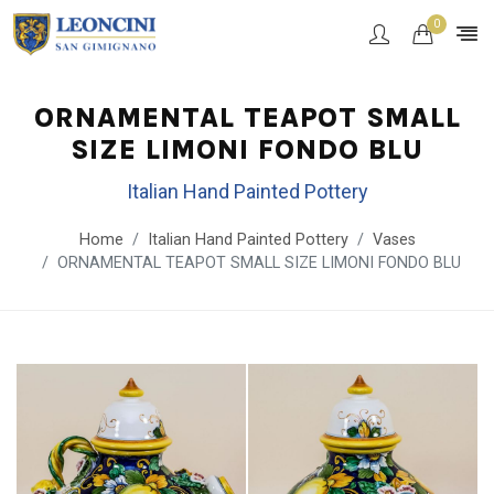
0
ORNAMENTAL TEAPOT SMALL
SIZE LIMONI FONDO BLU
Italian Hand Painted Pottery
Home
Italian Hand Painted Pottery
Vases
ORNAMENTAL TEAPOT SMALL SIZE LIMONI FONDO BLU